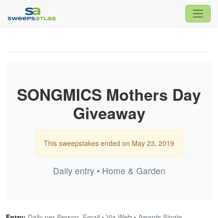
SONGMICS Mothers Day
Giveaway
This sweepstakes ended on May 23, 2019
Daily entry • Home & Garden
Entry:
Daily per Person, Email • Via Web • Awards Single