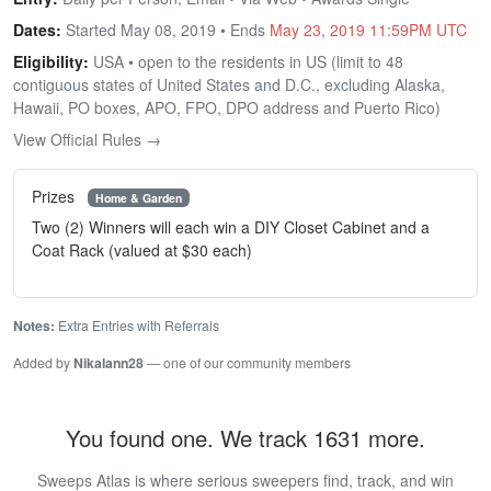
Dates:
Started May 08, 2019 • Ends
May 23, 2019 11:59PM UTC
Eligibility:
USA • open to the residents in US (limit to 48
contiguous states of United States and D.C., excluding Alaska,
Hawaii, PO boxes, APO, FPO, DPO address and Puerto Rico)
View Official Rules →
Prizes
Home & Garden
Two (2) Winners will each win a DIY Closet Cabinet and a
Coat Rack (valued at $30 each)
Notes:
Extra Entries with Referrals
Added by
Nikalann28
— one of our community members
You found one. We track 1631 more.
Sweeps Atlas is where serious sweepers find, track, and win