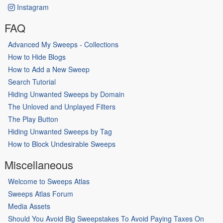
Instagram
FAQ
Advanced My Sweeps - Collections
How to Hide Blogs
How to Add a New Sweep
Search Tutorial
Hiding Unwanted Sweeps by Domain
The Unloved and Unplayed Filters
The Play Button
Hiding Unwanted Sweeps by Tag
How to Block Undesirable Sweeps
Miscellaneous
Welcome to Sweeps Atlas
Sweeps Atlas Forum
Media Assets
Should You Avoid Big Sweepstakes To Avoid Paying Taxes On