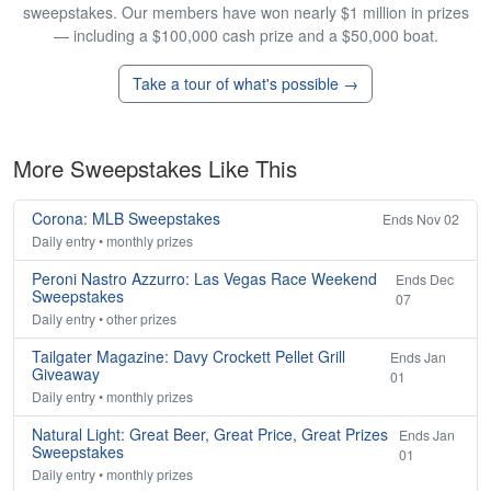
sweepstakes. Our members have won nearly $1 million in prizes
— including a $100,000 cash prize and a $50,000 boat.
Take a tour of what's possible →
More Sweepstakes Like This
Corona: MLB Sweepstakes
Ends Nov 02
Daily entry • monthly prizes
Peroni Nastro Azzurro: Las Vegas Race Weekend
Ends Dec
Sweepstakes
07
Daily entry • other prizes
Tailgater Magazine: Davy Crockett Pellet Grill
Ends Jan
Giveaway
01
Daily entry • monthly prizes
Natural Light: Great Beer, Great Price, Great Prizes
Ends Jan
Sweepstakes
01
Daily entry • monthly prizes