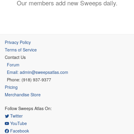
Our members add new Sweeps daily.
Privacy Policy
Terms of Service
Contact Us
Forum
Email: admin@sweepsatlas.com
Phone: (918) 937-9377
Pricing
Merchandise Store
Follow Sweeps Atlas On:
Twitter
YouTube
Facebook