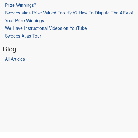
Prize Winnings?
Sweepstakes Prize Valued Too High? How To Dispute The ARV of
Your Prize Winnings
We Have Instructional Videos on YouTube
Sweeps Atlas Tour
Blog
All Articles