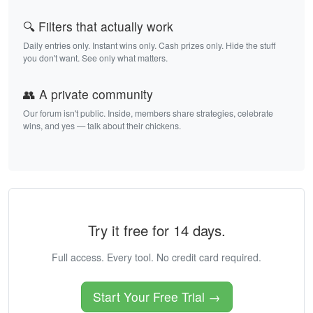
🔍 Filters that actually work
Daily entries only. Instant wins only. Cash prizes only. Hide the stuff
you don't want. See only what matters.
👥 A private community
Our forum isn't public. Inside, members share strategies, celebrate
wins, and yes — talk about their chickens.
Try it free for 14 days.
Full access. Every tool. No credit card required.
Start Your Free Trial →