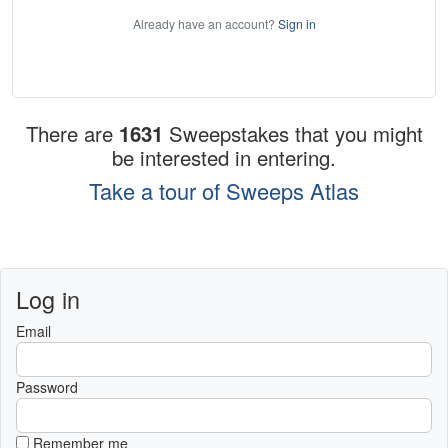
Already have an account?
Sign in
There are
1631
Sweepstakes that you might
be interested in entering.
Take a tour of Sweeps Atlas
Log in
Email
Password
Remember me