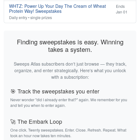
WHTZ: Power Up Your Day The Cream of Wheat
Ends
Protein Way! Sweepstakes
Jan 01
Daily entry • single prizes
Finding sweepstakes is easy. Winning
takes a system.
Sweeps Atlas subscribers don't just browse — they track,
organize, and enter strategically. Here's what you unlock
with a subscription:
🎯 Track the sweepstakes you enter
Never wonder "did I already enter that?" again. We remember for you
and tell you when to enter again.
🚀 The Embark Loop
One click. Twenty sweepstakes. Enter. Close. Refresh. Repeat. What
took an hour now takes ten minutes.