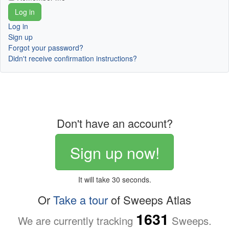
Log in
Sign up
Forgot your password?
Didn't receive confirmation instructions?
Don't have an account?
Sign up now!
It will take 30 seconds.
Or
Take a tour
of Sweeps Atlas
1631
We are currently tracking
Sweeps.