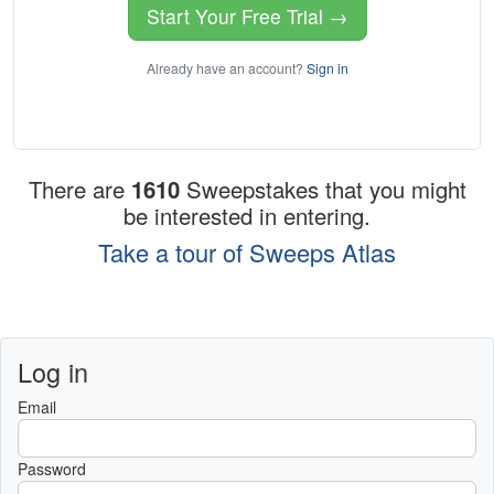
Start Your Free Trial →
Already have an account?
Sign in
There are
1610
Sweepstakes that you might
be interested in entering.
Take a tour of Sweeps Atlas
Log in
Email
Password