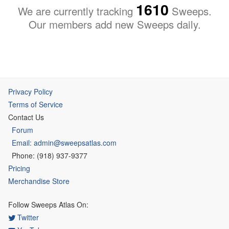
1610
We are currently tracking
Sweeps.
Our members add new Sweeps daily.
Privacy Policy
Terms of Service
Contact Us
Forum
Email: admin@sweepsatlas.com
Phone: (918) 937-9377
Pricing
Merchandise Store
Follow Sweeps Atlas On:
Twitter