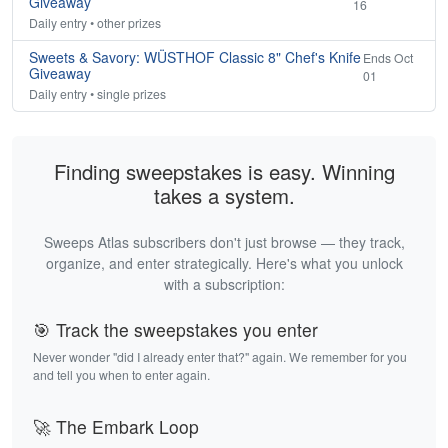
Giveaway
16
Daily entry • other prizes
Sweets & Savory: WÜSTHOF Classic 8" Chef's Knife
Ends Oct
Giveaway
01
Daily entry • single prizes
Finding sweepstakes is easy. Winning
takes a system.
Sweeps Atlas subscribers don't just browse — they track,
organize, and enter strategically. Here's what you unlock
with a subscription:
🎯 Track the sweepstakes you enter
Never wonder "did I already enter that?" again. We remember for you
and tell you when to enter again.
🚀 The Embark Loop