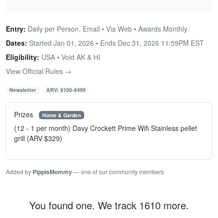
Entry:
Daily per Person, Email • Via Web • Awards Monthly
Dates:
Started Jan 01, 2026 • Ends
Dec 31, 2026 11:59PM EST
Eligibility:
USA • Void AK & HI
View Official Rules →
Newsletter
ARV: $100-$499
Prizes
Home & Garden
(12 - 1 per month) Davy Crockett Prime Wifi Stainless pellet
grill (ARV $329)
Added by
PippisMommy
— one of our community members
You found one. We track 1610 more.