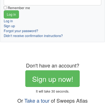
Remember me
Log in
Sign up
Forgot your password?
Didn't receive confirmation instructions?
Don't have an account?
Sign up now!
It will take 30 seconds.
Or
Take a tour
of Sweeps Atlas