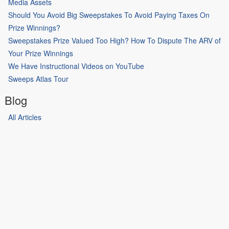
Media Assets
Should You Avoid Big Sweepstakes To Avoid Paying Taxes On
Prize Winnings?
Sweepstakes Prize Valued Too High? How To Dispute The ARV of
Your Prize Winnings
We Have Instructional Videos on YouTube
Sweeps Atlas Tour
Blog
All Articles