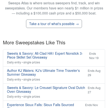
Sweeps Atlas is where serious sweepers find, track, and win
sweepstakes. Our members have won nearly $1 million in prizes
— including a $100,000 cash prize and a $50,000 boat.
Take a tour of what's possible →
More Sweepstakes Like This
Sweets & Savory: All-Clad HA1 Expert Nonstick 3-
Ends
Piece Skillet Set Giveaway
Nov 19
Daily entry • single prizes
Author KJ Waters: KJ's Ultimate Time Traveler's
Ends Aug
Summer Giveaway
29
Daily entry • single prizes
Sweets & Savory: Le Creuset Signature Oval Dutch
Ends Aug
Oven Giveaway
27
Daily entry • single prizes
Experience Sioux Falls: Sioux Falls Sourced
Ends Nov