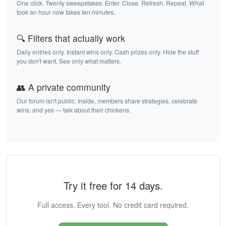
One click. Twenty sweepstakes. Enter. Close. Refresh. Repeat. What
took an hour now takes ten minutes.
🔍 Filters that actually work
Daily entries only. Instant wins only. Cash prizes only. Hide the stuff
you don't want. See only what matters.
👥 A private community
Our forum isn't public. Inside, members share strategies, celebrate
wins, and yes — talk about their chickens.
Try it free for 14 days.
Full access. Every tool. No credit card required.