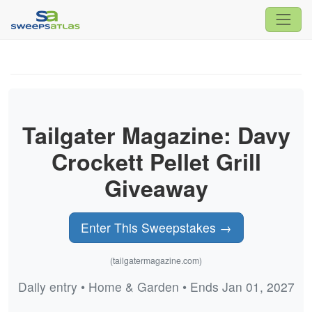
Tailgater Magazine: Davy
Crockett Pellet Grill
Giveaway
Enter This Sweepstakes →
(tailgatermagazine.com)
Daily entry • Home & Garden • Ends Jan 01, 2027