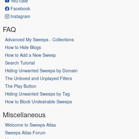
YouTube
Facebook
Instagram
FAQ
Advanced My Sweeps - Collections
How to Hide Blogs
How to Add a New Sweep
Search Tutorial
Hiding Unwanted Sweeps by Domain
The Unloved and Unplayed Filters
The Play Button
Hiding Unwanted Sweeps by Tag
How to Block Undesirable Sweeps
Miscellaneous
Welcome to Sweeps Atlas
Sweeps Atlas Forum