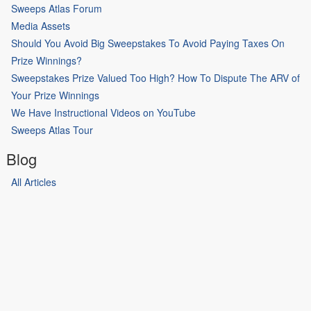
Sweeps Atlas Forum
Media Assets
Should You Avoid Big Sweepstakes To Avoid Paying Taxes On
Prize Winnings?
Sweepstakes Prize Valued Too High? How To Dispute The ARV of
Your Prize Winnings
We Have Instructional Videos on YouTube
Sweeps Atlas Tour
Blog
All Articles