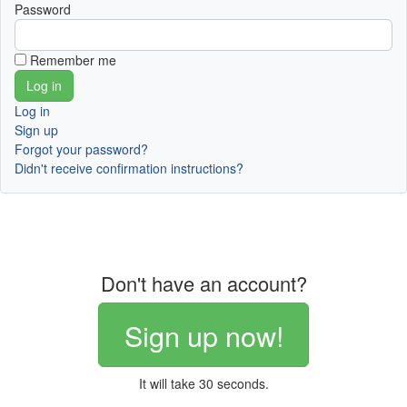
Password
Remember me
Log in
Sign up
Forgot your password?
Didn't receive confirmation instructions?
Don't have an account?
Sign up now!
It will take 30 seconds.