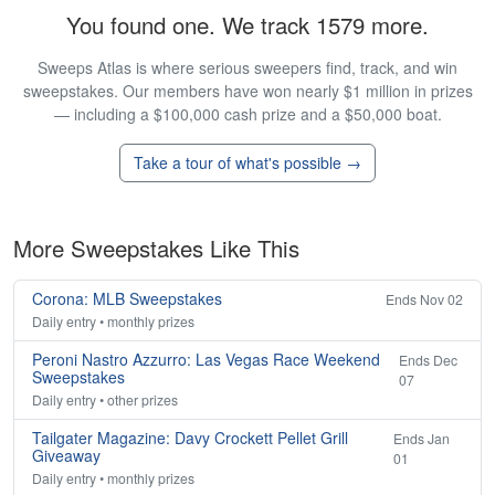
You found one. We track 1579 more.
Sweeps Atlas is where serious sweepers find, track, and win
sweepstakes. Our members have won nearly $1 million in prizes
— including a $100,000 cash prize and a $50,000 boat.
Take a tour of what's possible →
More Sweepstakes Like This
Corona: MLB Sweepstakes
Ends Nov 02
Daily entry • monthly prizes
Peroni Nastro Azzurro: Las Vegas Race Weekend
Ends Dec
Sweepstakes
07
Daily entry • other prizes
Tailgater Magazine: Davy Crockett Pellet Grill
Ends Jan
Giveaway
01
Daily entry • monthly prizes