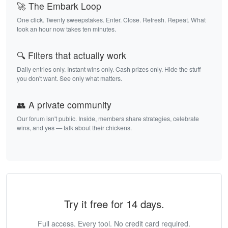
🚀 The Embark Loop
One click. Twenty sweepstakes. Enter. Close. Refresh. Repeat. What
took an hour now takes ten minutes.
🔍 Filters that actually work
Daily entries only. Instant wins only. Cash prizes only. Hide the stuff
you don't want. See only what matters.
👥 A private community
Our forum isn't public. Inside, members share strategies, celebrate
wins, and yes — talk about their chickens.
Try it free for 14 days.
Full access. Every tool. No credit card required.