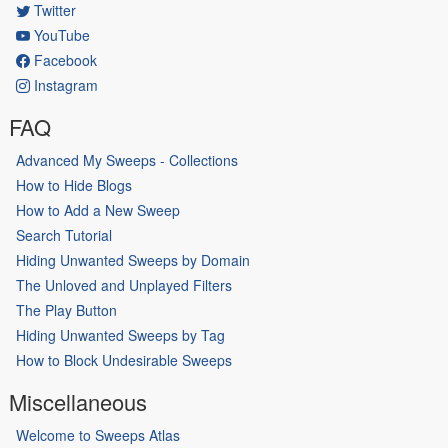
Twitter
YouTube
Facebook
Instagram
FAQ
Advanced My Sweeps - Collections
How to Hide Blogs
How to Add a New Sweep
Search Tutorial
Hiding Unwanted Sweeps by Domain
The Unloved and Unplayed Filters
The Play Button
Hiding Unwanted Sweeps by Tag
How to Block Undesirable Sweeps
Miscellaneous
Welcome to Sweeps Atlas