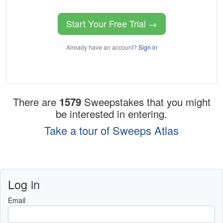
Start Your Free Trial →
Already have an account?
Sign in
There are
1579
Sweepstakes that you might
be interested in entering.
Take a tour of Sweeps Atlas
Log in
Email