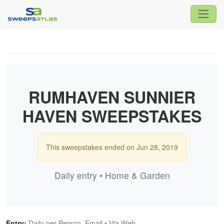
RUMHAVEN SUNNIER
HAVEN SWEEPSTAKES
This sweepstakes ended on Jun 28, 2019
Daily entry • Home & Garden
Entry:
Daily per Person, Email • Via Web