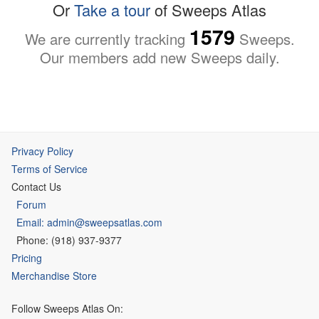
Or
Take a tour
of Sweeps Atlas
1579
We are currently tracking
Sweeps.
Our members add new Sweeps daily.
Privacy Policy
Terms of Service
Contact Us
Forum
Email: admin@sweepsatlas.com
Phone: (918) 937-9377
Pricing
Merchandise Store
Follow Sweeps Atlas On: