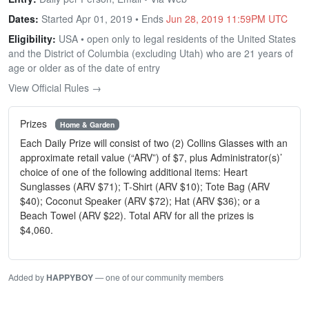
Dates:
Started Apr 01, 2019 • Ends
Jun 28, 2019 11:59PM UTC
Eligibility:
USA • open only to legal residents of the United States
and the District of Columbia (excluding Utah) who are 21 years of
age or older as of the date of entry
View Official Rules →
Prizes
Home & Garden
Each Daily Prize will consist of two (2) Collins Glasses with an
approximate retail value (“ARV”) of $7, plus Administrator(s)’
choice of one of the following additional items: Heart
Sunglasses (ARV $71); T-Shirt (ARV $10); Tote Bag (ARV
$40); Coconut Speaker (ARV $72); Hat (ARV $36); or a
Beach Towel (ARV $22). Total ARV for all the prizes is
$4,060.
Added by
HAPPYBOY
— one of our community members