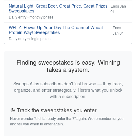
Natural Light: Great Beer, Great Price, Great Prizes
Ends Jan
Sweepstakes
01
Daily entry • monthly prizes
WHTZ: Power Up Your Day The Cream of Wheat
Ends
Protein Way! Sweepstakes
Jan 01
Daily entry • single prizes
Finding sweepstakes is easy. Winning
takes a system.
Sweeps Atlas subscribers don't just browse — they track,
organize, and enter strategically. Here's what you unlock
with a subscription:
🎯 Track the sweepstakes you enter
Never wonder "did I already enter that?" again. We remember for you
and tell you when to enter again.