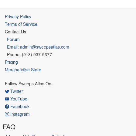
Privacy Policy
Terms of Service
Contact Us
Forum
Email: admin@sweepsatlas.com
Phone: (918) 937-9377
Pricing
Merchandise Store
Follow Sweeps Atlas On:
Twitter
YouTube
Facebook
Instagram
FAQ