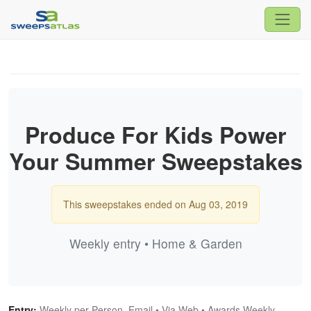
Produce For Kids Power
Your Summer Sweepstakes
This sweepstakes ended on Aug 03, 2019
Weekly entry • Home & Garden
Entry:
Weekly per Person, Email • Via Web • Awards Weekly