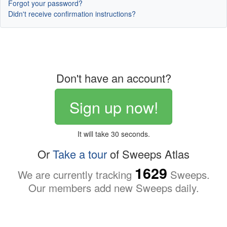
Forgot your password?
Didn't receive confirmation instructions?
Don't have an account?
Sign up now!
It will take 30 seconds.
Or
Take a tour
of Sweeps Atlas
1629
We are currently tracking
Sweeps.
Our members add new Sweeps daily.