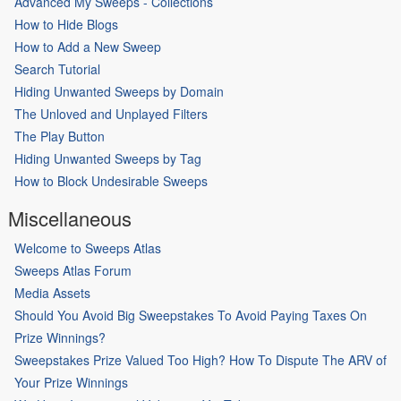
Advanced My Sweeps - Collections
How to Hide Blogs
How to Add a New Sweep
Search Tutorial
Hiding Unwanted Sweeps by Domain
The Unloved and Unplayed Filters
The Play Button
Hiding Unwanted Sweeps by Tag
How to Block Undesirable Sweeps
Miscellaneous
Welcome to Sweeps Atlas
Sweeps Atlas Forum
Media Assets
Should You Avoid Big Sweepstakes To Avoid Paying Taxes On
Prize Winnings?
Sweepstakes Prize Valued Too High? How To Dispute The ARV of
Your Prize Winnings