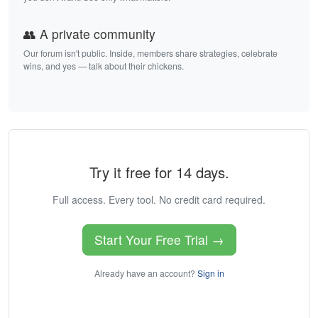
👥 A private community
Our forum isn't public. Inside, members share strategies, celebrate
wins, and yes — talk about their chickens.
Try it free for 14 days.
Full access. Every tool. No credit card required.
Start Your Free Trial →
Already have an account?
Sign in