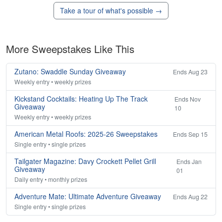
Take a tour of what's possible →
More Sweepstakes Like This
Zutano: Swaddle Sunday Giveaway
Ends Aug 23
Weekly entry • weekly prizes
Kickstand Cocktails: Heating Up The Track
Ends Nov
Giveaway
10
Weekly entry • weekly prizes
American Metal Roofs: 2025-26 Sweepstakes
Ends Sep 15
Single entry • single prizes
Tailgater Magazine: Davy Crockett Pellet Grill
Ends Jan
Giveaway
01
Daily entry • monthly prizes
Adventure Mate: Ultimate Adventure Giveaway
Ends Aug 22
Single entry • single prizes