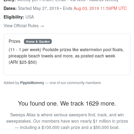
Dates:
Started May 27, 2019 • Ends
Aug 03, 2019 11:59PM UTC
Eligibility:
USA
View Official Rules →
Prizes
Home & Garden
(11 - 1 per week) Poolside prizes like watermelon pool floats,
pineapple beach towels and more, as posted each week
(ARV $25-$50)
Added by
PippisMommy
— one of our community members
You found one. We track 1629 more.
Sweeps Atlas is where serious sweepers find, track, and win
sweepstakes. Our members have won nearly $1 million in prizes
— including a $100,000 cash prize and a $50,000 boat.