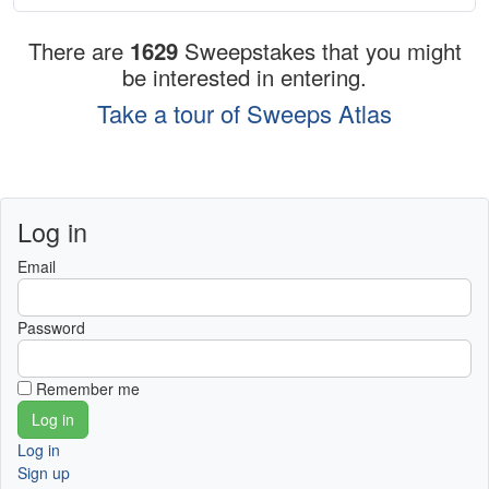
There are
1629
Sweepstakes that you might
be interested in entering.
Take a tour of Sweeps Atlas
Log in
Email
Password
Remember me
Log in
Sign up