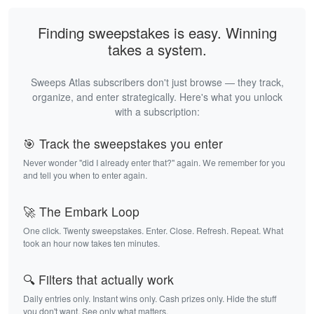
Finding sweepstakes is easy. Winning
takes a system.
Sweeps Atlas subscribers don't just browse — they track,
organize, and enter strategically. Here's what you unlock
with a subscription:
🎯 Track the sweepstakes you enter
Never wonder "did I already enter that?" again. We remember for you
and tell you when to enter again.
🚀 The Embark Loop
One click. Twenty sweepstakes. Enter. Close. Refresh. Repeat. What
took an hour now takes ten minutes.
🔍 Filters that actually work
Daily entries only. Instant wins only. Cash prizes only. Hide the stuff
you don't want. See only what matters.