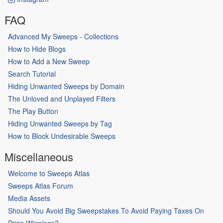
FAQ
Advanced My Sweeps - Collections
How to Hide Blogs
How to Add a New Sweep
Search Tutorial
Hiding Unwanted Sweeps by Domain
The Unloved and Unplayed Filters
The Play Button
Hiding Unwanted Sweeps by Tag
How to Block Undesirable Sweeps
Miscellaneous
Welcome to Sweeps Atlas
Sweeps Atlas Forum
Media Assets
Should You Avoid Big Sweepstakes To Avoid Paying Taxes On
Prize Winnings?