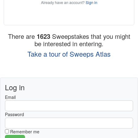
Already have an account?
Sign in
There are
1623
Sweepstakes that you might
be interested in entering.
Take a tour of Sweeps Atlas
Log in
Email
Password
Remember me