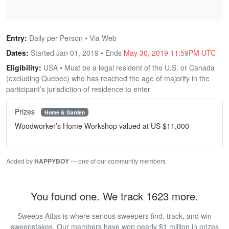
Entry:
Daily per Person • Via Web
Dates:
Started Jan 01, 2019 • Ends
May 30, 2019 11:59PM UTC
Eligibility:
USA • Must be a legal resident of the U.S. or Canada
(excluding Quebec) who has reached the age of majority in the
participant’s jurisdiction of residence to enter
Prizes
Home & Garden
Woodworker’s Home Workshop valued at US $11,000
Added by
HAPPYBOY
— one of our community members
You found one. We track 1623 more.
Sweeps Atlas is where serious sweepers find, track, and win
sweepstakes. Our members have won nearly $1 million in prizes