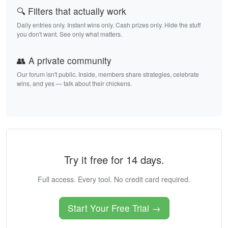
🔍 Filters that actually work
Daily entries only. Instant wins only. Cash prizes only. Hide the stuff
you don't want. See only what matters.
👥 A private community
Our forum isn't public. Inside, members share strategies, celebrate
wins, and yes — talk about their chickens.
Try it free for 14 days.
Full access. Every tool. No credit card required.
Start Your Free Trial →