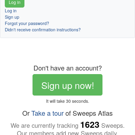
Log in
Sign up
Forgot your password?
Didn't receive confirmation instructions?
Don't have an account?
Sign up now!
It will take 30 seconds.
Or
Take a tour
of Sweeps Atlas
1623
We are currently tracking
Sweeps.
Our members add new Sweeps daily.