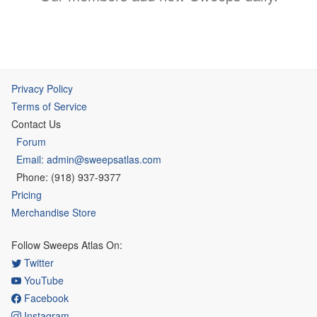
Privacy Policy
Terms of Service
Contact Us
Forum
Email: admin@sweepsatlas.com
Phone: (918) 937-9377
Pricing
Merchandise Store
Follow Sweeps Atlas On:
Twitter
YouTube
Facebook
Instagram