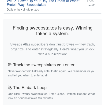
WHTZ: Power Up Your Day The Cream of Wheat
Ends
Protein Way! Sweepstakes
Jan 01
Daily entry • single prizes
Finding sweepstakes is easy. Winning
takes a system.
Sweeps Atlas subscribers don't just browse — they track,
organize, and enter strategically. Here's what you unlock
with a subscription:
🎯 Track the sweepstakes you enter
Never wonder "did I already enter that?" again. We remember for you
and tell you when to enter again.
🚀 The Embark Loop
One click. Twenty sweepstakes. Enter. Close. Refresh. Repeat. What
took an hour now takes ten minutes.