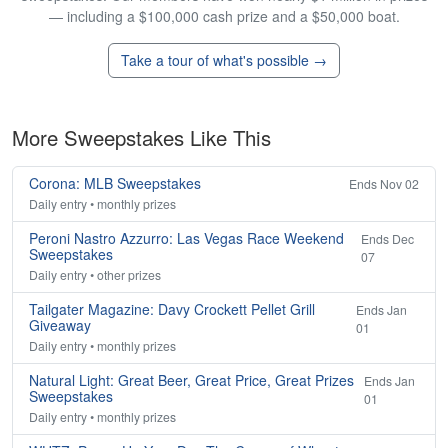
— including a $100,000 cash prize and a $50,000 boat.
Take a tour of what's possible →
More Sweepstakes Like This
Corona: MLB Sweepstakes
Ends Nov 02
Daily entry • monthly prizes
Peroni Nastro Azzurro: Las Vegas Race Weekend
Ends Dec
Sweepstakes
07
Daily entry • other prizes
Tailgater Magazine: Davy Crockett Pellet Grill
Ends Jan
Giveaway
01
Daily entry • monthly prizes
Natural Light: Great Beer, Great Price, Great Prizes
Ends Jan
Sweepstakes
01
Daily entry • monthly prizes