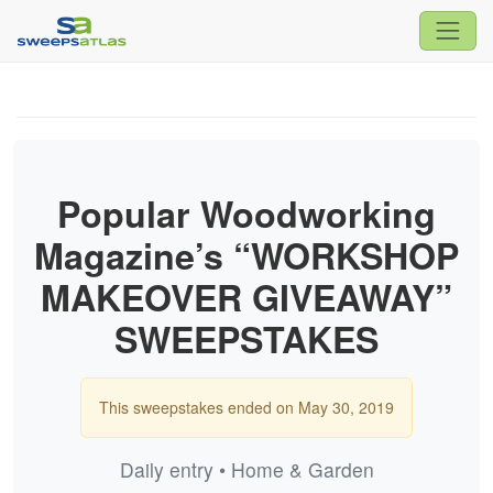
Popular Woodworking
Magazine’s “WORKSHOP
MAKEOVER GIVEAWAY”
SWEEPSTAKES
This sweepstakes ended on May 30, 2019
Daily entry • Home & Garden