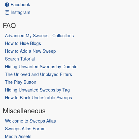
Facebook
Instagram
FAQ
Advanced My Sweeps - Collections
How to Hide Blogs
How to Add a New Sweep
Search Tutorial
Hiding Unwanted Sweeps by Domain
The Unloved and Unplayed Filters
The Play Button
Hiding Unwanted Sweeps by Tag
How to Block Undesirable Sweeps
Miscellaneous
Welcome to Sweeps Atlas
Sweeps Atlas Forum
Media Assets