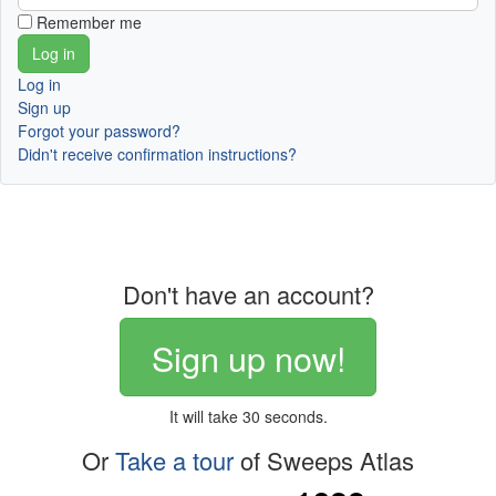
Remember me
Log in
Sign up
Forgot your password?
Didn't receive confirmation instructions?
Don't have an account?
Sign up now!
It will take 30 seconds.
Or
Take a tour
of Sweeps Atlas