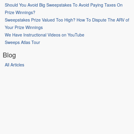
Should You Avoid Big Sweepstakes To Avoid Paying Taxes On
Prize Winnings?
Sweepstakes Prize Valued Too High? How To Dispute The ARV of
Your Prize Winnings
We Have Instructional Videos on YouTube
Sweeps Atlas Tour
Blog
All Articles