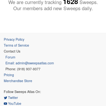
1628
We are currently tracking
Sweeps.
Our members add new Sweeps daily.
Privacy Policy
Terms of Service
Contact Us
Forum
Email: admin@sweepsatlas.com
Phone: (918) 937-9377
Pricing
Merchandise Store
Follow Sweeps Atlas On:
Twitter
YouTube