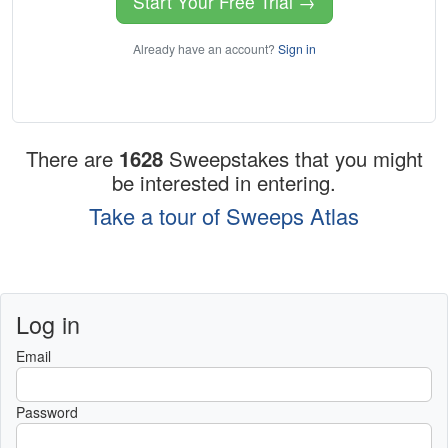
Start Your Free Trial →
Already have an account?
Sign in
There are
1628
Sweepstakes that you might
be interested in entering.
Take a tour of Sweeps Atlas
Log in
Email
Password