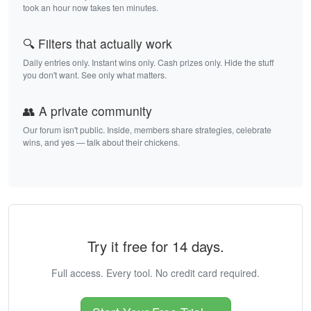
took an hour now takes ten minutes.
🔍 Filters that actually work
Daily entries only. Instant wins only. Cash prizes only. Hide the stuff
you don't want. See only what matters.
👥 A private community
Our forum isn't public. Inside, members share strategies, celebrate
wins, and yes — talk about their chickens.
Try it free for 14 days.
Full access. Every tool. No credit card required.