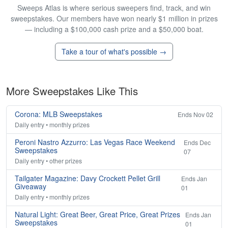
Sweeps Atlas is where serious sweepers find, track, and win
sweepstakes. Our members have won nearly $1 million in prizes
— including a $100,000 cash prize and a $50,000 boat.
Take a tour of what's possible →
More Sweepstakes Like This
Corona: MLB Sweepstakes
Ends Nov 02
Daily entry • monthly prizes
Peroni Nastro Azzurro: Las Vegas Race Weekend
Ends Dec
Sweepstakes
07
Daily entry • other prizes
Tailgater Magazine: Davy Crockett Pellet Grill
Ends Jan
Giveaway
01
Daily entry • monthly prizes
Natural Light: Great Beer, Great Price, Great Prizes
Ends Jan
Sweepstakes
01