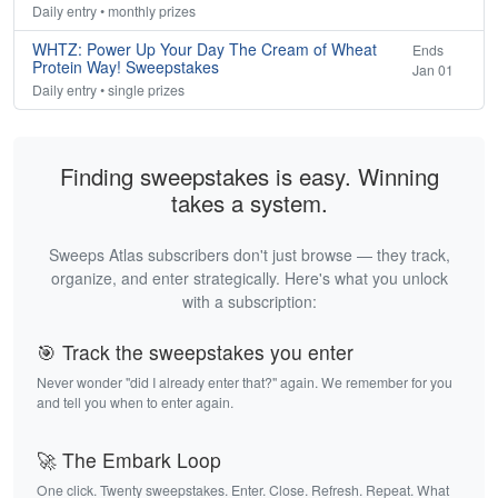
Daily entry • monthly prizes
WHTZ: Power Up Your Day The Cream of Wheat
Ends
Protein Way! Sweepstakes
Jan 01
Daily entry • single prizes
Finding sweepstakes is easy. Winning
takes a system.
Sweeps Atlas subscribers don't just browse — they track,
organize, and enter strategically. Here's what you unlock
with a subscription:
🎯 Track the sweepstakes you enter
Never wonder "did I already enter that?" again. We remember for you
and tell you when to enter again.
🚀 The Embark Loop
One click. Twenty sweepstakes. Enter. Close. Refresh. Repeat. What