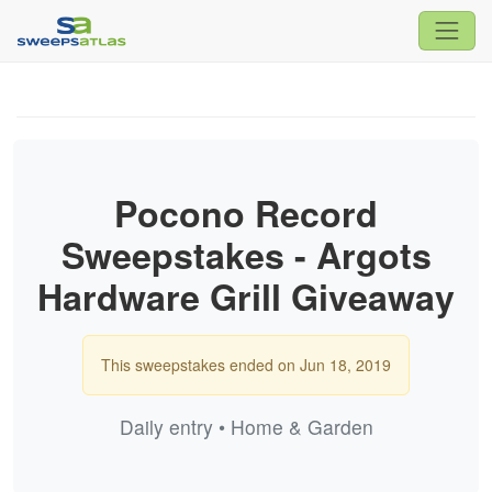
Pocono Record
Sweepstakes - Argots
Hardware Grill Giveaway
This sweepstakes ended on Jun 18, 2019
Daily entry • Home & Garden