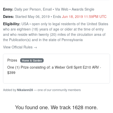
Entry:
Daily per Person, Email • Via Web • Awards Single
Dates:
Started May 06, 2019 • Ends
Jun 18, 2019 11:59PM UTC
Eligibility:
USA • open only to legal residents of the United States
who are eighteen (18) years of age or older at the time of entry
and who reside within twenty (20) miles of the circulation area of
the Publication(s) and in the state of Pennsylvania
View Official Rules →
Prizes
Home & Garden
One (1) Prize consisting of: a Weber Grill Spirit E210 ARV -
$399
Added by
Nikalann28
— one of our community members
You found one. We track 1628 more.