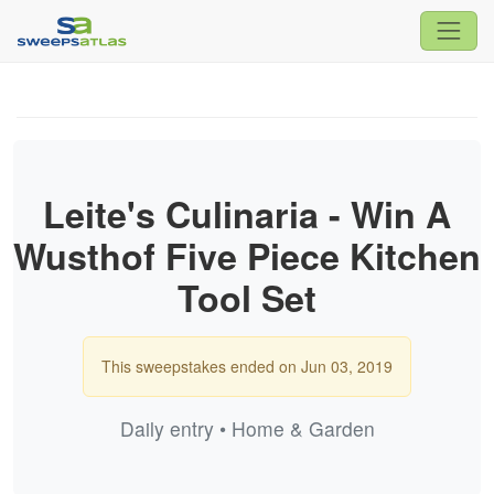
Leite's Culinaria - Win A
Wusthof Five Piece Kitchen
Tool Set
This sweepstakes ended on Jun 03, 2019
Daily entry • Home & Garden