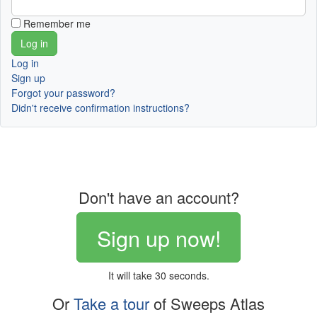
Remember me
Log in
Sign up
Forgot your password?
Didn't receive confirmation instructions?
Don't have an account?
Sign up now!
It will take 30 seconds.
Or
Take a tour
of Sweeps Atlas