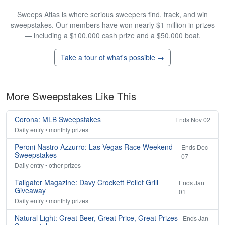
Sweeps Atlas is where serious sweepers find, track, and win
sweepstakes. Our members have won nearly $1 million in prizes
— including a $100,000 cash prize and a $50,000 boat.
Take a tour of what's possible →
More Sweepstakes Like This
Corona: MLB Sweepstakes
Ends Nov 02
Daily entry • monthly prizes
Peroni Nastro Azzurro: Las Vegas Race Weekend
Ends Dec
Sweepstakes
07
Daily entry • other prizes
Tailgater Magazine: Davy Crockett Pellet Grill
Ends Jan
Giveaway
01
Daily entry • monthly prizes
Natural Light: Great Beer, Great Price, Great Prizes
Ends Jan