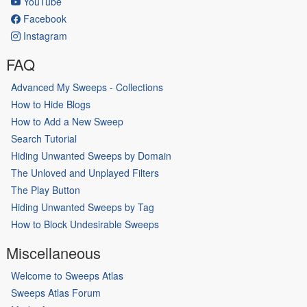
YouTube
Facebook
Instagram
FAQ
Advanced My Sweeps - Collections
How to Hide Blogs
How to Add a New Sweep
Search Tutorial
Hiding Unwanted Sweeps by Domain
The Unloved and Unplayed Filters
The Play Button
Hiding Unwanted Sweeps by Tag
How to Block Undesirable Sweeps
Miscellaneous
Welcome to Sweeps Atlas
Sweeps Atlas Forum