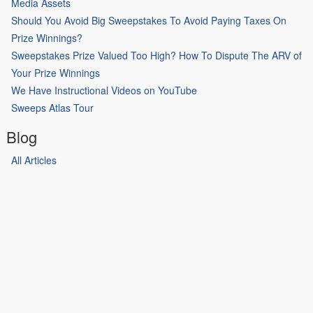
Media Assets
Should You Avoid Big Sweepstakes To Avoid Paying Taxes On
Prize Winnings?
Sweepstakes Prize Valued Too High? How To Dispute The ARV of
Your Prize Winnings
We Have Instructional Videos on YouTube
Sweeps Atlas Tour
Blog
All Articles