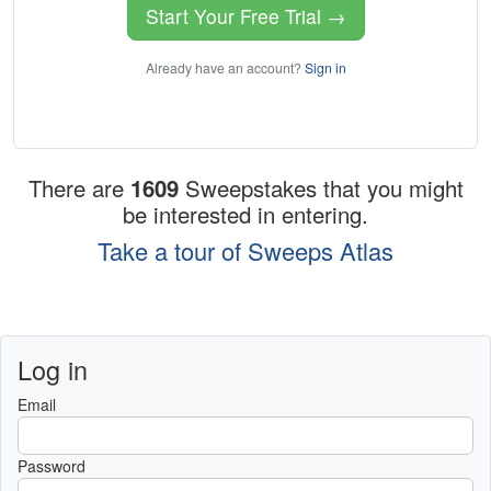
Start Your Free Trial →
Already have an account?
Sign in
There are
1609
Sweepstakes that you might
be interested in entering.
Take a tour of Sweeps Atlas
Log in
Email
Password