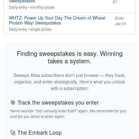
Sweepstakes
01
Daily entry • monthly prizes
WHTZ: Power Up Your Day The Cream of Wheat
Ends
Protein Way! Sweepstakes
Jan 01
Daily entry • single prizes
Finding sweepstakes is easy. Winning
takes a system.
Sweeps Atlas subscribers don't just browse — they track,
organize, and enter strategically. Here's what you unlock
with a subscription:
🎯 Track the sweepstakes you enter
Never wonder "did I already enter that?" again. We remember for you
and tell you when to enter again.
🚀 The Embark Loop