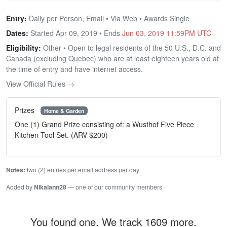
Entry:
Daily per Person, Email • Via Web • Awards Single
Dates:
Started Apr 09, 2019 • Ends
Jun 03, 2019 11:59PM UTC
Eligibility:
Other • Open to legal residents of the 50 U.S., D.C. and
Canada (excluding Quebec) who are at least eighteen years old at
the time of entry and have internet access.
View Official Rules →
Prizes
Home & Garden
One (1) Grand Prize consisting of: a Wusthof Five Piece
Kitchen Tool Set. (ARV $200)
Notes:
two (2) entries per email address per day
Added by
Nikalann28
— one of our community members
You found one. We track 1609 more.