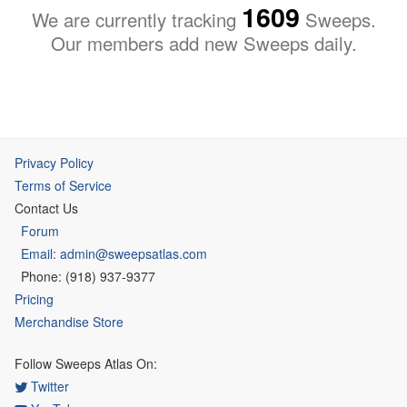
1609
We are currently tracking
Sweeps.
Our members add new Sweeps daily.
Privacy Policy
Terms of Service
Contact Us
Forum
Email: admin@sweepsatlas.com
Phone: (918) 937-9377
Pricing
Merchandise Store
Follow Sweeps Atlas On:
Twitter