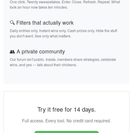
One click. Twenty sweepstakes. Enter. Close. Refresh. Repeat. What
took an hour now takes ten minutes.
🔍 Filters that actually work
Daily entries only. Instant wins only. Cash prizes only. Hide the stuff
you don't want. See only what matters.
👥 A private community
Our forum isn't public. Inside, members share strategies, celebrate
wins, and yes — talk about their chickens.
Try it free for 14 days.
Full access. Every tool. No credit card required.