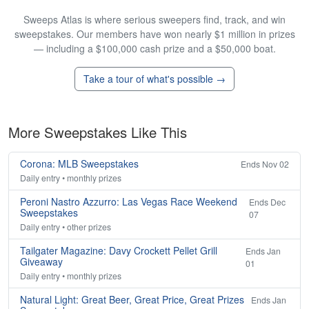
Sweeps Atlas is where serious sweepers find, track, and win
sweepstakes. Our members have won nearly $1 million in prizes
— including a $100,000 cash prize and a $50,000 boat.
Take a tour of what's possible →
More Sweepstakes Like This
Corona: MLB Sweepstakes
Ends Nov 02
Daily entry • monthly prizes
Peroni Nastro Azzurro: Las Vegas Race Weekend
Ends Dec
Sweepstakes
07
Daily entry • other prizes
Tailgater Magazine: Davy Crockett Pellet Grill
Ends Jan
Giveaway
01
Daily entry • monthly prizes
Natural Light: Great Beer, Great Price, Great Prizes
Ends Jan