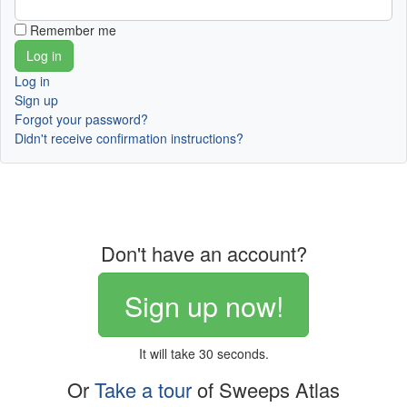
Remember me
Log in
Sign up
Forgot your password?
Didn't receive confirmation instructions?
Don't have an account?
Sign up now!
It will take 30 seconds.
Or
Take a tour
of Sweeps Atlas