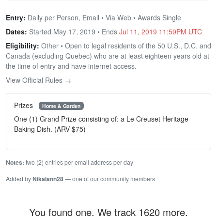
Entry:
Daily per Person, Email • Via Web • Awards Single
Dates:
Started May 17, 2019 • Ends
Jul 11, 2019 11:59PM UTC
Eligibility:
Other • Open to legal residents of the 50 U.S., D.C. and
Canada (excluding Quebec) who are at least eighteen years old at
the time of entry and have internet access.
View Official Rules →
Prizes
Home & Garden
One (1) Grand Prize consisting of: a Le Creuset Heritage
Baking Dish. (ARV $75)
Notes:
two (2) entries per email address per day
Added by
Nikalann28
— one of our community members
You found one. We track 1620 more.