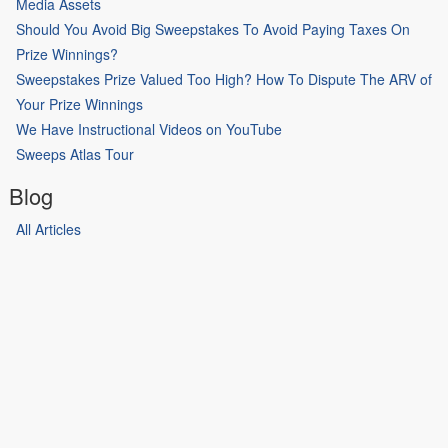
Media Assets
Should You Avoid Big Sweepstakes To Avoid Paying Taxes On
Prize Winnings?
Sweepstakes Prize Valued Too High? How To Dispute The ARV of
Your Prize Winnings
We Have Instructional Videos on YouTube
Sweeps Atlas Tour
Blog
All Articles