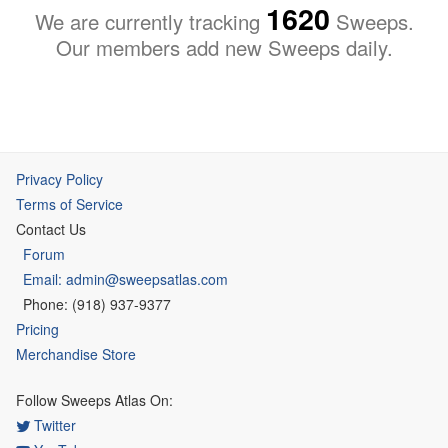
1620
We are currently tracking
Sweeps.
Our members add new Sweeps daily.
Privacy Policy
Terms of Service
Contact Us
Forum
Email: admin@sweepsatlas.com
Phone: (918) 937-9377
Pricing
Merchandise Store
Follow Sweeps Atlas On:
Twitter