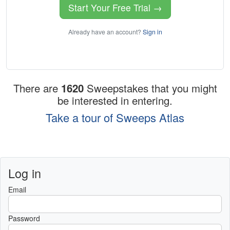
Start Your Free Trial →
Already have an account?
Sign in
There are
1620
Sweepstakes that you might
be interested in entering.
Take a tour of Sweeps Atlas
Log in
Email
Password