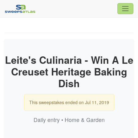
Leite's Culinaria - Win A Le
Creuset Heritage Baking
Dish
This sweepstakes ended on Jul 11, 2019
Daily entry • Home & Garden