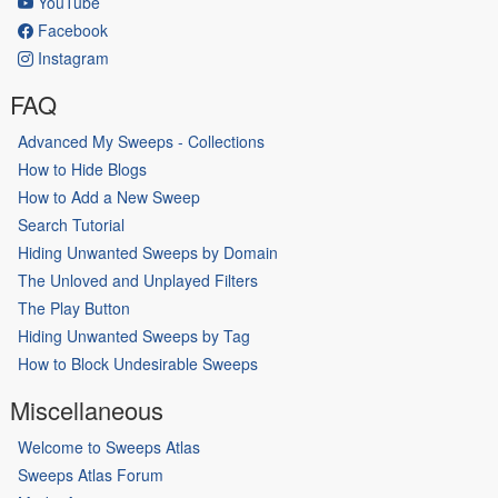
YouTube
Facebook
Instagram
FAQ
Advanced My Sweeps - Collections
How to Hide Blogs
How to Add a New Sweep
Search Tutorial
Hiding Unwanted Sweeps by Domain
The Unloved and Unplayed Filters
The Play Button
Hiding Unwanted Sweeps by Tag
How to Block Undesirable Sweeps
Miscellaneous
Welcome to Sweeps Atlas
Sweeps Atlas Forum