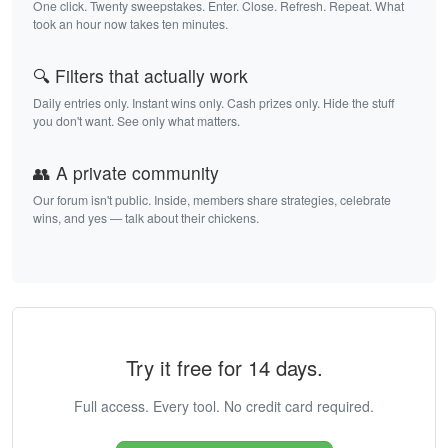
One click. Twenty sweepstakes. Enter. Close. Refresh. Repeat. What
took an hour now takes ten minutes.
🔍 Filters that actually work
Daily entries only. Instant wins only. Cash prizes only. Hide the stuff
you don't want. See only what matters.
👥 A private community
Our forum isn't public. Inside, members share strategies, celebrate
wins, and yes — talk about their chickens.
Try it free for 14 days.
Full access. Every tool. No credit card required.