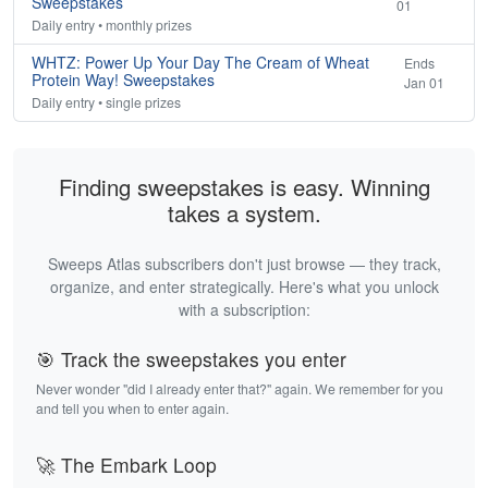
Sweepstakes
01
Daily entry • monthly prizes
WHTZ: Power Up Your Day The Cream of Wheat
Ends
Protein Way! Sweepstakes
Jan 01
Daily entry • single prizes
Finding sweepstakes is easy. Winning
takes a system.
Sweeps Atlas subscribers don't just browse — they track,
organize, and enter strategically. Here's what you unlock
with a subscription:
🎯 Track the sweepstakes you enter
Never wonder "did I already enter that?" again. We remember for you
and tell you when to enter again.
🚀 The Embark Loop