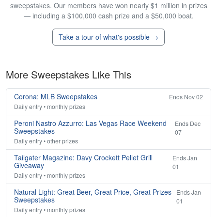
sweepstakes. Our members have won nearly $1 million in prizes
— including a $100,000 cash prize and a $50,000 boat.
Take a tour of what's possible →
More Sweepstakes Like This
Corona: MLB Sweepstakes
Ends Nov 02
Daily entry • monthly prizes
Peroni Nastro Azzurro: Las Vegas Race Weekend
Ends Dec
Sweepstakes
07
Daily entry • other prizes
Tailgater Magazine: Davy Crockett Pellet Grill
Ends Jan
Giveaway
01
Daily entry • monthly prizes
Natural Light: Great Beer, Great Price, Great Prizes
Ends Jan
Sweepstakes
01
Daily entry • monthly prizes