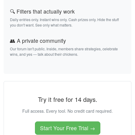
🔍 Filters that actually work
Daily entries only. Instant wins only. Cash prizes only. Hide the stuff
you don't want. See only what matters.
👥 A private community
Our forum isn't public. Inside, members share strategies, celebrate
wins, and yes — talk about their chickens.
Try it free for 14 days.
Full access. Every tool. No credit card required.
Start Your Free Trial →