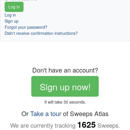
Log in
Sign up
Forgot your password?
Didn't receive confirmation instructions?
Don't have an account?
Sign up now!
It will take 30 seconds.
Or
Take a tour
of Sweeps Atlas
1625
We are currently tracking
Sweeps.