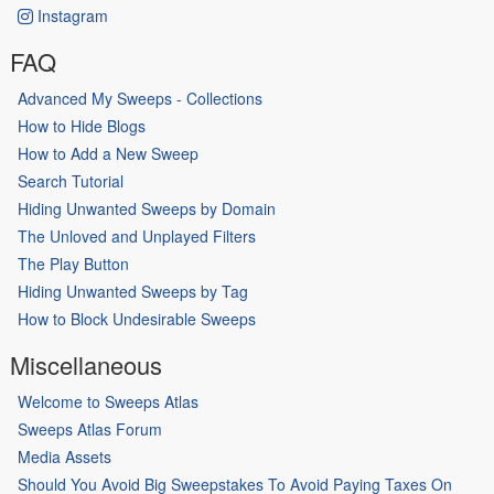
Instagram
FAQ
Advanced My Sweeps - Collections
How to Hide Blogs
How to Add a New Sweep
Search Tutorial
Hiding Unwanted Sweeps by Domain
The Unloved and Unplayed Filters
The Play Button
Hiding Unwanted Sweeps by Tag
How to Block Undesirable Sweeps
Miscellaneous
Welcome to Sweeps Atlas
Sweeps Atlas Forum
Media Assets
Should You Avoid Big Sweepstakes To Avoid Paying Taxes On