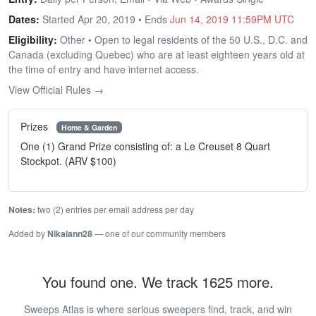
Dates:
Started Apr 20, 2019 • Ends
Jun 14, 2019 11:59PM UTC
Eligibility:
Other • Open to legal residents of the 50 U.S., D.C. and
Canada (excluding Quebec) who are at least eighteen years old at
the time of entry and have internet access.
View Official Rules →
Prizes
Home & Garden
One (1) Grand Prize consisting of: a Le Creuset 8 Quart
Stockpot. (ARV $100)
Notes:
two (2) entries per email address per day
Added by
Nikalann28
— one of our community members
You found one. We track 1625 more.
Sweeps Atlas is where serious sweepers find, track, and win