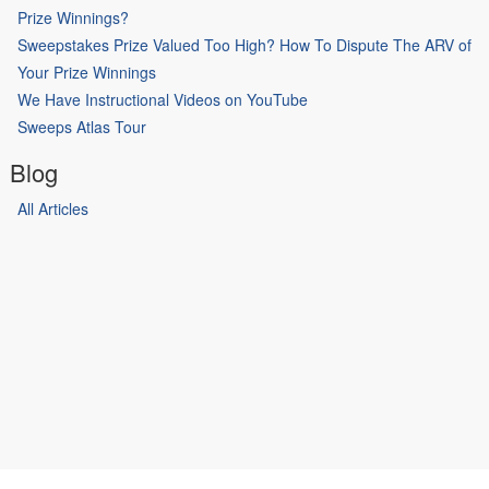
Prize Winnings?
Sweepstakes Prize Valued Too High? How To Dispute The ARV of
Your Prize Winnings
We Have Instructional Videos on YouTube
Sweeps Atlas Tour
Blog
All Articles