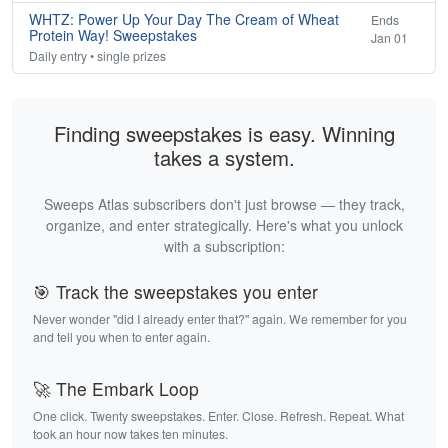
WHTZ: Power Up Your Day The Cream of Wheat
Ends
Protein Way! Sweepstakes
Jan 01
Daily entry • single prizes
Finding sweepstakes is easy. Winning
takes a system.
Sweeps Atlas subscribers don't just browse — they track,
organize, and enter strategically. Here's what you unlock
with a subscription:
🎯 Track the sweepstakes you enter
Never wonder "did I already enter that?" again. We remember for you
and tell you when to enter again.
🚀 The Embark Loop
One click. Twenty sweepstakes. Enter. Close. Refresh. Repeat. What
took an hour now takes ten minutes.