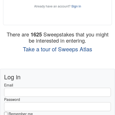
Already have an account?
Sign in
There are
1625
Sweepstakes that you might
be interested in entering.
Take a tour of Sweeps Atlas
Log in
Email
Password
Remember me