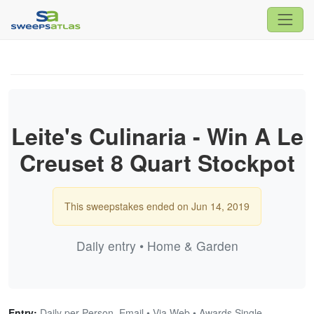
Leite's Culinaria - Win A Le
Creuset 8 Quart Stockpot
This sweepstakes ended on Jun 14, 2019
Daily entry • Home & Garden
Entry:
Daily per Person, Email • Via Web • Awards Single