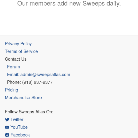
Our members add new Sweeps daily.
Privacy Policy
Terms of Service
Contact Us
Forum
Email: admin@sweepsatlas.com
Phone: (918) 937-9377
Pricing
Merchandise Store
Follow Sweeps Atlas On:
Twitter
YouTube
Facebook