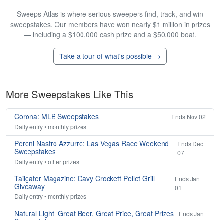
Sweeps Atlas is where serious sweepers find, track, and win
sweepstakes. Our members have won nearly $1 million in prizes
— including a $100,000 cash prize and a $50,000 boat.
Take a tour of what's possible →
More Sweepstakes Like This
Corona: MLB Sweepstakes
Ends Nov 02
Daily entry • monthly prizes
Peroni Nastro Azzurro: Las Vegas Race Weekend
Ends Dec
Sweepstakes
07
Daily entry • other prizes
Tailgater Magazine: Davy Crockett Pellet Grill
Ends Jan
Giveaway
01
Daily entry • monthly prizes
Natural Light: Great Beer, Great Price, Great Prizes
Ends Jan