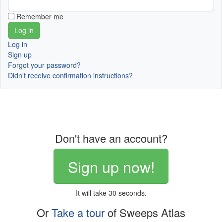
Remember me
Log in
Sign up
Forgot your password?
Didn't receive confirmation instructions?
Don't have an account?
Sign up now!
It will take 30 seconds.
Or
Take a tour
of Sweeps Atlas