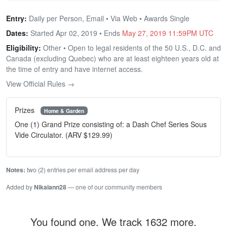
Entry:
Daily per Person, Email • Via Web • Awards Single
Dates:
Started Apr 02, 2019 • Ends
May 27, 2019 11:59PM UTC
Eligibility:
Other • Open to legal residents of the 50 U.S., D.C. and
Canada (excluding Quebec) who are at least eighteen years old at
the time of entry and have internet access.
View Official Rules →
Prizes
Home & Garden
One (1) Grand Prize consisting of: a Dash Chef Series Sous
Vide Circulator. (ARV $129.99)
Notes:
two (2) entries per email address per day
Added by
Nikalann28
— one of our community members
You found one. We track 1632 more.