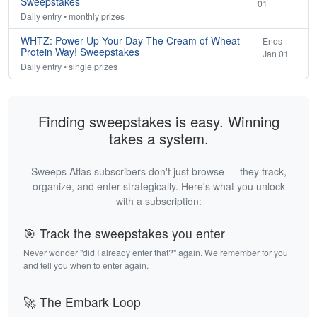
Sweepstakes
01
Daily entry • monthly prizes
WHTZ: Power Up Your Day The Cream of Wheat
Ends
Protein Way! Sweepstakes
Jan 01
Daily entry • single prizes
Finding sweepstakes is easy. Winning
takes a system.
Sweeps Atlas subscribers don't just browse — they track,
organize, and enter strategically. Here's what you unlock
with a subscription:
🎯 Track the sweepstakes you enter
Never wonder "did I already enter that?" again. We remember for you
and tell you when to enter again.
🚀 The Embark Loop