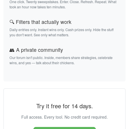
One click. Twenty sweepstakes. Enter. Close. Refresh. Repeat. What
took an hour now takes ten minutes.
🔍 Filters that actually work
Daily entries only. Instant wins only. Cash prizes only. Hide the stuff
you don't want. See only what matters.
👥 A private community
Our forum isn't public. Inside, members share strategies, celebrate
wins, and yes — talk about their chickens.
Try it free for 14 days.
Full access. Every tool. No credit card required.