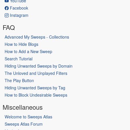
YouTube
Facebook
Instagram
FAQ
Advanced My Sweeps - Collections
How to Hide Blogs
How to Add a New Sweep
Search Tutorial
Hiding Unwanted Sweeps by Domain
The Unloved and Unplayed Filters
The Play Button
Hiding Unwanted Sweeps by Tag
How to Block Undesirable Sweeps
Miscellaneous
Welcome to Sweeps Atlas
Sweeps Atlas Forum