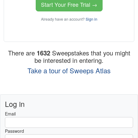
Start Your Free Trial →
Already have an account?
Sign in
There are
1632
Sweepstakes that you might
be interested in entering.
Take a tour of Sweeps Atlas
Log in
Email
Password