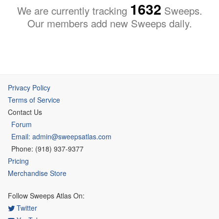
1632
We are currently tracking
Sweeps.
Our members add new Sweeps daily.
Privacy Policy
Terms of Service
Contact Us
Forum
Email: admin@sweepsatlas.com
Phone: (918) 937-9377
Pricing
Merchandise Store
Follow Sweeps Atlas On:
Twitter