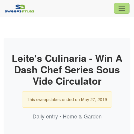
Leite's Culinaria - Win A
Dash Chef Series Sous
Vide Circulator
This sweepstakes ended on May 27, 2019
Daily entry • Home & Garden