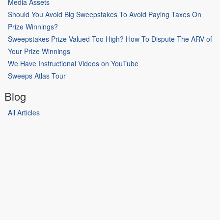
Media Assets
Should You Avoid Big Sweepstakes To Avoid Paying Taxes On
Prize Winnings?
Sweepstakes Prize Valued Too High? How To Dispute The ARV of
Your Prize Winnings
We Have Instructional Videos on YouTube
Sweeps Atlas Tour
Blog
All Articles