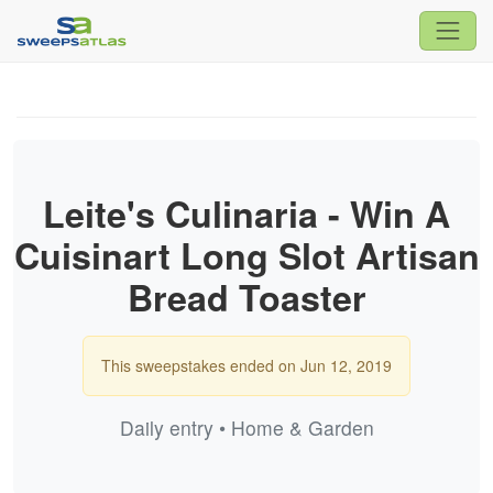
Leite's Culinaria - Win A
Cuisinart Long Slot Artisan
Bread Toaster
This sweepstakes ended on Jun 12, 2019
Daily entry • Home & Garden