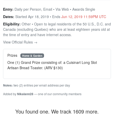
Entry:
Daily per Person, Email • Via Web • Awards Single
Dates:
Started Apr 18, 2019 • Ends
Jun 12, 2019 11:59PM UTC
Eligibility:
Other • Open to legal residents of the 50 U.S., D.C. and
Canada (excluding Quebec) who are at least eighteen years old at
the time of entry and have internet access.
View Official Rules →
Prizes
Home & Garden
One (1) Grand Prize consisting of: a Cuisinart Long Slot
Artisan Bread Toaster. (ARV $130)
Notes:
two (2) entries per email address per day
Added by
Nikalann28
— one of our community members
You found one. We track 1609 more.