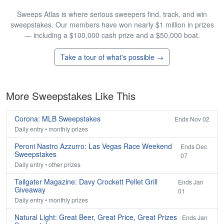
Sweeps Atlas is where serious sweepers find, track, and win
sweepstakes. Our members have won nearly $1 million in prizes
— including a $100,000 cash prize and a $50,000 boat.
Take a tour of what's possible →
More Sweepstakes Like This
Corona: MLB Sweepstakes
Ends Nov 02
Daily entry • monthly prizes
Peroni Nastro Azzurro: Las Vegas Race Weekend
Ends Dec
Sweepstakes
07
Daily entry • other prizes
Tailgater Magazine: Davy Crockett Pellet Grill
Ends Jan
Giveaway
01
Daily entry • monthly prizes
Natural Light: Great Beer, Great Price, Great Prizes
Ends Jan