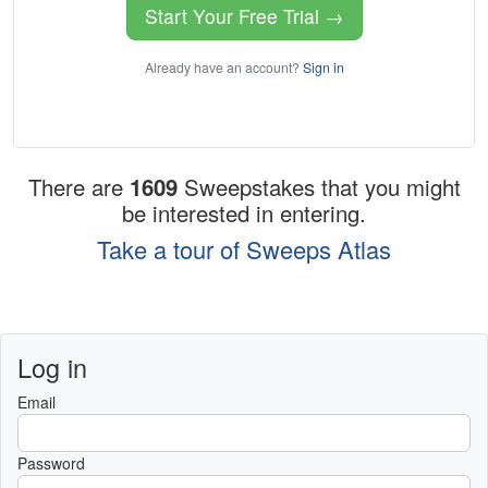
Start Your Free Trial →
Already have an account?
Sign in
There are
1609
Sweepstakes that you might
be interested in entering.
Take a tour of Sweeps Atlas
Log in
Email
Password