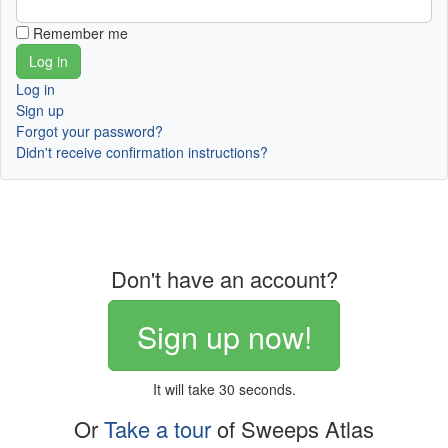
Remember me
Log in
Sign up
Forgot your password?
Didn't receive confirmation instructions?
Don't have an account?
Sign up now!
It will take 30 seconds.
Or
Take a tour
of Sweeps Atlas