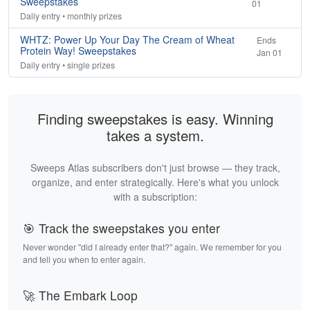
Sweepstakes
01
Daily entry • monthly prizes
WHTZ: Power Up Your Day The Cream of Wheat
Ends
Protein Way! Sweepstakes
Jan 01
Daily entry • single prizes
Finding sweepstakes is easy. Winning
takes a system.
Sweeps Atlas subscribers don't just browse — they track,
organize, and enter strategically. Here's what you unlock
with a subscription:
🎯 Track the sweepstakes you enter
Never wonder "did I already enter that?" again. We remember for you
and tell you when to enter again.
🚀 The Embark Loop