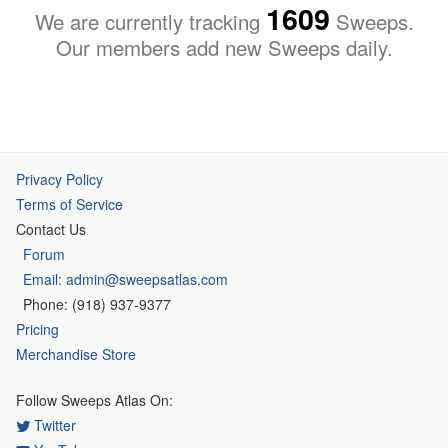
1609
We are currently tracking
Sweeps.
Our members add new Sweeps daily.
Privacy Policy
Terms of Service
Contact Us
Forum
Email: admin@sweepsatlas.com
Phone: (918) 937-9377
Pricing
Merchandise Store
Follow Sweeps Atlas On:
Twitter