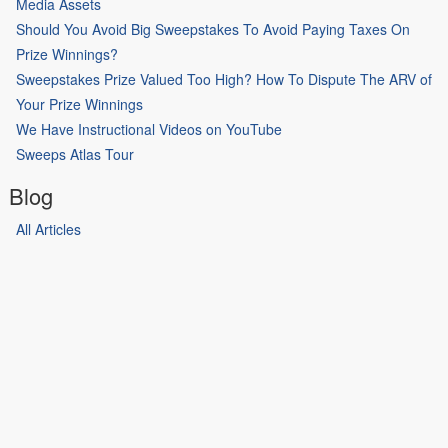
Media Assets
Should You Avoid Big Sweepstakes To Avoid Paying Taxes On
Prize Winnings?
Sweepstakes Prize Valued Too High? How To Dispute The ARV of
Your Prize Winnings
We Have Instructional Videos on YouTube
Sweeps Atlas Tour
Blog
All Articles