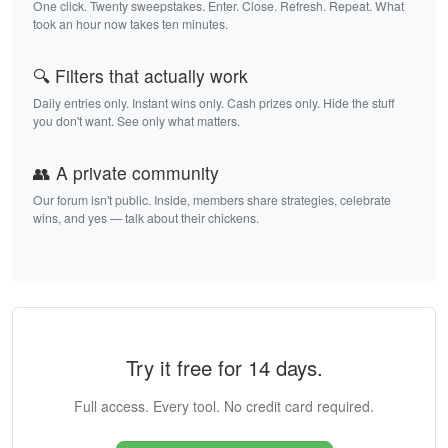
One click. Twenty sweepstakes. Enter. Close. Refresh. Repeat. What
took an hour now takes ten minutes.
🔍 Filters that actually work
Daily entries only. Instant wins only. Cash prizes only. Hide the stuff
you don't want. See only what matters.
👥 A private community
Our forum isn't public. Inside, members share strategies, celebrate
wins, and yes — talk about their chickens.
Try it free for 14 days.
Full access. Every tool. No credit card required.