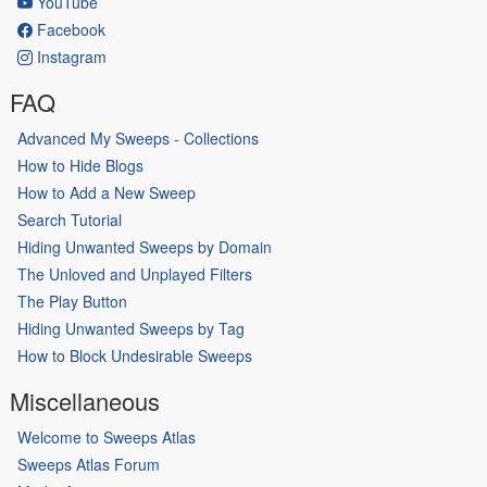
YouTube
Facebook
Instagram
FAQ
Advanced My Sweeps - Collections
How to Hide Blogs
How to Add a New Sweep
Search Tutorial
Hiding Unwanted Sweeps by Domain
The Unloved and Unplayed Filters
The Play Button
Hiding Unwanted Sweeps by Tag
How to Block Undesirable Sweeps
Miscellaneous
Welcome to Sweeps Atlas
Sweeps Atlas Forum