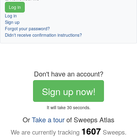
Log in
Sign up
Forgot your password?
Didn't receive confirmation instructions?
Don't have an account?
Sign up now!
It will take 30 seconds.
Or
Take a tour
of Sweeps Atlas
1607
We are currently tracking
Sweeps.