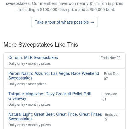
sweepstakes. Our members have won nearly $1 million in prizes
— including a $100,000 cash prize and a $50,000 boat.
Take a tour of what's possible →
More Sweepstakes Like This
Corona: MLB Sweepstakes
Ends Nov 02
Daily entry • monthly prizes
Peroni Nastro Azzurro: Las Vegas Race Weekend
Ends Dec
Sweepstakes
07
Daily entry • other prizes
Tailgater Magazine: Davy Crockett Pellet Grill
Ends Jan
Giveaway
01
Daily entry • monthly prizes
Natural Light: Great Beer, Great Price, Great Prizes
Ends Jan
Sweepstakes
01
Daily entry • monthly prizes