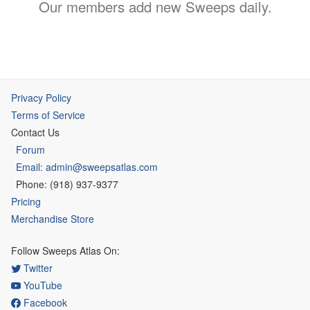
Our members add new Sweeps daily.
Privacy Policy
Terms of Service
Contact Us
Forum
Email: admin@sweepsatlas.com
Phone: (918) 937-9377
Pricing
Merchandise Store
Follow Sweeps Atlas On:
Twitter
YouTube
Facebook