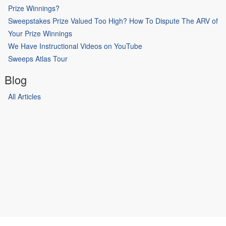
Prize Winnings?
Sweepstakes Prize Valued Too High? How To Dispute The ARV of
Your Prize Winnings
We Have Instructional Videos on YouTube
Sweeps Atlas Tour
Blog
All Articles