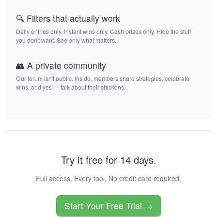
🔍 Filters that actually work
Daily entries only. Instant wins only. Cash prizes only. Hide the stuff
you don't want. See only what matters.
👥 A private community
Our forum isn't public. Inside, members share strategies, celebrate
wins, and yes — talk about their chickens.
Try it free for 14 days.
Full access. Every tool. No credit card required.
Start Your Free Trial →