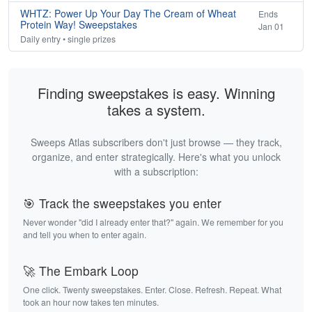
WHTZ: Power Up Your Day The Cream of Wheat
Ends
Protein Way! Sweepstakes
Jan 01
Daily entry • single prizes
Finding sweepstakes is easy. Winning
takes a system.
Sweeps Atlas subscribers don't just browse — they track,
organize, and enter strategically. Here's what you unlock
with a subscription:
🎯 Track the sweepstakes you enter
Never wonder "did I already enter that?" again. We remember for you
and tell you when to enter again.
🚀 The Embark Loop
One click. Twenty sweepstakes. Enter. Close. Refresh. Repeat. What
took an hour now takes ten minutes.