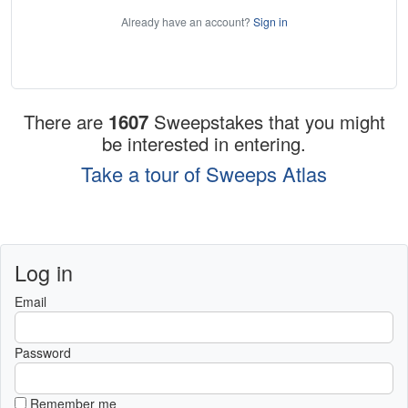
Already have an account?
Sign in
There are
1607
Sweepstakes that you might
be interested in entering.
Take a tour of Sweeps Atlas
Log in
Email
Password
Remember me