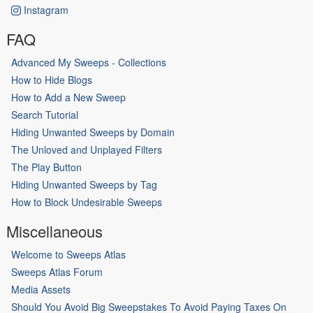
Instagram
FAQ
Advanced My Sweeps - Collections
How to Hide Blogs
How to Add a New Sweep
Search Tutorial
Hiding Unwanted Sweeps by Domain
The Unloved and Unplayed Filters
The Play Button
Hiding Unwanted Sweeps by Tag
How to Block Undesirable Sweeps
Miscellaneous
Welcome to Sweeps Atlas
Sweeps Atlas Forum
Media Assets
Should You Avoid Big Sweepstakes To Avoid Paying Taxes On