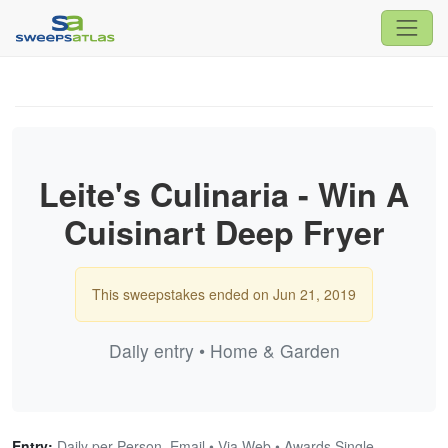
Leite's Culinaria - Win A
Cuisinart Deep Fryer
This sweepstakes ended on Jun 21, 2019
Daily entry • Home & Garden
Entry:
Daily per Person, Email • Via Web • Awards Single