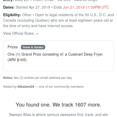
Dates:
Started Apr 27, 2019 • Ends
Jun 21, 2019 11:59PM UTC
Eligibility:
Other • Open to legal residents of the 50 U.S., D.C. and
Canada (excluding Quebec) who are at least eighteen years old at
the time of entry and have internet access.
View Official Rules →
Prizes
Home & Garden
One (1) Grand Prize consisting of: a Cuisinart Deep Fryer.
(ARV $165)
Notes:
two (2) entries per email address per day
Added by
Nikalann28
— one of our community members
You found one. We track 1607 more.
Sweeps Atlas is where serious sweepers find, track, and win