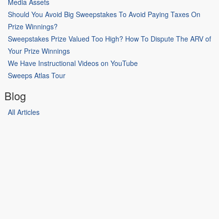
Media Assets
Should You Avoid Big Sweepstakes To Avoid Paying Taxes On
Prize Winnings?
Sweepstakes Prize Valued Too High? How To Dispute The ARV of
Your Prize Winnings
We Have Instructional Videos on YouTube
Sweeps Atlas Tour
Blog
All Articles