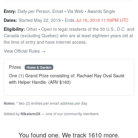
Entry:
Daily per Person, Email • Via Web • Awards Single
Dates:
Started May 22, 2019 • Ends
Jul 16, 2019 11:59PM UTC
Eligibility:
Other • Open to legal residents of the 50 U.S., D.C. and
Canada (excluding Quebec) who are at least eighteen years old at
the time of entry and have internet access.
View Official Rules →
Prizes
Home & Garden
One (1) Grand Prize consisting of: Rachael Ray Oval Sauté
with Helper Handle. (ARV $160)
Notes:
* two (2) entries per email address per day
Added by
Nikalann28
— one of our community members
You found one. We track 1610 more.