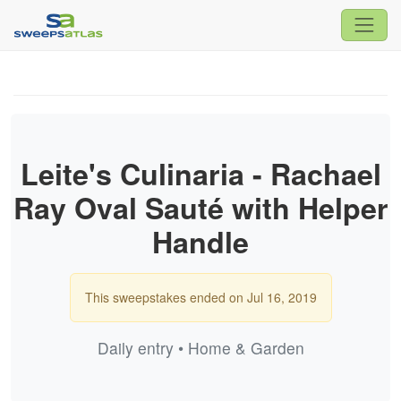
Leite's Culinaria - Rachael
Ray Oval Sauté with Helper
Handle
This sweepstakes ended on Jul 16, 2019
Daily entry • Home & Garden