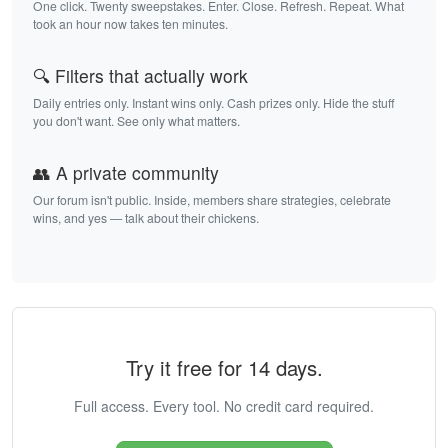
One click. Twenty sweepstakes. Enter. Close. Refresh. Repeat. What
took an hour now takes ten minutes.
🔍 Filters that actually work
Daily entries only. Instant wins only. Cash prizes only. Hide the stuff
you don't want. See only what matters.
👥 A private community
Our forum isn't public. Inside, members share strategies, celebrate
wins, and yes — talk about their chickens.
Try it free for 14 days.
Full access. Every tool. No credit card required.