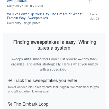
Sweepstakes
01
Daily entry • monthly prizes
WHTZ: Power Up Your Day The Cream of Wheat
Ends
Protein Way! Sweepstakes
Jan 01
Daily entry • single prizes
Finding sweepstakes is easy. Winning
takes a system.
Sweeps Atlas subscribers don't just browse — they track,
organize, and enter strategically. Here's what you unlock
with a subscription:
🎯 Track the sweepstakes you enter
Never wonder "did I already enter that?" again. We remember for you
and tell you when to enter again.
🚀 The Embark Loop