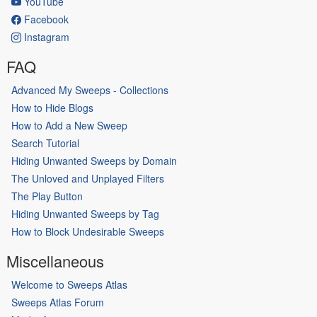
YouTube
Facebook
Instagram
FAQ
Advanced My Sweeps - Collections
How to Hide Blogs
How to Add a New Sweep
Search Tutorial
Hiding Unwanted Sweeps by Domain
The Unloved and Unplayed Filters
The Play Button
Hiding Unwanted Sweeps by Tag
How to Block Undesirable Sweeps
Miscellaneous
Welcome to Sweeps Atlas
Sweeps Atlas Forum