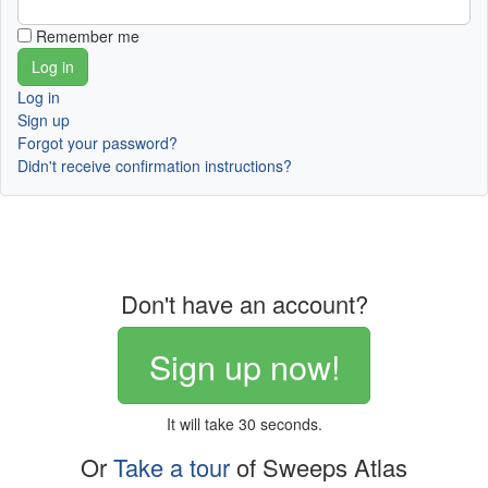
Remember me
Log in
Sign up
Forgot your password?
Didn't receive confirmation instructions?
Don't have an account?
Sign up now!
It will take 30 seconds.
Or
Take a tour
of Sweeps Atlas