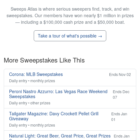
Sweeps Atlas is where serious sweepers find, track, and win
sweepstakes. Our members have won nearly $1 million in prizes
— including a $100,000 cash prize and a $50,000 boat.
Take a tour of what's possible →
More Sweepstakes Like This
Corona: MLB Sweepstakes
Ends Nov 02
Daily entry • monthly prizes
Peroni Nastro Azzurro: Las Vegas Race Weekend
Ends Dec
Sweepstakes
07
Daily entry • other prizes
Tailgater Magazine: Davy Crockett Pellet Grill
Ends Jan
Giveaway
01
Daily entry • monthly prizes
Natural Light: Great Beer, Great Price, Great Prizes
Ends Jan