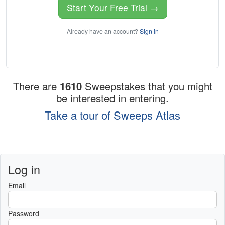
Start Your Free Trial →
Already have an account?
Sign in
There are
1610
Sweepstakes that you might
be interested in entering.
Take a tour of Sweeps Atlas
Log in
Email
Password