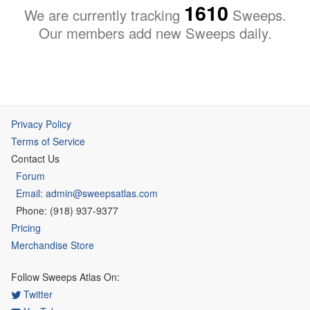
1610
We are currently tracking
Sweeps.
Our members add new Sweeps daily.
Privacy Policy
Terms of Service
Contact Us
Forum
Email: admin@sweepsatlas.com
Phone: (918) 937-9377
Pricing
Merchandise Store
Follow Sweeps Atlas On:
Twitter