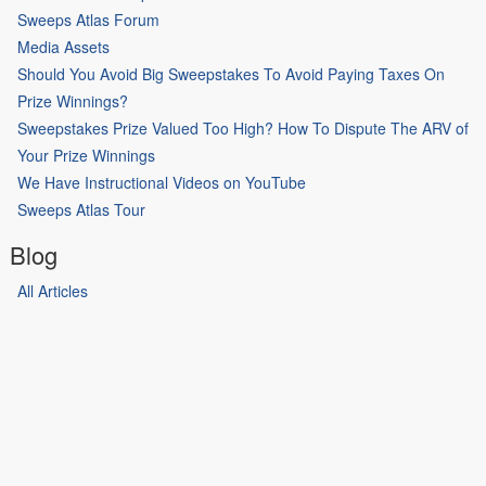
Sweeps Atlas Forum
Media Assets
Should You Avoid Big Sweepstakes To Avoid Paying Taxes On
Prize Winnings?
Sweepstakes Prize Valued Too High? How To Dispute The ARV of
Your Prize Winnings
We Have Instructional Videos on YouTube
Sweeps Atlas Tour
Blog
All Articles