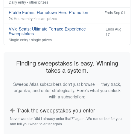
Daily entry • other prizes
Prairie Farms: Hometown Hero Promotion
Ends Sep 01
24 Hours entry • instant prizes
Vivid Seats: Ultimate Terrace Experience
Ends Aug
Sweepstakes
17
Single entry • single prizes
Finding sweepstakes is easy. Winning
takes a system.
Sweeps Atlas subscribers don't just browse — they track,
organize, and enter strategically. Here's what you unlock
with a subscription:
🎯 Track the sweepstakes you enter
Never wonder "did I already enter that?" again. We remember for you
and tell you when to enter again.