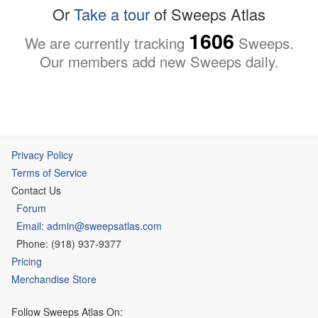
Or
Take a tour
of Sweeps Atlas
1606
We are currently tracking
Sweeps.
Our members add new Sweeps daily.
Privacy Policy
Terms of Service
Contact Us
Forum
Email: admin@sweepsatlas.com
Phone: (918) 937-9377
Pricing
Merchandise Store
Follow Sweeps Atlas On: