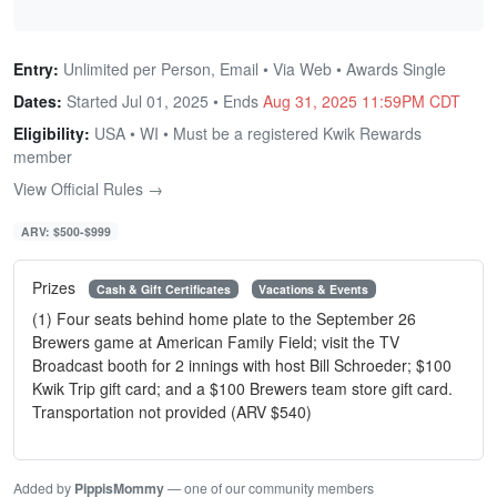
Entry:
Unlimited per Person, Email • Via Web • Awards Single
Dates:
Started Jul 01, 2025 • Ends
Aug 31, 2025 11:59PM CDT
Eligibility:
USA • WI • Must be a registered Kwik Rewards
member
View Official Rules →
ARV: $500-$999
Prizes
Cash & Gift Certificates
Vacations & Events
(1) Four seats behind home plate to the September 26
Brewers game at American Family Field; visit the TV
Broadcast booth for 2 innings with host Bill Schroeder; $100
Kwik Trip gift card; and a $100 Brewers team store gift card.
Transportation not provided (ARV $540)
Added by
PippisMommy
— one of our community members