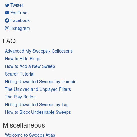
Twitter
YouTube
Facebook
Instagram
FAQ
Advanced My Sweeps - Collections
How to Hide Blogs
How to Add a New Sweep
Search Tutorial
Hiding Unwanted Sweeps by Domain
The Unloved and Unplayed Filters
The Play Button
Hiding Unwanted Sweeps by Tag
How to Block Undesirable Sweeps
Miscellaneous
Welcome to Sweeps Atlas