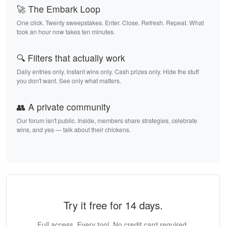
🚀 The Embark Loop
One click. Twenty sweepstakes. Enter. Close. Refresh. Repeat. What
took an hour now takes ten minutes.
🔍 Filters that actually work
Daily entries only. Instant wins only. Cash prizes only. Hide the stuff
you don't want. See only what matters.
👥 A private community
Our forum isn't public. Inside, members share strategies, celebrate
wins, and yes — talk about their chickens.
Try it free for 14 days.
Full access. Every tool. No credit card required.