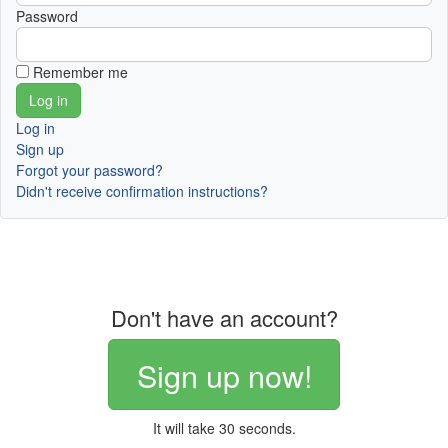
Password
Remember me
Log in
Sign up
Forgot your password?
Didn't receive confirmation instructions?
Don't have an account?
Sign up now!
It will take 30 seconds.