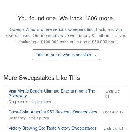
You found one. We track 1606 more.
Sweeps Atlas is where serious sweepers find, track, and win
sweepstakes. Our members have won nearly $1 million in prizes
— including a $100,000 cash prize and a $50,000 boat.
Take a tour of what's possible →
More Sweepstakes Like This
Visit Myrtle Beach: Ultimate Entertainment Trip
Ends Oct
Giveaway
01
Single entry • single prizes
Coca-Cola: America 250 Baseball Sweepstakes
Ends Aug 17
Daily entry • single prizes
Victory Brewing Co: Taste Victory Sweepstakes
Ends Jan 01