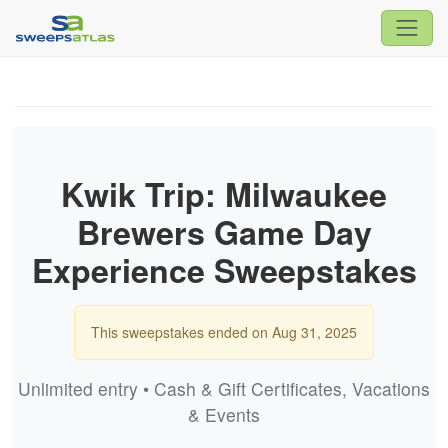
Kwik Trip: Milwaukee
Brewers Game Day
Experience Sweepstakes
This sweepstakes ended on Aug 31, 2025
Unlimited entry • Cash & Gift Certificates, Vacations
& Events