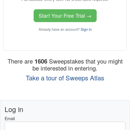
Start Your Free Trial →
Already have an account?
Sign in
There are
1606
Sweepstakes that you might
be interested in entering.
Take a tour of Sweeps Atlas
Log in
Email