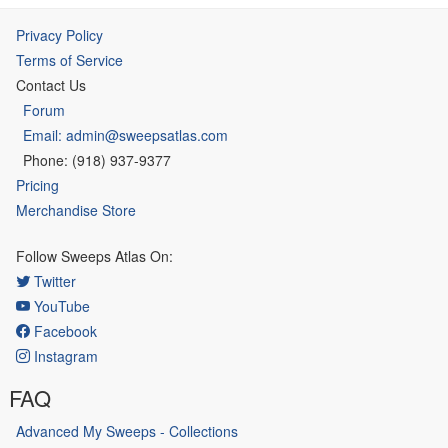
Privacy Policy
Terms of Service
Contact Us
Forum
Email: admin@sweepsatlas.com
Phone: (918) 937-9377
Pricing
Merchandise Store
Follow Sweeps Atlas On:
Twitter
YouTube
Facebook
Instagram
FAQ
Advanced My Sweeps - Collections