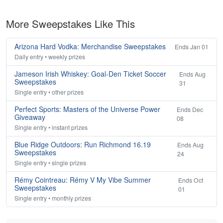
More Sweepstakes Like This
Arizona Hard Vodka: Merchandise Sweepstakes
Ends Jan 01
Daily entry • weekly prizes
Jameson Irish Whiskey: Goal-Den Ticket Soccer
Ends Aug
Sweepstakes
31
Single entry • other prizes
Perfect Sports: Masters of the Universe Power
Ends Dec
Giveaway
08
Single entry • instant prizes
Blue Ridge Outdoors: Run Richmond 16.19
Ends Aug
Sweepstakes
24
Single entry • single prizes
Rémy Cointreau: Rémy V My Vibe Summer
Ends Oct
Sweepstakes
01
Single entry • monthly prizes