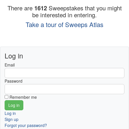
There are
1612
Sweepstakes that you might
be interested in entering.
Take a tour of Sweeps Atlas
Log in
Email
Password
Remember me
Log in
Sign up
Forgot your password?