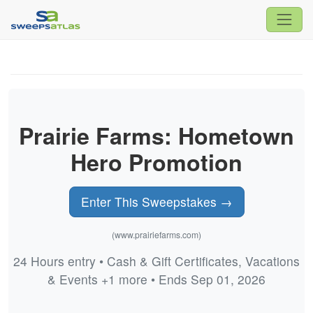
Prairie Farms: Hometown
Hero Promotion
Enter This Sweepstakes →
(www.prairiefarms.com)
24 Hours entry • Cash & Gift Certificates, Vacations
& Events +1 more • Ends Sep 01, 2026