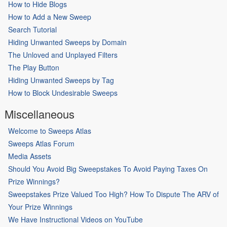
How to Hide Blogs
How to Add a New Sweep
Search Tutorial
Hiding Unwanted Sweeps by Domain
The Unloved and Unplayed Filters
The Play Button
Hiding Unwanted Sweeps by Tag
How to Block Undesirable Sweeps
Miscellaneous
Welcome to Sweeps Atlas
Sweeps Atlas Forum
Media Assets
Should You Avoid Big Sweepstakes To Avoid Paying Taxes On
Prize Winnings?
Sweepstakes Prize Valued Too High? How To Dispute The ARV of
Your Prize Winnings
We Have Instructional Videos on YouTube