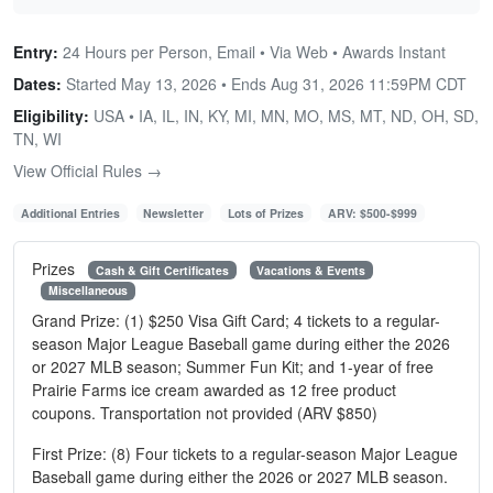
Entry:
24 Hours per Person, Email • Via Web • Awards Instant
Dates:
Started May 13, 2026 • Ends
Aug 31, 2026 11:59PM CDT
Eligibility:
USA • IA, IL, IN, KY, MI, MN, MO, MS, MT, ND, OH, SD,
TN, WI
View Official Rules →
Additional Entries
Newsletter
Lots of Prizes
ARV: $500-$999
Prizes
Cash & Gift Certificates
Vacations & Events
Miscellaneous
Grand Prize: (1) $250 Visa Gift Card; 4 tickets to a regular-
season Major League Baseball game during either the 2026
or 2027 MLB season; Summer Fun Kit; and 1-year of free
Prairie Farms ice cream awarded as 12 free product
coupons. Transportation not provided (ARV $850)
First Prize: (8) Four tickets to a regular-season Major League
Baseball game during either the 2026 or 2027 MLB season.