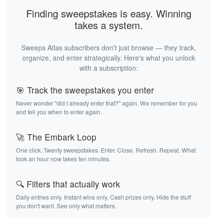
Finding sweepstakes is easy. Winning
takes a system.
Sweeps Atlas subscribers don't just browse — they track,
organize, and enter strategically. Here's what you unlock
with a subscription:
🎯 Track the sweepstakes you enter
Never wonder "did I already enter that?" again. We remember for you
and tell you when to enter again.
🚀 The Embark Loop
One click. Twenty sweepstakes. Enter. Close. Refresh. Repeat. What
took an hour now takes ten minutes.
🔍 Filters that actually work
Daily entries only. Instant wins only. Cash prizes only. Hide the stuff
you don't want. See only what matters.