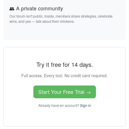
👥 A private community
Our forum isn't public. Inside, members share strategies, celebrate
wins, and yes — talk about their chickens.
Try it free for 14 days.
Full access. Every tool. No credit card required.
Start Your Free Trial →
Already have an account?
Sign in