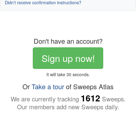
Didn't receive confirmation instructions?
Don't have an account?
Sign up now!
It will take 30 seconds.
Or
Take a tour
of Sweeps Atlas
1612
We are currently tracking
Sweeps.
Our members add new Sweeps daily.