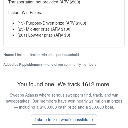
Transportation not provided (ARV $500)
Instant Win Prizes:
(15) Purpose-Driven prize (ARV $100)
(25) Mid-tier prize (ARV $100)
(201) Low-tier prize (ARV $8)
Notes:
Limit one instant win prize per household
Added by
PippisMommy
— one of our community members
You found one. We track 1612 more.
Sweeps Atlas is where serious sweepers find, track, and win
sweepstakes. Our members have won nearly $1 million in prizes
— including a $100,000 cash prize and a $50,000 boat.
Take a tour of what's possible →