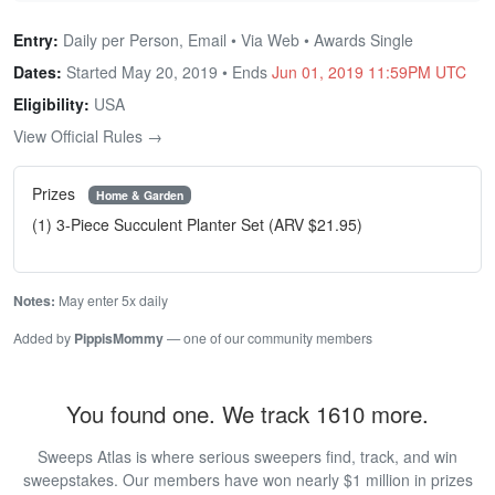
Entry:
Daily per Person, Email • Via Web • Awards Single
Dates:
Started May 20, 2019 • Ends
Jun 01, 2019 11:59PM UTC
Eligibility:
USA
View Official Rules →
Prizes
Home & Garden
(1) 3-Piece Succulent Planter Set (ARV $21.95)
Notes:
May enter 5x daily
Added by
PippisMommy
— one of our community members
You found one. We track 1610 more.
Sweeps Atlas is where serious sweepers find, track, and win
sweepstakes. Our members have won nearly $1 million in prizes