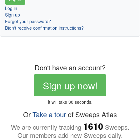
Log in
Sign up
Forgot your password?
Didn't receive confirmation instructions?
Don't have an account?
Sign up now!
It will take 30 seconds.
Or
Take a tour
of Sweeps Atlas
1610
We are currently tracking
Sweeps.
Our members add new Sweeps daily.