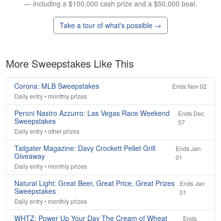
— including a $100,000 cash prize and a $50,000 boat.
Take a tour of what's possible →
More Sweepstakes Like This
Corona: MLB Sweepstakes
Ends Nov 02
Daily entry • monthly prizes
Peroni Nastro Azzurro: Las Vegas Race Weekend
Ends Dec
Sweepstakes
07
Daily entry • other prizes
Tailgater Magazine: Davy Crockett Pellet Grill
Ends Jan
Giveaway
01
Daily entry • monthly prizes
Natural Light: Great Beer, Great Price, Great Prizes
Ends Jan
Sweepstakes
01
Daily entry • monthly prizes
WHTZ: Power Up Your Day The Cream of Wheat
Ends