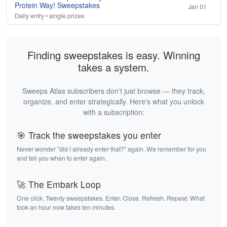
Protein Way! Sweepstakes
Jan 01
Daily entry • single prizes
Finding sweepstakes is easy. Winning
takes a system.
Sweeps Atlas subscribers don't just browse — they track,
organize, and enter strategically. Here's what you unlock
with a subscription:
🎯 Track the sweepstakes you enter
Never wonder "did I already enter that?" again. We remember for you
and tell you when to enter again.
🚀 The Embark Loop
One click. Twenty sweepstakes. Enter. Close. Refresh. Repeat. What
took an hour now takes ten minutes.