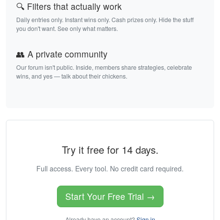
🔍 Filters that actually work
Daily entries only. Instant wins only. Cash prizes only. Hide the stuff
you don't want. See only what matters.
👥 A private community
Our forum isn't public. Inside, members share strategies, celebrate
wins, and yes — talk about their chickens.
Try it free for 14 days.
Full access. Every tool. No credit card required.
Start Your Free Trial →
Already have an account?
Sign in