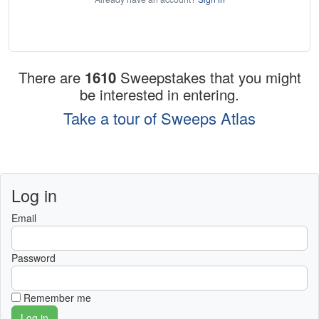
There are
1610
Sweepstakes that you might
be interested in entering.
Take a tour of Sweeps Atlas
Log in
Email
Password
Remember me