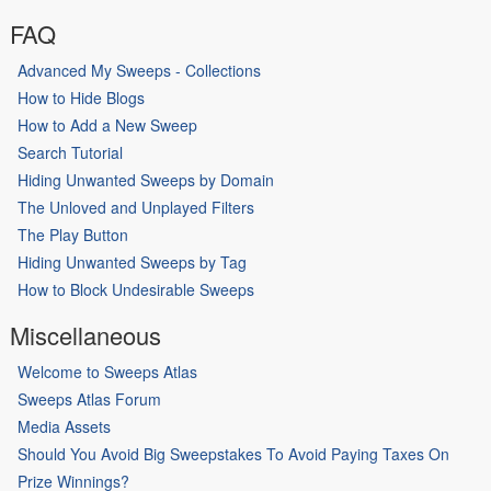
FAQ
Advanced My Sweeps - Collections
How to Hide Blogs
How to Add a New Sweep
Search Tutorial
Hiding Unwanted Sweeps by Domain
The Unloved and Unplayed Filters
The Play Button
Hiding Unwanted Sweeps by Tag
How to Block Undesirable Sweeps
Miscellaneous
Welcome to Sweeps Atlas
Sweeps Atlas Forum
Media Assets
Should You Avoid Big Sweepstakes To Avoid Paying Taxes On
Prize Winnings?