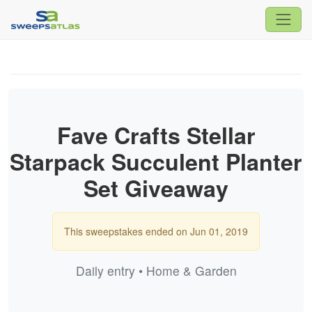
Fave Crafts Stellar
Starpack Succulent Planter
Set Giveaway
This sweepstakes ended on Jun 01, 2019
Daily entry • Home & Garden