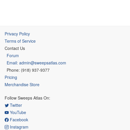
Privacy Policy
Terms of Service
Contact Us
Forum
Email: admin@sweepsatlas.com
Phone: (918) 937-9377
Pricing
Merchandise Store
Follow Sweeps Atlas On:
Twitter
YouTube
Facebook
Instagram