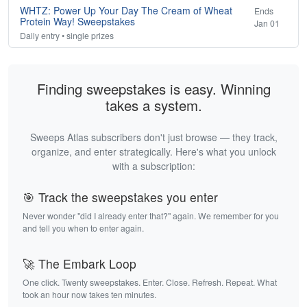
WHTZ: Power Up Your Day The Cream of Wheat
Ends
Protein Way! Sweepstakes
Jan 01
Daily entry • single prizes
Finding sweepstakes is easy. Winning
takes a system.
Sweeps Atlas subscribers don't just browse — they track,
organize, and enter strategically. Here's what you unlock
with a subscription:
🎯 Track the sweepstakes you enter
Never wonder "did I already enter that?" again. We remember for you
and tell you when to enter again.
🚀 The Embark Loop
One click. Twenty sweepstakes. Enter. Close. Refresh. Repeat. What
took an hour now takes ten minutes.