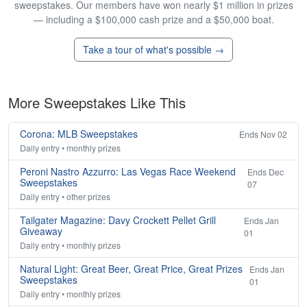
sweepstakes. Our members have won nearly $1 million in prizes
— including a $100,000 cash prize and a $50,000 boat.
Take a tour of what's possible →
More Sweepstakes Like This
Corona: MLB Sweepstakes
Ends Nov 02
Daily entry • monthly prizes
Peroni Nastro Azzurro: Las Vegas Race Weekend
Ends Dec
Sweepstakes
07
Daily entry • other prizes
Tailgater Magazine: Davy Crockett Pellet Grill
Ends Jan
Giveaway
01
Daily entry • monthly prizes
Natural Light: Great Beer, Great Price, Great Prizes
Ends Jan
Sweepstakes
01
Daily entry • monthly prizes