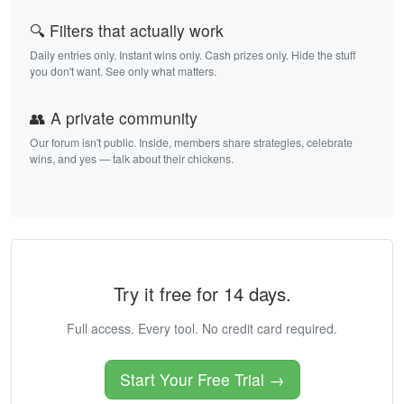
🔍 Filters that actually work
Daily entries only. Instant wins only. Cash prizes only. Hide the stuff
you don't want. See only what matters.
👥 A private community
Our forum isn't public. Inside, members share strategies, celebrate
wins, and yes — talk about their chickens.
Try it free for 14 days.
Full access. Every tool. No credit card required.
Start Your Free Trial →