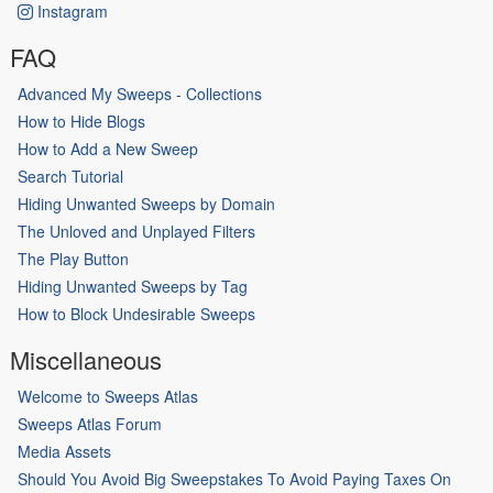
Instagram
FAQ
Advanced My Sweeps - Collections
How to Hide Blogs
How to Add a New Sweep
Search Tutorial
Hiding Unwanted Sweeps by Domain
The Unloved and Unplayed Filters
The Play Button
Hiding Unwanted Sweeps by Tag
How to Block Undesirable Sweeps
Miscellaneous
Welcome to Sweeps Atlas
Sweeps Atlas Forum
Media Assets
Should You Avoid Big Sweepstakes To Avoid Paying Taxes On