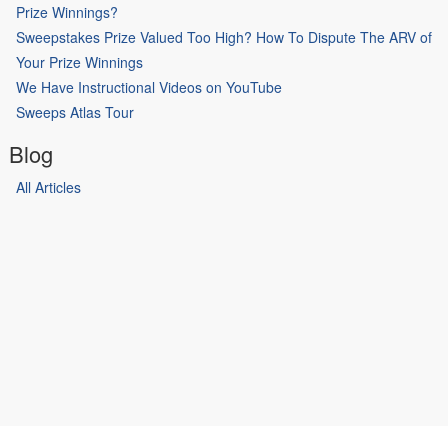
Prize Winnings?
Sweepstakes Prize Valued Too High? How To Dispute The ARV of
Your Prize Winnings
We Have Instructional Videos on YouTube
Sweeps Atlas Tour
Blog
All Articles