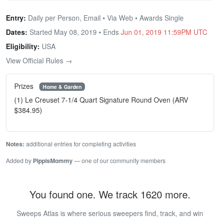
Entry:
Daily per Person, Email • Via Web • Awards Single
Dates:
Started May 08, 2019 • Ends
Jun 01, 2019 11:59PM UTC
Eligibility:
USA
View Official Rules →
Prizes
Home & Garden
(1) Le Creuset 7-1/4 Quart Signature Round Oven (ARV
$384.95)
Notes:
additional entries for completing activities
Added by
PippisMommy
— one of our community members
You found one. We track 1620 more.
Sweeps Atlas is where serious sweepers find, track, and win