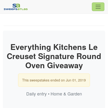
Everything Kitchens Le
Creuset Signature Round
Oven Giveaway
This sweepstakes ended on Jun 01, 2019
Daily entry • Home & Garden