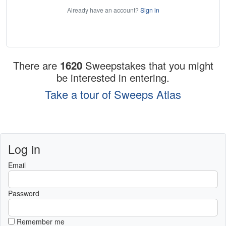
Already have an account?
Sign in
There are
1620
Sweepstakes that you might
be interested in entering.
Take a tour of Sweeps Atlas
Log in
Email
Password
Remember me