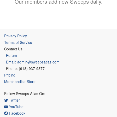
Our members add new Sweeps daily.
Privacy Policy
Terms of Service
Contact Us
Forum
Email: admin@sweepsatlas.com
Phone: (918) 937-9377
Pricing
Merchandise Store
Follow Sweeps Atlas On:
Twitter
YouTube
Facebook