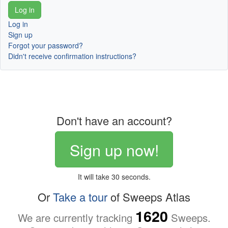
Log in
Sign up
Forgot your password?
Didn't receive confirmation instructions?
Don't have an account?
Sign up now!
It will take 30 seconds.
Or
Take a tour
of Sweeps Atlas
1620
We are currently tracking
Sweeps.