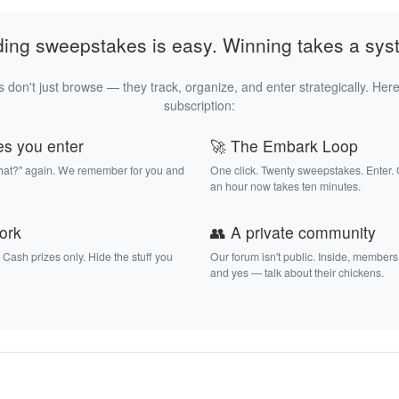
ding sweepstakes is easy. Winning takes a sys
 don't just browse — they track, organize, and enter strategically. Here
subscription:
es you enter
🚀 The Embark Loop
that?" again. We remember for you and
One click. Twenty sweepstakes. Enter.
an hour now takes ten minutes.
work
👥 A private community
. Cash prizes only. Hide the stuff you
Our forum isn't public. Inside, members
and yes — talk about their chickens.