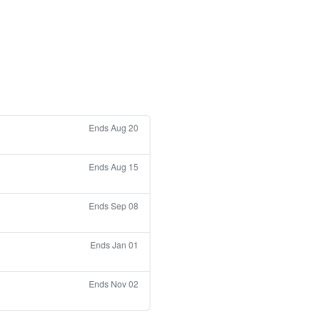
Ends Aug 20
Ends Aug 15
Ends Sep 08
Ends Jan 01
Ends Nov 02