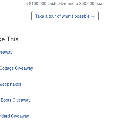
a $100,000 cash prize and a $50,000 boat.
Take a tour of what's possible →
ke This
iveaway
 Cottage Giveaway
 Sweepstakes
n Boots Giveaway
andard Giveaway