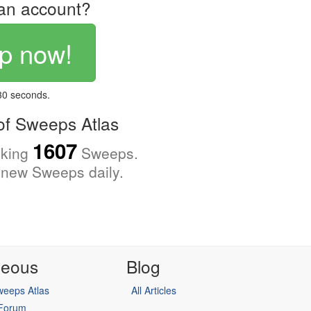
an account?
p now!
 30 seconds.
f Sweeps Atlas
1607
cking
Sweeps.
new Sweeps daily.
neous
Blog
eeps Atlas
All Articles
 Forum