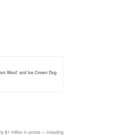
from Woof; and Ice Cream Dog
 $1 million in prizes — including