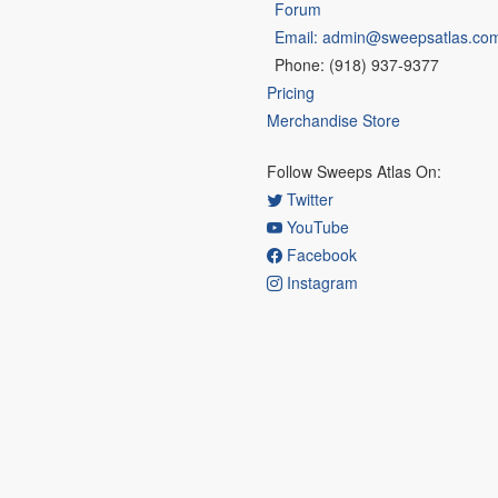
Forum
Email: admin@sweepsatlas.co
Phone: (918) 937-9377
Pricing
Merchandise Store
Follow Sweeps Atlas On:
Twitter
YouTube
Facebook
Instagram