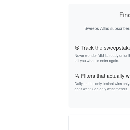
Fin
Sweeps Atlas subscribers
🎯 Track the sweepstak
Never wonder "did I already enter 
tell you when to enter again.
🔍 Filters that actually 
Daily entries only. Instant wins only
don't want. See only what matters.