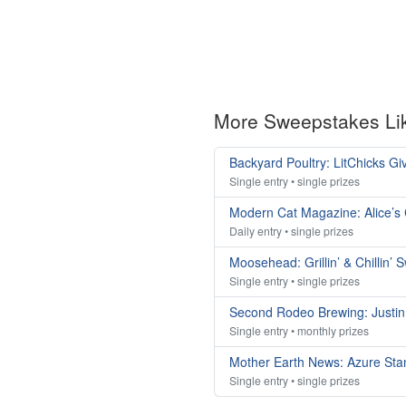
More Sweepstakes Li
Backyard Poultry: LitChicks G
Single entry • single prizes
Modern Cat Magazine: Alice’s
Daily entry • single prizes
Moosehead: Grillin’ & Chillin’
Single entry • single prizes
Second Rodeo Brewing: Justi
Single entry • monthly prizes
Mother Earth News: Azure St
Single entry • single prizes