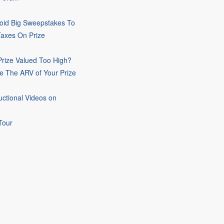
oid Big Sweepstakes To
Taxes On Prize
rize Valued Too High?
e The ARV of Your Prize
uctional Videos on
Tour