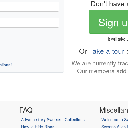
Don't have 
Sign u
It will take
Or
Take a tour
o
We are currently tra
uctions?
Our members add 
FAQ
Miscella
Advanced My Sweeps - Collections
Welcome to Sw
How to Hide Blogs
Sweeps Atlas