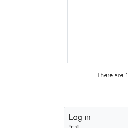
There are
Log in
Email