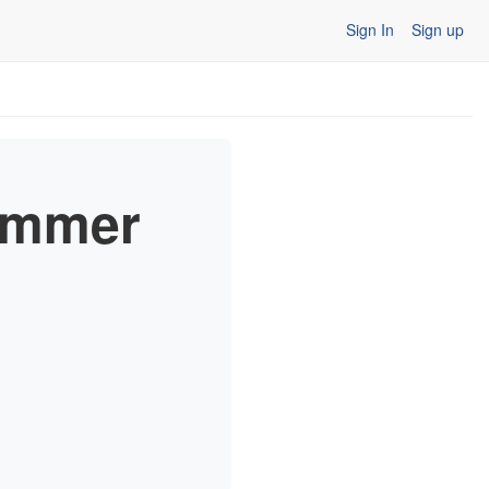
Sign In
Sign up
ummer