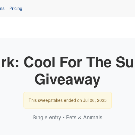
ms
Pricing
rk: Cool For The S
Giveaway
This sweepstakes ended on Jul 06, 2025
Single entry • Pets & Animals