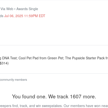
• Via Web • Awards Single
nds
Jul 06, 2025 11:59PM EDT
g DNA Test; Cool Pet Pad from Green Pet; The Pupsicle Starter Pack 
 $314)
 community members
You found one. We track 1607 more.
eepers find, track, and win sweepstakes. Our members have won nearly