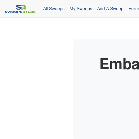
All Sweeps
My Sweeps
Add A Sweep
Foru
Emba