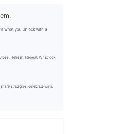
tem.
's what you unlock with a
 Close. Refresh. Repeat. What took
 share strategies, celebrate wins,