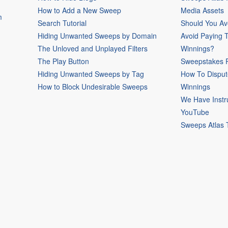
How to Add a New Sweep
Media Assets
m
Search Tutorial
Should You Av
Hiding Unwanted Sweeps by Domain
Avoid Paying 
The Unloved and Unplayed Filters
Winnings?
The Play Button
Sweepstakes P
Hiding Unwanted Sweeps by Tag
How To Disput
How to Block Undesirable Sweeps
Winnings
We Have Instr
YouTube
Sweeps Atlas 