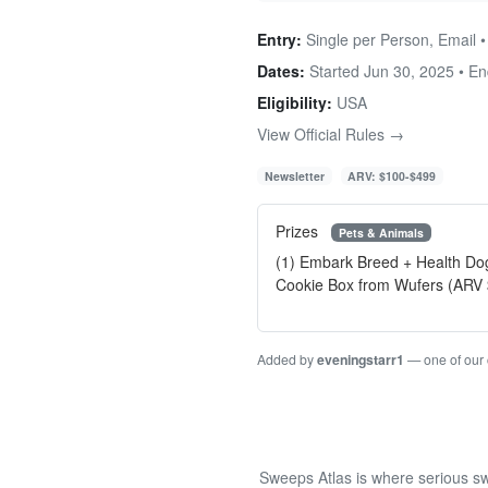
Entry:
Single per Person, Email 
Dates:
Started Jun 30, 2025 • E
Eligibility:
USA
View Official Rules →
Newsletter
ARV: $100-$499
Prizes
Pets & Animals
(1) Embark Breed + Health Do
Cookie Box from Wufers (ARV
Added by
eveningstarr1
— one of our
Sweeps Atlas is where serious sw