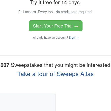
Try it free for 14 days.
Full access. Every tool. No credit card required.
Start Your Free Trial →
Already have an account?
Sign in
1607
Sweepstakes that you might be interested 
Take a tour of Sweeps Atlas