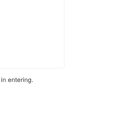
in entering.