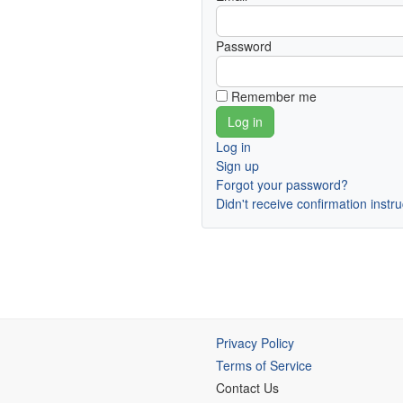
Password
Remember me
Log in
Sign up
Forgot your password?
Didn't receive confirmation instr
Privacy Policy
Terms of Service
Contact Us