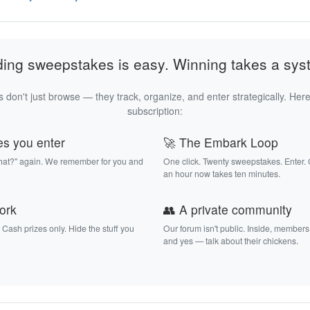
ding sweepstakes is easy. Winning takes a sys
 don't just browse — they track, organize, and enter strategically. Here
subscription:
es you enter
🚀 The Embark Loop
that?" again. We remember for you and
One click. Twenty sweepstakes. Enter.
an hour now takes ten minutes.
work
👥 A private community
. Cash prizes only. Hide the stuff you
Our forum isn't public. Inside, members
and yes — talk about their chickens.