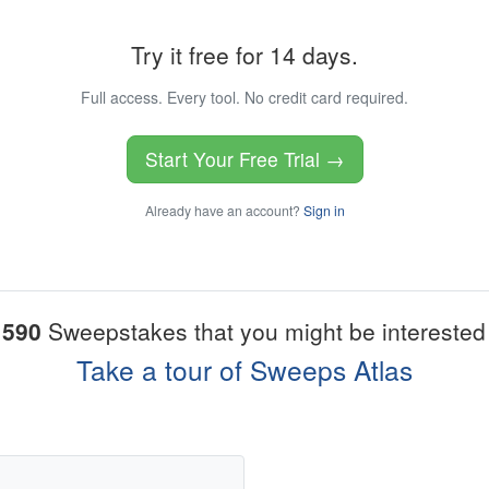
Try it free for 14 days.
Full access. Every tool. No credit card required.
Start Your Free Trial →
Already have an account?
Sign in
1590
Sweepstakes that you might be interested 
Take a tour of Sweeps Atlas