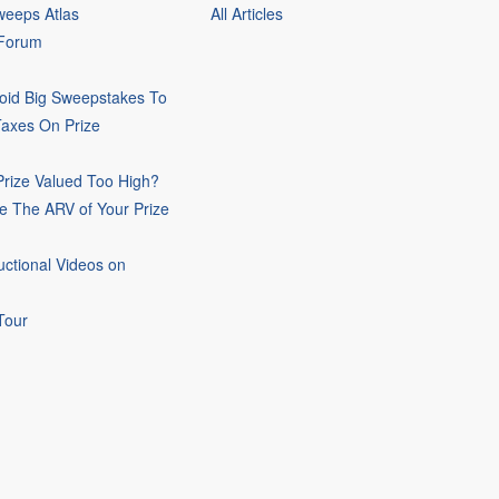
eeps Atlas
All Articles
 Forum
oid Big Sweepstakes To
Taxes On Prize
rize Valued Too High?
e The ARV of Your Prize
uctional Videos on
Tour