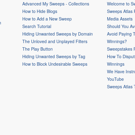
Advanced My Sweeps - Collections
Welcome to Sw
How to Hide Blogs
Sweeps Atlas
How to Add a New Sweep
Media Assets
m
Search Tutorial
Should You Av
Hiding Unwanted Sweeps by Domain
Avoid Paying 
The Unloved and Unplayed Filters
Winnings?
The Play Button
Sweepstakes P
Hiding Unwanted Sweeps by Tag
How To Disput
How to Block Undesirable Sweeps
Winnings
We Have Instr
YouTube
Sweeps Atlas 