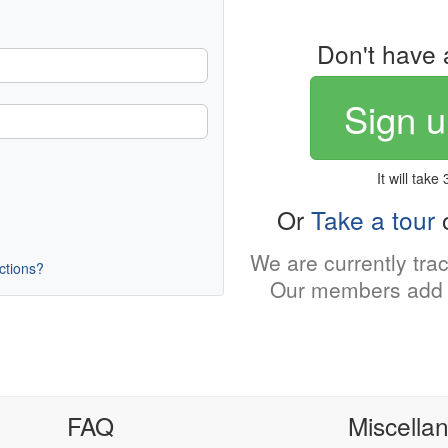
Don't have 
Sign u
It will take
Or
Take a tour
o
We are currently tra
uctions?
Our members add 
FAQ
Miscella