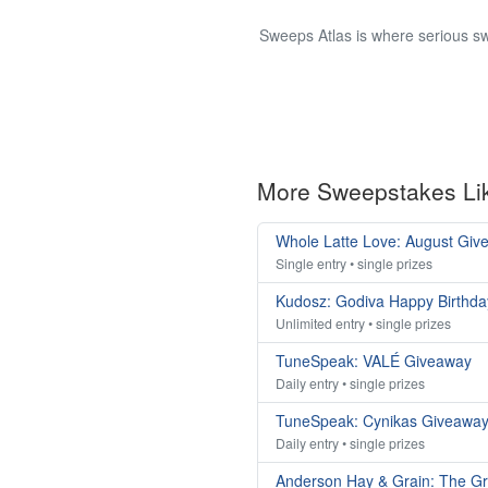
Sweeps Atlas is where serious sw
More Sweepstakes Li
Whole Latte Love: August Giv
Single entry • single prizes
Kudosz: Godiva Happy Birthda
Unlimited entry • single prizes
TuneSpeak: VALÉ Giveaway
Daily entry • single prizes
TuneSpeak: Cynikas Giveawa
Daily entry • single prizes
Anderson Hay & Grain: The G