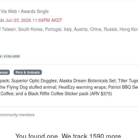
• Via Web • Awards Single
nds
Jun 23, 2026 11:59PM AKDT
 Taiwan, South Korea, Portugal, Italy, Austria, China, Russia, Hong K
V: $100-$499
neous
Pets & Animals
 pack; Superior Optic Doggles; Alaska Dream Botanicals Set; Tiller Tu
 the Flying Dog stuffed animal; HeatEzy warming wraps; Patriot BBQ S
offee; and a Black Riffle Coffee Sticker pack (ARV $375)
 community members
You found one. We track 1590 more.