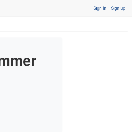
Sign In
Sign up
ummer