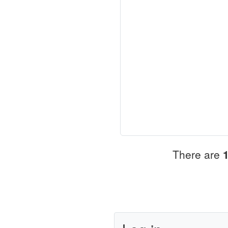
There are