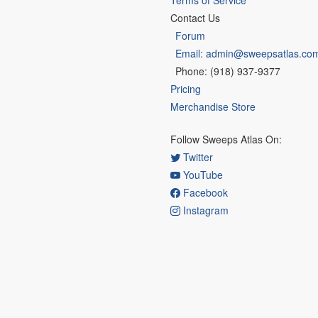
Terms of Service
Contact Us
Forum
Email: admin@sweepsatlas.co
Phone: (918) 937-9377
Pricing
Merchandise Store
Follow Sweeps Atlas On:
Twitter
YouTube
Facebook
Instagram