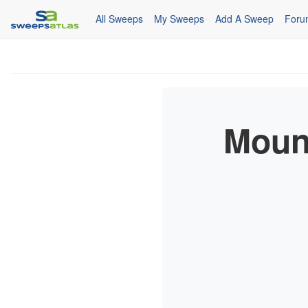
All Sweeps
My Sweeps
Add A Sweep
Foru
Moun