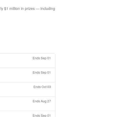
 $1 million in prizes — including
Ends Sep 01
Ends Sep 01
Ends Oct 03
Ends Aug 27
Ends Sep 01