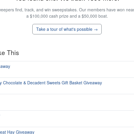
eepers find, track, and win sweepstakes. Our members have won nearly
a $100,000 cash prize and a $50,000 boat.
Take a tour of what's possible →
ke This
eaway
y Chocolate & Decadent Sweets Gift Basket Giveaway
y
reat Hay Giveaway