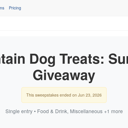
ms
Pricing
tain Dog Treats: S
Giveaway
This sweepstakes ended on Jun 23, 2026
Single entry • Food & Drink, Miscellaneous +1 more