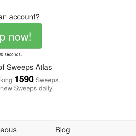
an account?
p now!
 30 seconds.
f Sweeps Atlas
1590
cking
Sweeps.
new Sweeps daily.
neous
Blog