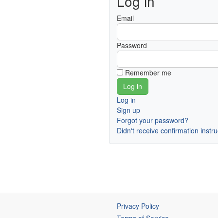
Log in
Email
Password
Remember me
Log in
Sign up
Forgot your password?
Didn't receive confirmation instr
Privacy Policy