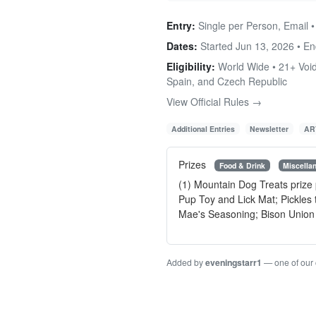
Entry:
Single per Person, Email 
Dates:
Started Jun 13, 2026 • E
Eligibility:
World Wide • 21+ Void
Spain, and Czech Republic
View Official Rules →
Additional Entries
Newsletter
AR
Prizes
Food & Drink
Miscella
(1) Mountain Dog Treats prize
Pup Toy and Lick Mat; Pickles
Mae's Seasoning; Bison Union C
Added by
eveningstarr1
— one of our