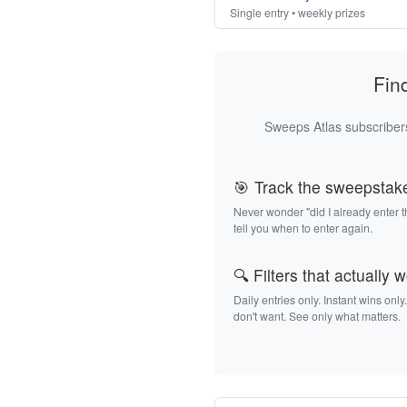
Single entry • weekly prizes
Fin
Sweeps Atlas subscribers
🎯 Track the sweepstak
Never wonder "did I already enter 
tell you when to enter again.
🔍 Filters that actually 
Daily entries only. Instant wins only
don't want. See only what matters.