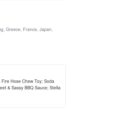
ong, Greece, France, Japan,
gs Fire Hose Chew Toy; Soda
weet & Sassy BBQ Sauce; Stella