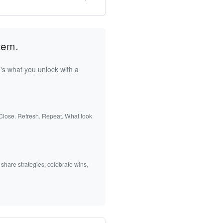
tem.
's what you unlock with a
 Close. Refresh. Repeat. What took
 share strategies, celebrate wins,