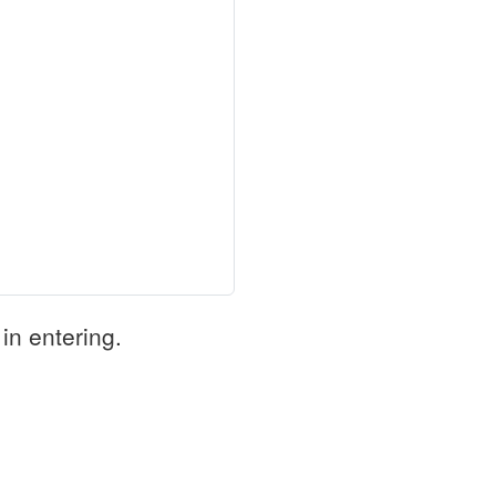
in entering.