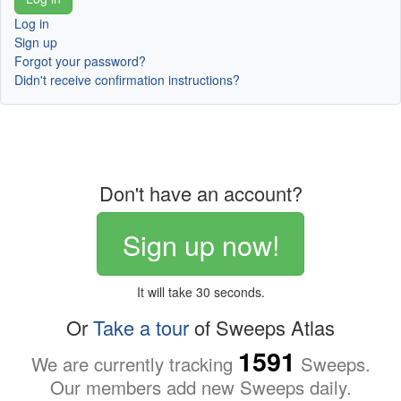
Log in
Sign up
Forgot your password?
Didn't receive confirmation instructions?
Don't have an account?
Sign up now!
It will take 30 seconds.
Or
Take a tour
of Sweeps Atlas
1591
We are currently tracking
Sweeps.
Our members add new Sweeps daily.