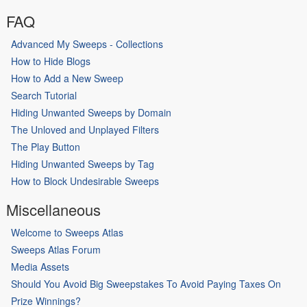
FAQ
Advanced My Sweeps - Collections
How to Hide Blogs
How to Add a New Sweep
Search Tutorial
Hiding Unwanted Sweeps by Domain
The Unloved and Unplayed Filters
The Play Button
Hiding Unwanted Sweeps by Tag
How to Block Undesirable Sweeps
Miscellaneous
Welcome to Sweeps Atlas
Sweeps Atlas Forum
Media Assets
Should You Avoid Big Sweepstakes To Avoid Paying Taxes On
Prize Winnings?