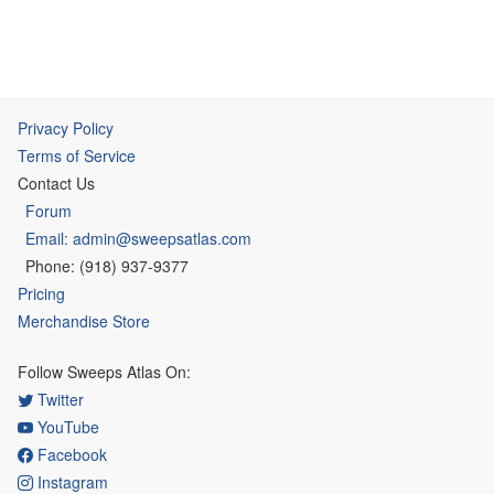
Privacy Policy
Terms of Service
Contact Us
Forum
Email: admin@sweepsatlas.com
Phone: (918) 937-9377
Pricing
Merchandise Store
Follow Sweeps Atlas On:
Twitter
YouTube
Facebook
Instagram