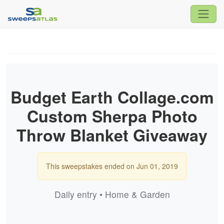
Budget Earth Collage.com
Custom Sherpa Photo
Throw Blanket Giveaway
This sweepstakes ended on Jun 01, 2019
Daily entry • Home & Garden