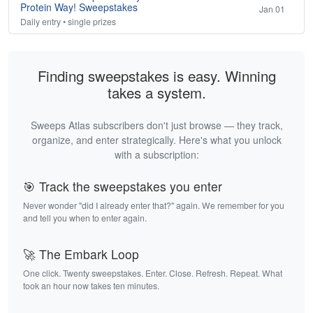
Protein Way! Sweepstakes
Jan 01
Daily entry • single prizes
Finding sweepstakes is easy. Winning
takes a system.
Sweeps Atlas subscribers don't just browse — they track,
organize, and enter strategically. Here's what you unlock
with a subscription:
🎯 Track the sweepstakes you enter
Never wonder "did I already enter that?" again. We remember for you
and tell you when to enter again.
🚀 The Embark Loop
One click. Twenty sweepstakes. Enter. Close. Refresh. Repeat. What
took an hour now takes ten minutes.