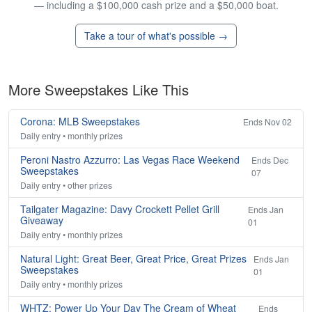
— including a $100,000 cash prize and a $50,000 boat.
Take a tour of what's possible →
More Sweepstakes Like This
Corona: MLB Sweepstakes
Ends Nov 02
Daily entry • monthly prizes
Peroni Nastro Azzurro: Las Vegas Race Weekend
Ends Dec
Sweepstakes
07
Daily entry • other prizes
Tailgater Magazine: Davy Crockett Pellet Grill
Ends Jan
Giveaway
01
Daily entry • monthly prizes
Natural Light: Great Beer, Great Price, Great Prizes
Ends Jan
Sweepstakes
01
Daily entry • monthly prizes
WHTZ: Power Up Your Day The Cream of Wheat
Ends