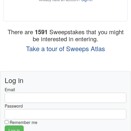
There are
1591
Sweepstakes that you might
be interested in entering.
Take a tour of Sweeps Atlas
Log in
Email
Password
Remember me