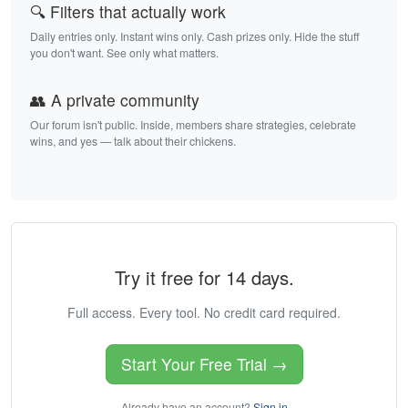
🔍 Filters that actually work
Daily entries only. Instant wins only. Cash prizes only. Hide the stuff
you don't want. See only what matters.
👥 A private community
Our forum isn't public. Inside, members share strategies, celebrate
wins, and yes — talk about their chickens.
Try it free for 14 days.
Full access. Every tool. No credit card required.
Start Your Free Trial →
Already have an account?
Sign in