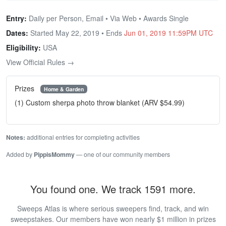
Entry:
Daily per Person, Email • Via Web • Awards Single
Dates:
Started May 22, 2019 • Ends
Jun 01, 2019 11:59PM UTC
Eligibility:
USA
View Official Rules →
Prizes
Home & Garden
(1) Custom sherpa photo throw blanket (ARV $54.99)
Notes:
additional entries for completing activities
Added by
PippisMommy
— one of our community members
You found one. We track 1591 more.
Sweeps Atlas is where serious sweepers find, track, and win
sweepstakes. Our members have won nearly $1 million in prizes