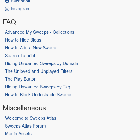
Facebook
Instagram
FAQ
Advanced My Sweeps - Collections
How to Hide Blogs
How to Add a New Sweep
Search Tutorial
Hiding Unwanted Sweeps by Domain
The Unloved and Unplayed Filters
The Play Button
Hiding Unwanted Sweeps by Tag
How to Block Undesirable Sweeps
Miscellaneous
Welcome to Sweeps Atlas
Sweeps Atlas Forum
Media Assets