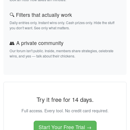
🔍 Filters that actually work
Daily entries only. Instant wins only. Cash prizes only. Hide the stuff
you don't want. See only what matters.
👥 A private community
Our forum isn't public. Inside, members share strategies, celebrate
wins, and yes — talk about their chickens.
Try it free for 14 days.
Full access. Every tool. No credit card required.
Start Your Free Trial →