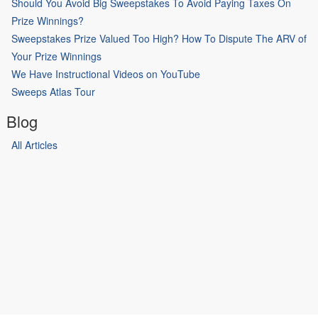
Should You Avoid Big Sweepstakes To Avoid Paying Taxes On
Prize Winnings?
Sweepstakes Prize Valued Too High? How To Dispute The ARV of
Your Prize Winnings
We Have Instructional Videos on YouTube
Sweeps Atlas Tour
Blog
All Articles