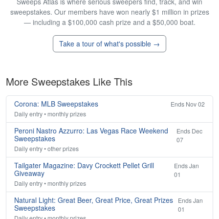
Sweeps Atlas is where serious sweepers find, track, and win
sweepstakes. Our members have won nearly $1 million in prizes
— including a $100,000 cash prize and a $50,000 boat.
Take a tour of what's possible →
More Sweepstakes Like This
Corona: MLB Sweepstakes
Ends Nov 02
Daily entry • monthly prizes
Peroni Nastro Azzurro: Las Vegas Race Weekend
Ends Dec
Sweepstakes
07
Daily entry • other prizes
Tailgater Magazine: Davy Crockett Pellet Grill
Ends Jan
Giveaway
01
Daily entry • monthly prizes
Natural Light: Great Beer, Great Price, Great Prizes
Ends Jan
Sweepstakes
01
Daily entry • monthly prizes