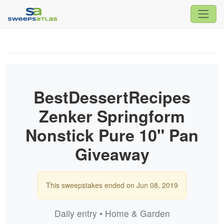
BestDessertRecipes
Zenker Springform
Nonstick Pure 10" Pan
Giveaway
This sweepstakes ended on Jun 08, 2019
Daily entry • Home & Garden