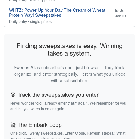
WHTZ: Power Up Your Day The Cream of Wheat
Ends
Protein Way! Sweepstakes
Jan 01
Daily entry • single prizes
Finding sweepstakes is easy. Winning
takes a system.
Sweeps Atlas subscribers don't just browse — they track,
organize, and enter strategically. Here's what you unlock
with a subscription:
🎯 Track the sweepstakes you enter
Never wonder "did I already enter that?" again. We remember for you
and tell you when to enter again.
🚀 The Embark Loop
One click. Twenty sweepstakes. Enter. Close. Refresh. Repeat. What
took an hour now takes ten minutes.