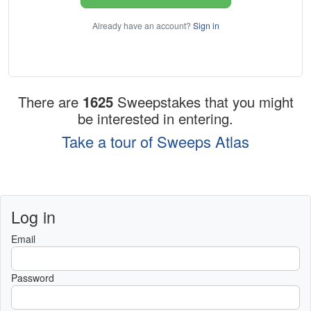
Already have an account?
Sign in
There are
1625
Sweepstakes that you might
be interested in entering.
Take a tour of Sweeps Atlas
Log in
Email
Password