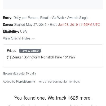
Entry:
Daily per Person, Email • Via Web • Awards Single
Dates:
Started May 27, 2019 • Ends
Jun 08, 2019 11:59PM UTC
Eligibility:
USA
View Official Rules →
Prizes
Home & Garden
(1) Zenker Springform Nonstick Pure 10" Pan
Notes:
May enter 5x daily
Added by
PippisMommy
— one of our community members
You found one. We track 1625 more.