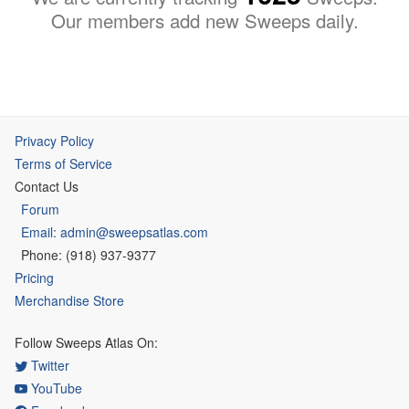
Our members add new Sweeps daily.
Privacy Policy
Terms of Service
Contact Us
Forum
Email: admin@sweepsatlas.com
Phone: (918) 937-9377
Pricing
Merchandise Store
Follow Sweeps Atlas On:
Twitter
YouTube