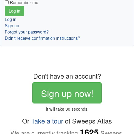
Remember me
Log in
Sign up
Forgot your password?
Didn't receive confirmation instructions?
Don't have an account?
Sign up now!
It will take 30 seconds.
Or
Take a tour
of Sweeps Atlas
1625
We are currently tracking
Sweeps.