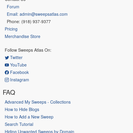
Forum
Email: admin@sweepsatlas.com
Phone: (918) 937-9377
Pricing
Merchandise Store
Follow Sweeps Atlas On:
Twitter
YouTube
Facebook
Instagram
FAQ
Advanced My Sweeps - Collections
How to Hide Blogs
How to Add a New Sweep
Search Tutorial
Hiding Unwanted Sweeps by Domain