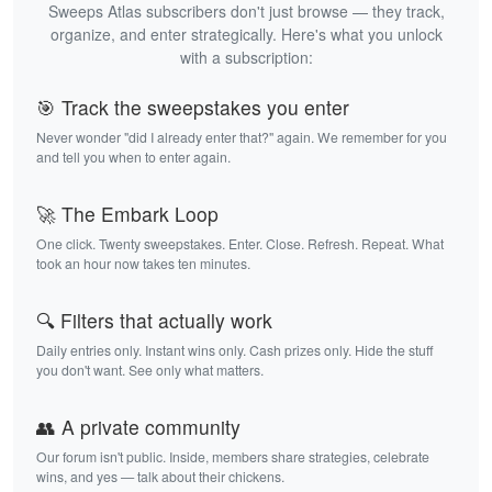
Sweeps Atlas subscribers don't just browse — they track,
organize, and enter strategically. Here's what you unlock
with a subscription:
🎯 Track the sweepstakes you enter
Never wonder "did I already enter that?" again. We remember for you
and tell you when to enter again.
🚀 The Embark Loop
One click. Twenty sweepstakes. Enter. Close. Refresh. Repeat. What
took an hour now takes ten minutes.
🔍 Filters that actually work
Daily entries only. Instant wins only. Cash prizes only. Hide the stuff
you don't want. See only what matters.
👥 A private community
Our forum isn't public. Inside, members share strategies, celebrate
wins, and yes — talk about their chickens.