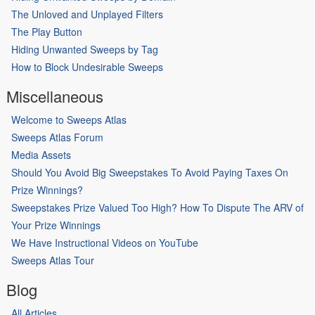
The Unloved and Unplayed Filters
The Play Button
Hiding Unwanted Sweeps by Tag
How to Block Undesirable Sweeps
Miscellaneous
Welcome to Sweeps Atlas
Sweeps Atlas Forum
Media Assets
Should You Avoid Big Sweepstakes To Avoid Paying Taxes On
Prize Winnings?
Sweepstakes Prize Valued Too High? How To Dispute The ARV of
Your Prize Winnings
We Have Instructional Videos on YouTube
Sweeps Atlas Tour
Blog
All Articles