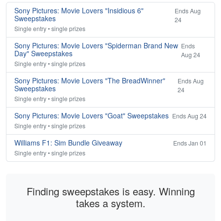
Sony Pictures: Movie Lovers "Insidious 6"
Ends Aug
Sweepstakes
24
Single entry • single prizes
Sony Pictures: Movie Lovers "Spiderman Brand New
Ends
Day" Sweepstakes
Aug 24
Single entry • single prizes
Sony Pictures: Movie Lovers "The BreadWinner"
Ends Aug
Sweepstakes
24
Single entry • single prizes
Sony Pictures: Movie Lovers "Goat" Sweepstakes
Ends Aug 24
Single entry • single prizes
Williams F1: Sim Bundle Giveaway
Ends Jan 01
Single entry • single prizes
Finding sweepstakes is easy. Winning
takes a system.