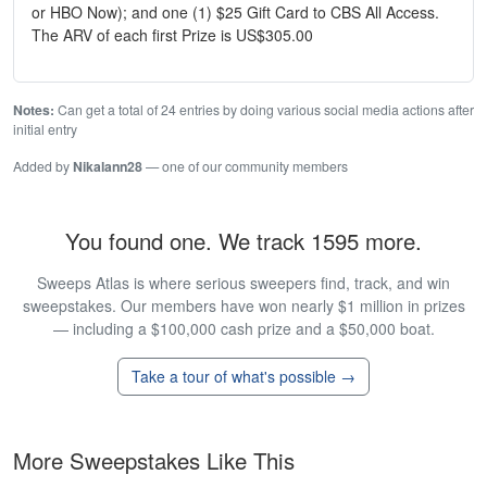
or HBO Now); and one (1) $25 Gift Card to CBS All Access.
The ARV of each first Prize is US$305.00
Notes:
Can get a total of 24 entries by doing various social media actions after
initial entry
Added by
Nikalann28
— one of our community members
You found one. We track 1595 more.
Sweeps Atlas is where serious sweepers find, track, and win
sweepstakes. Our members have won nearly $1 million in prizes
— including a $100,000 cash prize and a $50,000 boat.
Take a tour of what's possible →
More Sweepstakes Like This