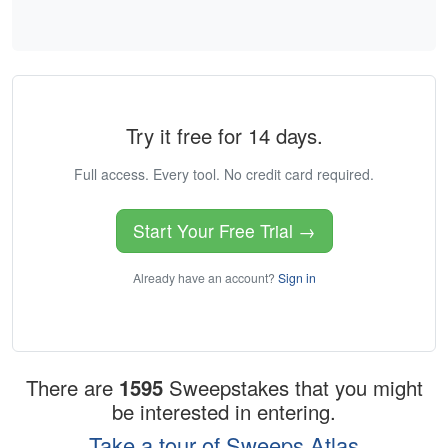
Try it free for 14 days.
Full access. Every tool. No credit card required.
Start Your Free Trial →
Already have an account?
Sign in
There are
1595
Sweepstakes that you might
be interested in entering.
Take a tour of Sweeps Atlas