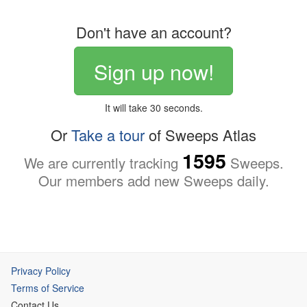
Don't have an account?
Sign up now!
It will take 30 seconds.
Or
Take a tour
of Sweeps Atlas
1595
We are currently tracking
Sweeps.
Our members add new Sweeps daily.
Privacy Policy
Terms of Service
Contact Us