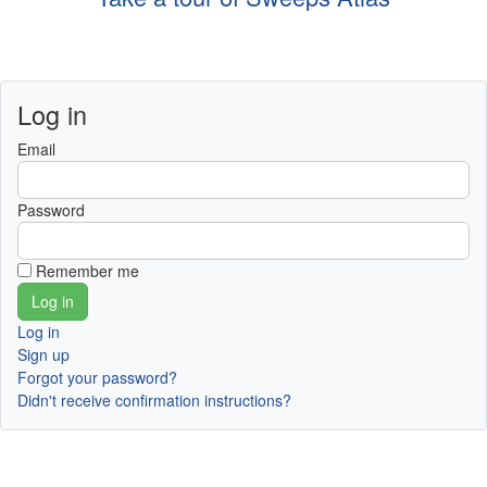
Log in
Email
Password
Remember me
Log in
Sign up
Forgot your password?
Didn't receive confirmation instructions?