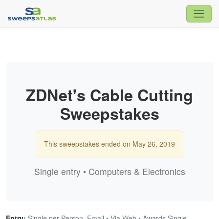
ZDNet's Cable Cutting
Sweepstakes
This sweepstakes ended on May 26, 2019
Single entry • Computers & Electronics
Entry:
Single per Person, Email • Via Web • Awards Single