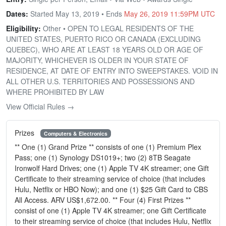
Dates:
Started May 13, 2019 • Ends
May 26, 2019 11:59PM UTC
Eligibility:
Other • OPEN TO LEGAL RESIDENTS OF THE
UNITED STATES, PUERTO RICO OR CANADA (EXCLUDING
QUEBEC), WHO ARE AT LEAST 18 YEARS OLD OR AGE OF
MAJORITY, WHICHEVER IS OLDER IN YOUR STATE OF
RESIDENCE, AT DATE OF ENTRY INTO SWEEPSTAKES. VOID IN
ALL OTHER U.S. TERRITORIES AND POSSESSIONS AND
WHERE PROHIBITED BY LAW
View Official Rules →
Prizes
Computers & Electronics
** One (1) Grand Prize ** consists of one (1) Premium Plex
Pass; one (1) Synology DS1019+; two (2) 8TB Seagate
Ironwolf Hard Drives; one (1) Apple TV 4K streamer; one Gift
Certificate to their streaming service of choice (that includes
Hulu, Netflix or HBO Now); and one (1) $25 Gift Card to CBS
All Access. ARV US$1,672.00. ** Four (4) First Prizes **
consist of one (1) Apple TV 4K streamer; one Gift Certificate
to their streaming service of choice (that includes Hulu, Netflix