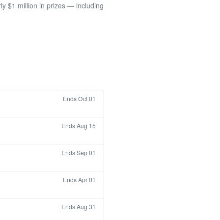
 $1 million in prizes — including
Ends Oct 01
Ends Aug 15
Ends Sep 01
Ends Apr 01
Ends Aug 31