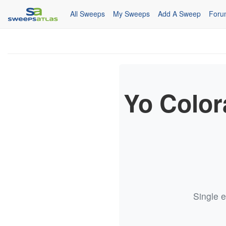
All Sweeps
My Sweeps
Add A Sweep
Foru
Yo Colo
Single e