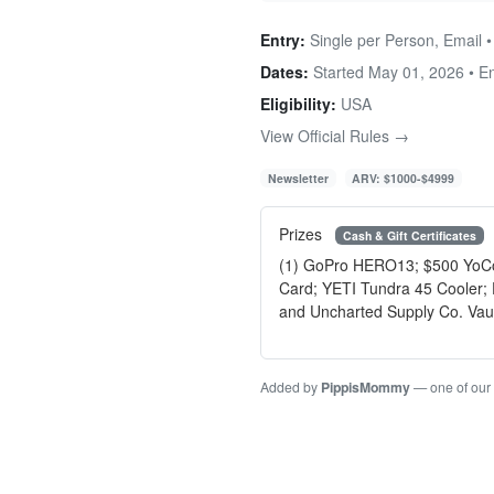
Entry:
Single per Person, Email 
Dates:
Started May 01, 2026 • 
Eligibility:
USA
View Official Rules →
Newsletter
ARV: $1000-$4999
Prizes
Cash & Gift Certificates
(1) GoPro HERO13; $500 YoColo
Card; YETI Tundra 45 Cooler;
and Uncharted Supply Co. Vault
Added by
PippisMommy
— one of our