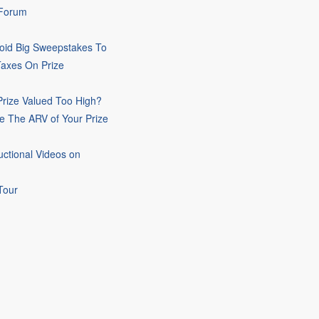
 Forum
oid Big Sweepstakes To
Taxes On Prize
rize Valued Too High?
e The ARV of Your Prize
uctional Videos on
Tour