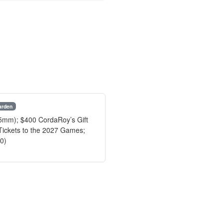
arden
45mm); $400 CordaRoy’s Gift
Tickets to the 2027 Games;
80)