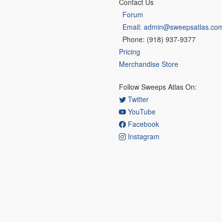
Contact Us
Forum
Email: admin@sweepsatlas.co
Phone: (918) 937-9377
Pricing
Merchandise Store
Follow Sweeps Atlas On:
Twitter
YouTube
Facebook
Instagram