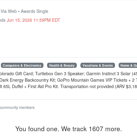
• Via Web • Awards Single
Ends
Jun 15, 2026 11:59PM EDT
Computers & Electronics
Health & Beauty
Vacations & Events
Home & G
rado Gift Card; Turtlebox Gen 3 Speaker; Garmin Instinct 3 Solar (
 Dark Energy Backcountry Kit; GoPro Mountain Games VIP Tickets + 2 
 65L Duffel + First Aid Pro Kit. Transportation not provided (ARV $3,1
 community members
You found one. We track 1607 more.