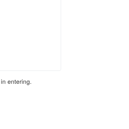
in entering.