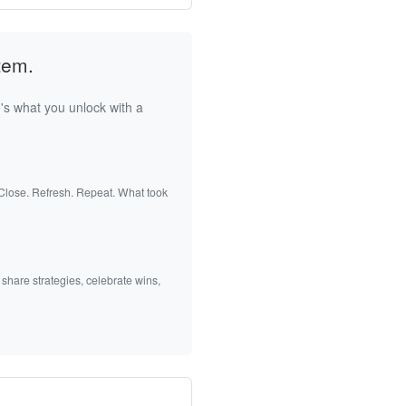
tem.
's what you unlock with a
 Close. Refresh. Repeat. What took
 share strategies, celebrate wins,