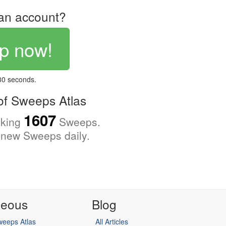
an account?
p now!
 30 seconds.
f Sweeps Atlas
1607
cking
Sweeps.
new Sweeps daily.
neous
Blog
eeps Atlas
All Articles