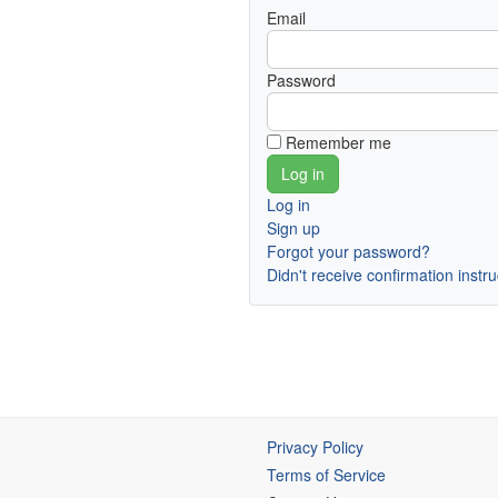
Email
Password
Remember me
Log in
Sign up
Forgot your password?
Didn't receive confirmation instr
Privacy Policy
Terms of Service