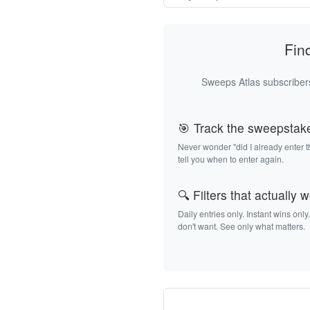
Fin
Sweeps Atlas subscribers
🎯 Track the sweepstak
Never wonder "did I already enter 
tell you when to enter again.
🔍 Filters that actually 
Daily entries only. Instant wins only
don't want. See only what matters.