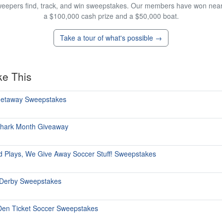
eepers find, track, and win sweepstakes. Our members have won nearly
a $100,000 cash prize and a $50,000 boat.
Take a tour of what's possible →
ke This
 Getaway Sweepstakes
Shark Month Giveaway
ld Plays, We Give Away Soccer Stuff! Sweepstakes
 Derby Sweepstakes
Den Ticket Soccer Sweepstakes