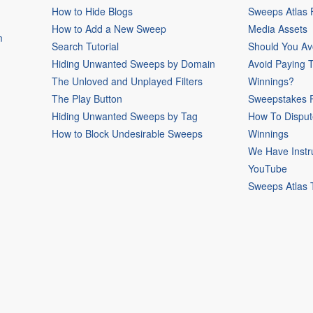
How to Hide Blogs
Sweeps Atlas
How to Add a New Sweep
Media Assets
m
Search Tutorial
Should You Av
Hiding Unwanted Sweeps by Domain
Avoid Paying 
The Unloved and Unplayed Filters
Winnings?
The Play Button
Sweepstakes P
Hiding Unwanted Sweeps by Tag
How To Disput
How to Block Undesirable Sweeps
Winnings
We Have Instr
YouTube
Sweeps Atlas 