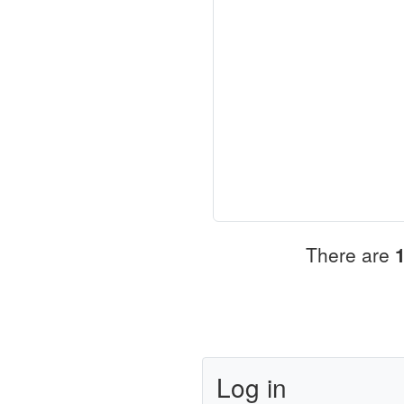
There are
Log in