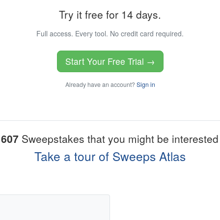
Try it free for 14 days.
Full access. Every tool. No credit card required.
Start Your Free Trial →
Already have an account?
Sign in
1607
Sweepstakes that you might be interested 
Take a tour of Sweeps Atlas