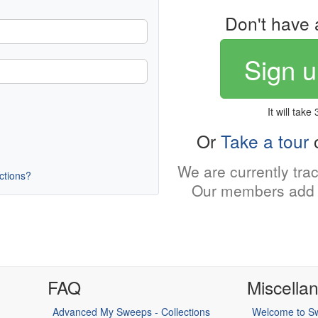
Don't have 
Sign u
It will take
Or
Take a tour
o
We are currently tra
uctions?
Our members add 
FAQ
Miscella
Advanced My Sweeps - Collections
Welcome to Sw