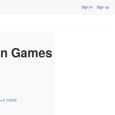
Sign In
Sign up
in Games
s +3 more