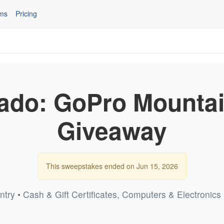
ms
Pricing
rado: GoPro Mounta
Giveaway
This sweepstakes ended on Jun 15, 2026
ntry • Cash & Gift Certificates, Computers & Electronic