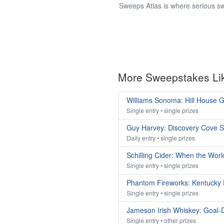
Sweeps Atlas is where serious sw
More Sweepstakes Li
Williams Sonoma: Hill House
Single entry • single prizes
Guy Harvey: Discovery Cove 
Daily entry • single prizes
Schilling Cider: When the Wor
Single entry • single prizes
Phantom Fireworks: Kentucky
Single entry • single prizes
Jameson Irish Whiskey: Goal-
Single entry • other prizes