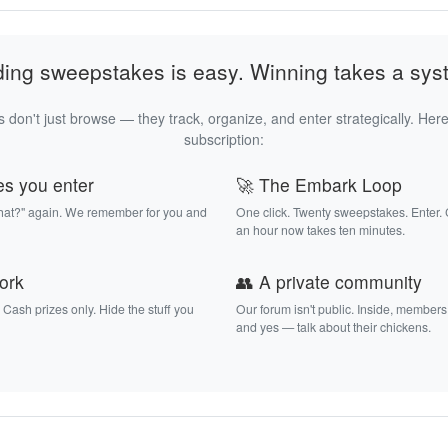
ding sweepstakes is easy. Winning takes a sys
 don't just browse — they track, organize, and enter strategically. Here
subscription:
es you enter
🚀 The Embark Loop
that?" again. We remember for you and
One click. Twenty sweepstakes. Enter.
an hour now takes ten minutes.
work
👥 A private community
. Cash prizes only. Hide the stuff you
Our forum isn't public. Inside, members
and yes — talk about their chickens.