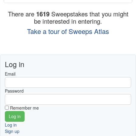
There are
1619
Sweepstakes that you might
be interested in entering.
Take a tour of Sweeps Atlas
Log in
Email
Password
Remember me
Log in
Sign up