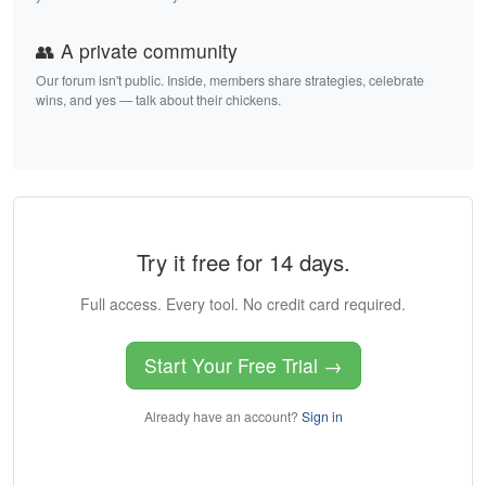
👥 A private community
Our forum isn't public. Inside, members share strategies, celebrate
wins, and yes — talk about their chickens.
Try it free for 14 days.
Full access. Every tool. No credit card required.
Start Your Free Trial →
Already have an account?
Sign in