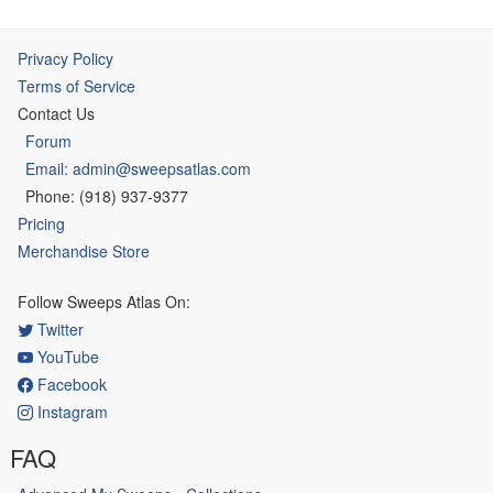
Privacy Policy
Terms of Service
Contact Us
Forum
Email: admin@sweepsatlas.com
Phone: (918) 937-9377
Pricing
Merchandise Store
Follow Sweeps Atlas On:
Twitter
YouTube
Facebook
Instagram
FAQ