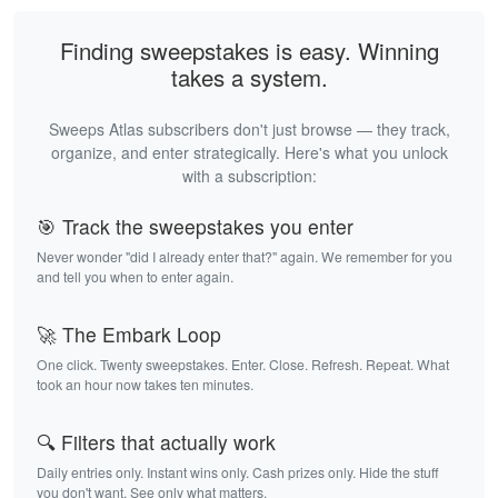
Finding sweepstakes is easy. Winning
takes a system.
Sweeps Atlas subscribers don't just browse — they track,
organize, and enter strategically. Here's what you unlock
with a subscription:
🎯 Track the sweepstakes you enter
Never wonder "did I already enter that?" again. We remember for you
and tell you when to enter again.
🚀 The Embark Loop
One click. Twenty sweepstakes. Enter. Close. Refresh. Repeat. What
took an hour now takes ten minutes.
🔍 Filters that actually work
Daily entries only. Instant wins only. Cash prizes only. Hide the stuff
you don't want. See only what matters.