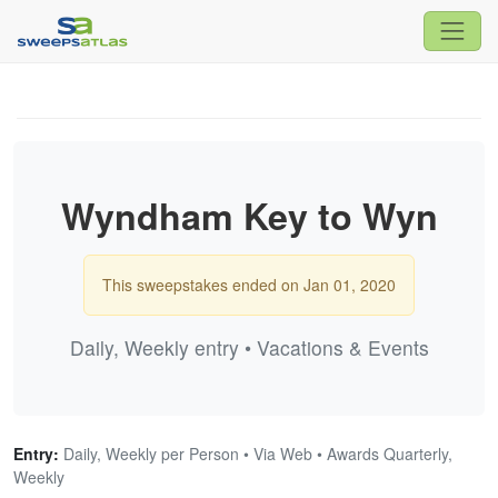
Wyndham Key to Wyn
This sweepstakes ended on Jan 01, 2020
Daily, Weekly entry • Vacations & Events
Entry:
Daily, Weekly per Person • Via Web • Awards Quarterly,
Weekly