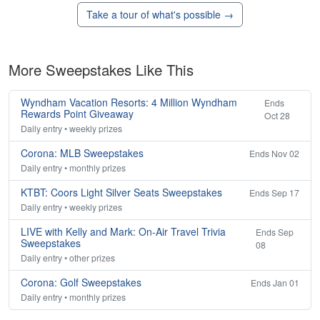
Take a tour of what's possible →
More Sweepstakes Like This
Wyndham Vacation Resorts: 4 Million Wyndham
Ends
Rewards Point Giveaway
Oct 28
Daily entry • weekly prizes
Corona: MLB Sweepstakes
Ends Nov 02
Daily entry • monthly prizes
KTBT: Coors Light Silver Seats Sweepstakes
Ends Sep 17
Daily entry • weekly prizes
LIVE with Kelly and Mark: On-Air Travel Trivia
Ends Sep
Sweepstakes
08
Daily entry • other prizes
Corona: Golf Sweepstakes
Ends Jan 01
Daily entry • monthly prizes