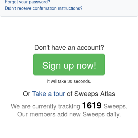
Forgot your password?
Didn't receive confirmation instructions?
Don't have an account?
Sign up now!
It will take 30 seconds.
Or
Take a tour
of Sweeps Atlas
1619
We are currently tracking
Sweeps.
Our members add new Sweeps daily.