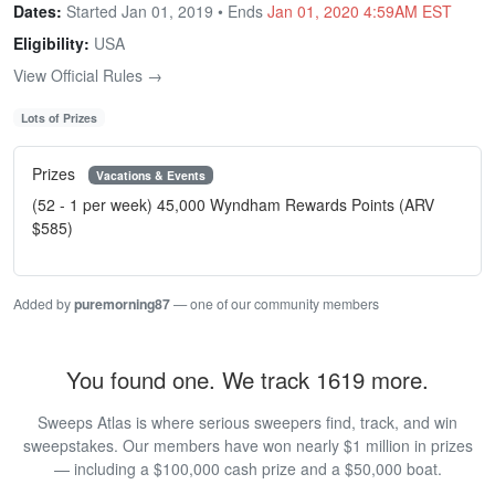
Dates:
Started Jan 01, 2019 • Ends
Jan 01, 2020 4:59AM EST
Eligibility:
USA
View Official Rules →
Lots of Prizes
Prizes
Vacations & Events
(52 - 1 per week) 45,000 Wyndham Rewards Points (ARV
$585)
Added by
puremorning87
— one of our community members
You found one. We track 1619 more.
Sweeps Atlas is where serious sweepers find, track, and win
sweepstakes. Our members have won nearly $1 million in prizes
— including a $100,000 cash prize and a $50,000 boat.