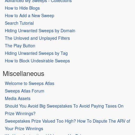
Advanced My Sweeps - Collections
How to Hide Blogs
How to Add a New Sweep
Search Tutorial
Hiding Unwanted Sweeps by Domain
The Unloved and Unplayed Filters
The Play Button
Hiding Unwanted Sweeps by Tag
How to Block Undesirable Sweeps
Miscellaneous
Welcome to Sweeps Atlas
Sweeps Atlas Forum
Media Assets
Should You Avoid Big Sweepstakes To Avoid Paying Taxes On
Prize Winnings?
Sweepstakes Prize Valued Too High? How To Dispute The ARV of
Your Prize Winnings