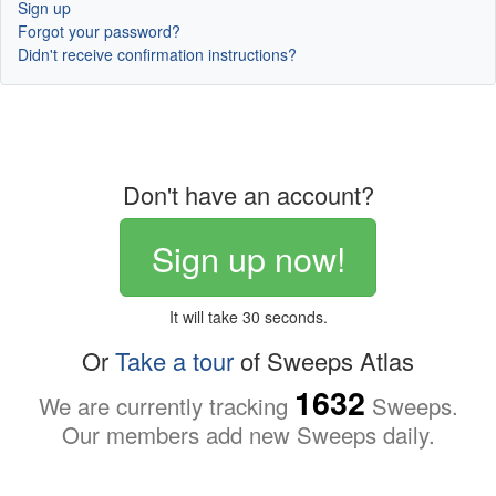
Sign up
Forgot your password?
Didn't receive confirmation instructions?
Don't have an account?
Sign up now!
It will take 30 seconds.
Or
Take a tour
of Sweeps Atlas
1632
We are currently tracking
Sweeps.
Our members add new Sweeps daily.