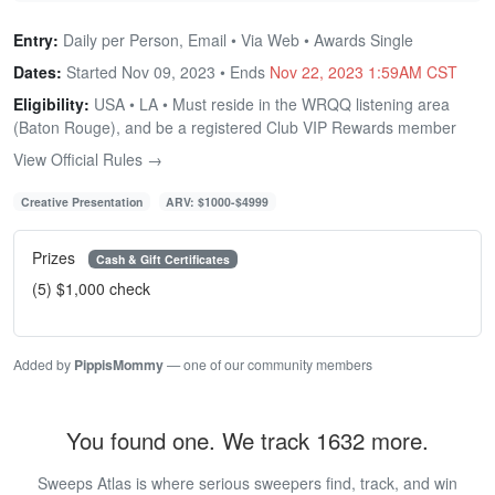
Entry:
Daily per Person, Email • Via Web • Awards Single
Dates:
Started Nov 09, 2023 • Ends
Nov 22, 2023 1:59AM CST
Eligibility:
USA • LA • Must reside in the WRQQ listening area
(Baton Rouge), and be a registered Club VIP Rewards member
View Official Rules →
Creative Presentation
ARV: $1000-$4999
Prizes
Cash & Gift Certificates
(5) $1,000 check
Added by
PippisMommy
— one of our community members
You found one. We track 1632 more.
Sweeps Atlas is where serious sweepers find, track, and win