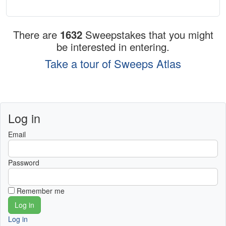
There are
1632
Sweepstakes that you might
be interested in entering.
Take a tour of Sweeps Atlas
Log in
Email
Password
Remember me
Log in