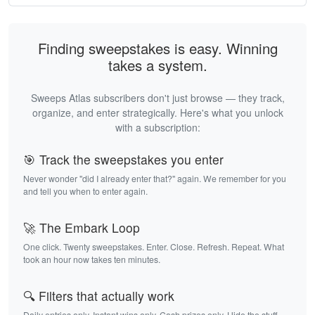
Finding sweepstakes is easy. Winning
takes a system.
Sweeps Atlas subscribers don't just browse — they track,
organize, and enter strategically. Here's what you unlock
with a subscription:
🎯 Track the sweepstakes you enter
Never wonder "did I already enter that?" again. We remember for you
and tell you when to enter again.
🚀 The Embark Loop
One click. Twenty sweepstakes. Enter. Close. Refresh. Repeat. What
took an hour now takes ten minutes.
🔍 Filters that actually work
Daily entries only. Instant wins only. Cash prizes only. Hide the stuff