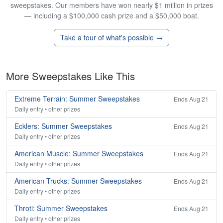
sweepstakes. Our members have won nearly $1 million in prizes
— including a $100,000 cash prize and a $50,000 boat.
Take a tour of what's possible →
More Sweepstakes Like This
Extreme Terrain: Summer Sweepstakes
Ends Aug 21
Daily entry • other prizes
Ecklers: Summer Sweepstakes
Ends Aug 21
Daily entry • other prizes
American Muscle: Summer Sweepstakes
Ends Aug 21
Daily entry • other prizes
American Trucks: Summer Sweepstakes
Ends Aug 21
Daily entry • other prizes
Throtl: Summer Sweepstakes
Ends Aug 21
Daily entry • other prizes