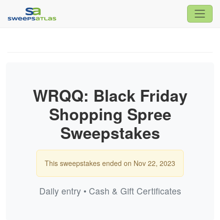
WRQQ: Black Friday
Shopping Spree
Sweepstakes
This sweepstakes ended on Nov 22, 2023
Daily entry • Cash & Gift Certificates