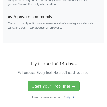
you don't want. See only what matters.
👥 A private community
Our forum isn't public. Inside, members share strategies, celebrate
wins, and yes — talk about their chickens.
Try it free for 14 days.
Full access. Every tool. No credit card required.
Start Your Free Trial →
Already have an account?
Sign in