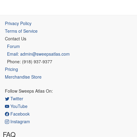
Privacy Policy
Terms of Service
Contact Us
Forum
Email: admin@sweepsatlas.com
Phone: (918) 937-9377
Pricing
Merchandise Store
Follow Sweeps Atlas On:
Twitter
YouTube
Facebook
Instagram
FAQ