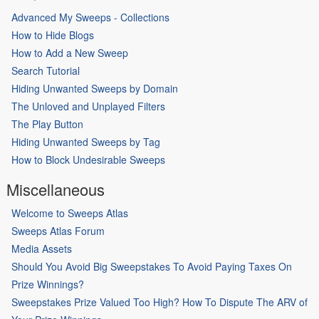
Advanced My Sweeps - Collections
How to Hide Blogs
How to Add a New Sweep
Search Tutorial
Hiding Unwanted Sweeps by Domain
The Unloved and Unplayed Filters
The Play Button
Hiding Unwanted Sweeps by Tag
How to Block Undesirable Sweeps
Miscellaneous
Welcome to Sweeps Atlas
Sweeps Atlas Forum
Media Assets
Should You Avoid Big Sweepstakes To Avoid Paying Taxes On
Prize Winnings?
Sweepstakes Prize Valued Too High? How To Dispute The ARV of