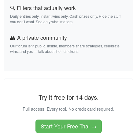
🔍 Filters that actually work
Daily entries only. Instant wins only. Cash prizes only. Hide the stuff
you don't want. See only what matters.
👥 A private community
Our forum isn't public. Inside, members share strategies, celebrate
wins, and yes — talk about their chickens.
Try it free for 14 days.
Full access. Every tool. No credit card required.
Start Your Free Trial →