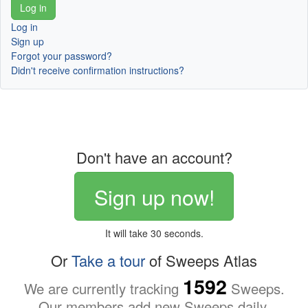
Log in
Sign up
Forgot your password?
Didn't receive confirmation instructions?
Don't have an account?
Sign up now!
It will take 30 seconds.
Or
Take a tour
of Sweeps Atlas
1592
We are currently tracking
Sweeps.
Our members add new Sweeps daily.