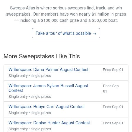
Sweeps Atlas is where serious sweepers find, track, and win
sweepstakes. Our members have won nearly $1 million in prizes
— including a $100,000 cash prize and a $50,000 boat.
Take a tour of what's possible →
More Sweepstakes Like This
Writerspace: Diana Palmer August Contest
Ends Sep 01
Single entry • single prizes
Writerspace: James Sylvan Russell August
Ends Sep
Contest
01
Single entry • single prizes
Writerspace: Robyn Carr August Contest
Ends Sep 01
Single entry • single prizes
Writerspace: Denise Hunter August Contest
Ends Sep 01
Single entry • single prizes