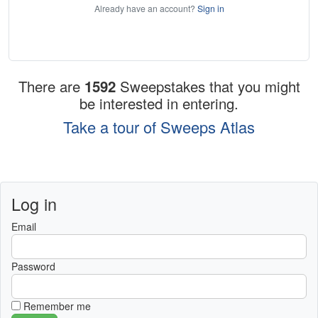
Already have an account?
Sign in
There are
1592
Sweepstakes that you might
be interested in entering.
Take a tour of Sweeps Atlas
Log in
Email
Password
Remember me