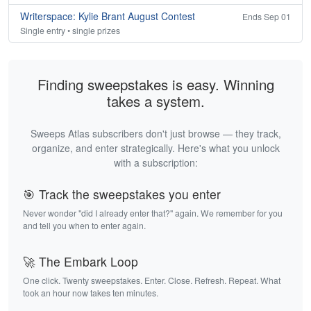
Writerspace: Kylie Brant August Contest
Ends Sep 01
Single entry • single prizes
Finding sweepstakes is easy. Winning
takes a system.
Sweeps Atlas subscribers don't just browse — they track,
organize, and enter strategically. Here's what you unlock
with a subscription:
🎯 Track the sweepstakes you enter
Never wonder "did I already enter that?" again. We remember for you
and tell you when to enter again.
🚀 The Embark Loop
One click. Twenty sweepstakes. Enter. Close. Refresh. Repeat. What
took an hour now takes ten minutes.