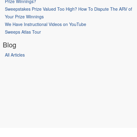
Prize Winnings?
Sweepstakes Prize Valued Too High? How To Dispute The ARV of
Your Prize Winnings
We Have Instructional Videos on YouTube
Sweeps Atlas Tour
Blog
All Articles