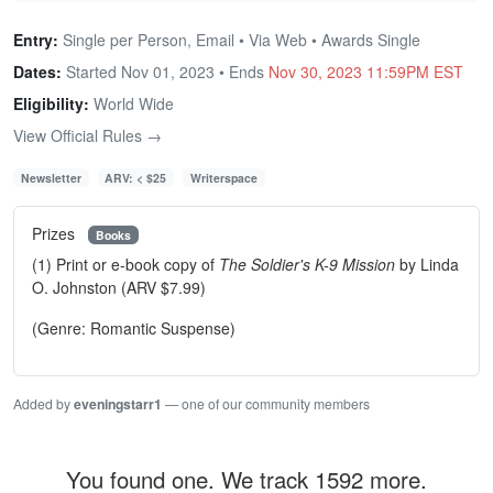
Entry:
Single per Person, Email • Via Web • Awards Single
Dates:
Started Nov 01, 2023 • Ends
Nov 30, 2023 11:59PM EST
Eligibility:
World Wide
View Official Rules →
Newsletter
ARV: < $25
Writerspace
Prizes
Books
(1) Print or e-book copy of
The Soldier's K-9 Mission
by Linda
O. Johnston (ARV $7.99)
(Genre: Romantic Suspense)
Added by
eveningstarr1
— one of our community members
You found one. We track 1592 more.