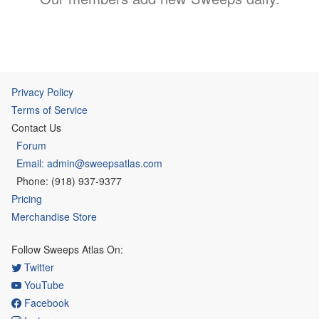
Privacy Policy
Terms of Service
Contact Us
Forum
Email: admin@sweepsatlas.com
Phone: (918) 937-9377
Pricing
Merchandise Store
Follow Sweeps Atlas On:
Twitter
YouTube
Facebook