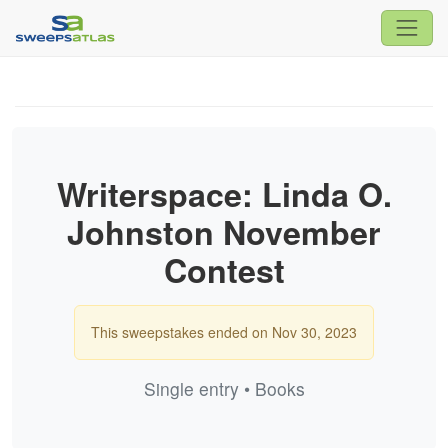
Writerspace: Linda O.
Johnston November
Contest
This sweepstakes ended on Nov 30, 2023
Single entry • Books