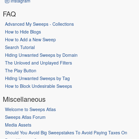
Instagram
FAQ
Advanced My Sweeps - Collections
How to Hide Blogs
How to Add a New Sweep
Search Tutorial
Hiding Unwanted Sweeps by Domain
The Unloved and Unplayed Filters
The Play Button
Hiding Unwanted Sweeps by Tag
How to Block Undesirable Sweeps
Miscellaneous
Welcome to Sweeps Atlas
Sweeps Atlas Forum
Media Assets
Should You Avoid Big Sweepstakes To Avoid Paying Taxes On