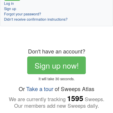
Log in
Sign up
Forgot your password?
Didn't receive confirmation instructions?
Don't have an account?
Sign up now!
It will take 30 seconds.
Or
Take a tour
of Sweeps Atlas
1595
We are currently tracking
Sweeps.
Our members add new Sweeps daily.