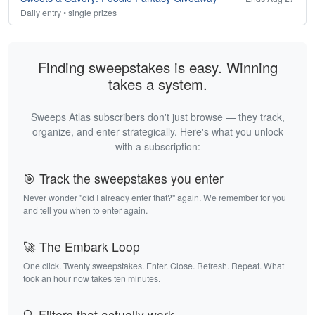
Daily entry • single prizes
Finding sweepstakes is easy. Winning
takes a system.
Sweeps Atlas subscribers don't just browse — they track,
organize, and enter strategically. Here's what you unlock
with a subscription:
🎯 Track the sweepstakes you enter
Never wonder "did I already enter that?" again. We remember for you
and tell you when to enter again.
🚀 The Embark Loop
One click. Twenty sweepstakes. Enter. Close. Refresh. Repeat. What
took an hour now takes ten minutes.
🔍 Filters that actually work