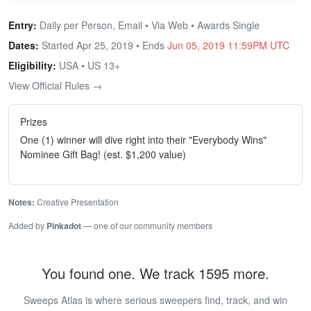
Entry:
Daily per Person, Email • Via Web • Awards Single
Dates:
Started Apr 25, 2019 • Ends
Jun 05, 2019 11:59PM UTC
Eligibility:
USA • US 13+
View Official Rules →
Prizes
One (1) winner will dive right into their "Everybody Wins"
Nominee Gift Bag! (est. $1,200 value)
Notes:
Creative Presentation
Added by
Pinkadot
— one of our community members
You found one. We track 1595 more.
Sweeps Atlas is where serious sweepers find, track, and win