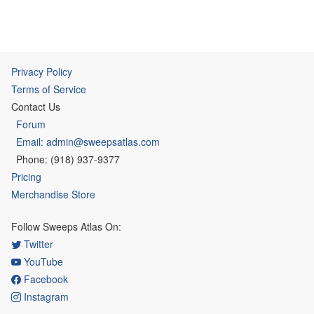
Privacy Policy
Terms of Service
Contact Us
Forum
Email: admin@sweepsatlas.com
Phone: (918) 937-9377
Pricing
Merchandise Store
Follow Sweeps Atlas On:
Twitter
YouTube
Facebook
Instagram