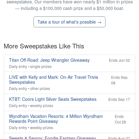
sweepstakes. Our members have won nearly $1 million in prizes
— including a $100,000 cash prize and a $50,000 boat.
Take a tour of what's possible →
More Sweepstakes Like This
Titan Off-Road: Jeep Wrangler Giveaway
Ends Jun 02
Daily entry • single prizes
LIVE with Kelly and Mark: On-Air Travel Trivia
Ends Sep
Sweepstakes
08
Daily entry • other prizes
KTBT: Coors Light Silver Seats Sweepstakes
Ends Sep 17
Daily entry • weekly prizes
Wyndham Vacation Resorts: 4 Million Wyndham
Ends
Rewards Point Giveaway
Oct 28
Daily entry • weekly prizes
Sweets & Savory: Foodie Fantasy Giveaway
Ends Aug 27