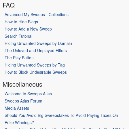
FAQ
Advanced My Sweeps - Collections
How to Hide Blogs
How to Add a New Sweep
Search Tutorial
Hiding Unwanted Sweeps by Domain
The Unloved and Unplayed Filters
The Play Button
Hiding Unwanted Sweeps by Tag
How to Block Undesirable Sweeps
Miscellaneous
Welcome to Sweeps Atlas
Sweeps Atlas Forum
Media Assets
Should You Avoid Big Sweepstakes To Avoid Paying Taxes On
Prize Winnings?