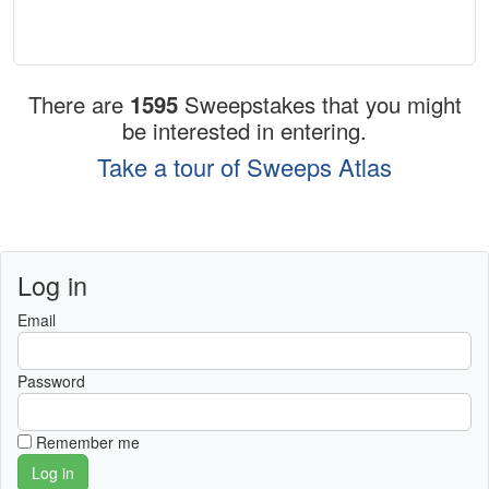
There are
1595
Sweepstakes that you might
be interested in entering.
Take a tour of Sweeps Atlas
Log in
Email
Password
Remember me