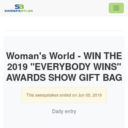
Woman's World - WIN THE
2019 "EVERYBODY WINS"
AWARDS SHOW GIFT BAG
This sweepstakes ended on Jun 05, 2019
Daily entry