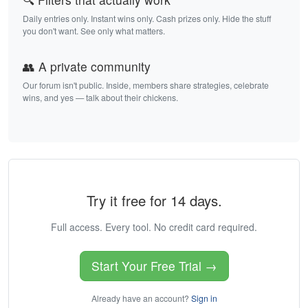
Daily entries only. Instant wins only. Cash prizes only. Hide the stuff
you don't want. See only what matters.
👥 A private community
Our forum isn't public. Inside, members share strategies, celebrate
wins, and yes — talk about their chickens.
Try it free for 14 days.
Full access. Every tool. No credit card required.
Start Your Free Trial →
Already have an account?
Sign in