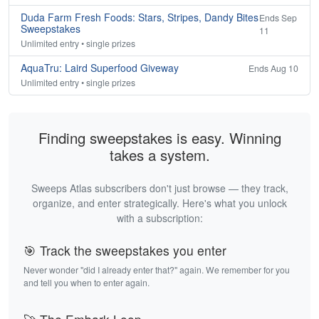
Duda Farm Fresh Foods: Stars, Stripes, Dandy Bites
Ends Sep
Sweepstakes
11
Unlimited entry • single prizes
AquaTru: Laird Superfood Giveway
Ends Aug 10
Unlimited entry • single prizes
Finding sweepstakes is easy. Winning
takes a system.
Sweeps Atlas subscribers don't just browse — they track,
organize, and enter strategically. Here's what you unlock
with a subscription:
🎯 Track the sweepstakes you enter
Never wonder "did I already enter that?" again. We remember for you
and tell you when to enter again.