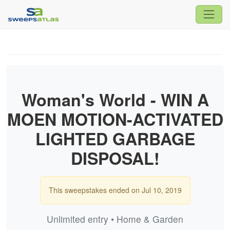
Woman's World - WIN A
MOEN MOTION-ACTIVATED
LIGHTED GARBAGE
DISPOSAL!
This sweepstakes ended on Jul 10, 2019
Unlimited entry • Home & Garden