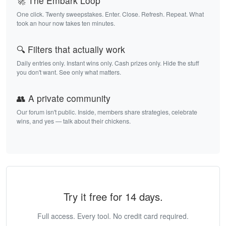
🚀 The Embark Loop
One click. Twenty sweepstakes. Enter. Close. Refresh. Repeat. What
took an hour now takes ten minutes.
🔍 Filters that actually work
Daily entries only. Instant wins only. Cash prizes only. Hide the stuff
you don't want. See only what matters.
👥 A private community
Our forum isn't public. Inside, members share strategies, celebrate
wins, and yes — talk about their chickens.
Try it free for 14 days.
Full access. Every tool. No credit card required.