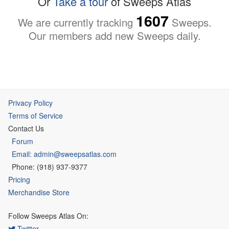
Or
Take a tour
of Sweeps Atlas
1607
We are currently tracking
Sweeps.
Our members add new Sweeps daily.
Privacy Policy
Terms of Service
Contact Us
Forum
Email: admin@sweepsatlas.com
Phone: (918) 937-9377
Pricing
Merchandise Store
Follow Sweeps Atlas On:
Twitter