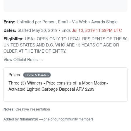
Entry:
Unlimited per Person, Email • Via Web • Awards Single
Dates:
Started May 30, 2019 • Ends
Jul 10, 2019 11:59PM UTC
Eligibility:
USA • OPEN ONLY TO LEGAL RESIDENTS OF THE 50
UNITED STATES AND D.C. WHO ARE 13 YEARS OF AGE OR
OLDER AT THE TIME OF ENTRY.
View Official Rules →
Prizes
Home & Garden
Three (3) Winners - Prize consists of: a Moen Motion-
Activated Lighted Garbage Disposal ARV $289
Notes:
Creative Presentation
Added by
Nikalann28
— one of our community members