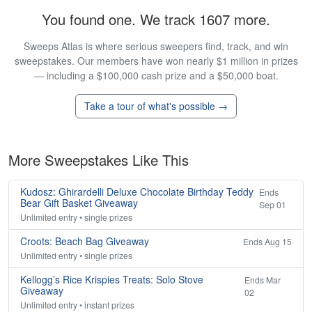
You found one. We track 1607 more.
Sweeps Atlas is where serious sweepers find, track, and win
sweepstakes. Our members have won nearly $1 million in prizes
— including a $100,000 cash prize and a $50,000 boat.
Take a tour of what's possible →
More Sweepstakes Like This
Kudosz: Ghirardelli Deluxe Chocolate Birthday Teddy
Ends
Bear Gift Basket Giveaway
Sep 01
Unlimited entry • single prizes
Croots: Beach Bag Giveaway
Ends Aug 15
Unlimited entry • single prizes
Kellogg’s Rice Krispies Treats: Solo Stove
Ends Mar
Giveaway
02
Unlimited entry • instant prizes