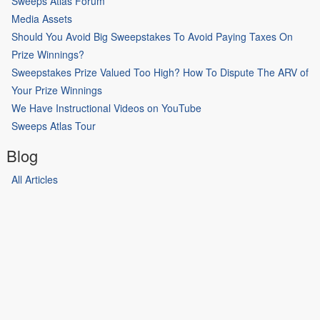
Sweeps Atlas Forum
Media Assets
Should You Avoid Big Sweepstakes To Avoid Paying Taxes On
Prize Winnings?
Sweepstakes Prize Valued Too High? How To Dispute The ARV of
Your Prize Winnings
We Have Instructional Videos on YouTube
Sweeps Atlas Tour
Blog
All Articles