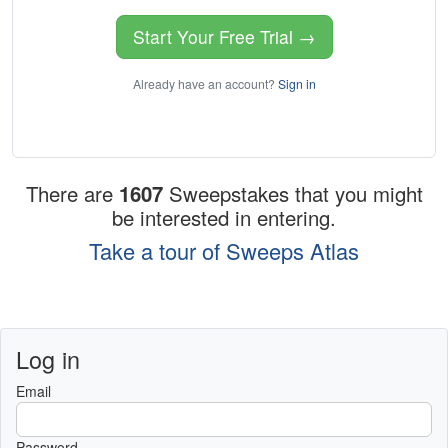
Start Your Free Trial →
Already have an account?
Sign in
There are
1607
Sweepstakes that you might
be interested in entering.
Take a tour of Sweeps Atlas
Log in
Email
Password