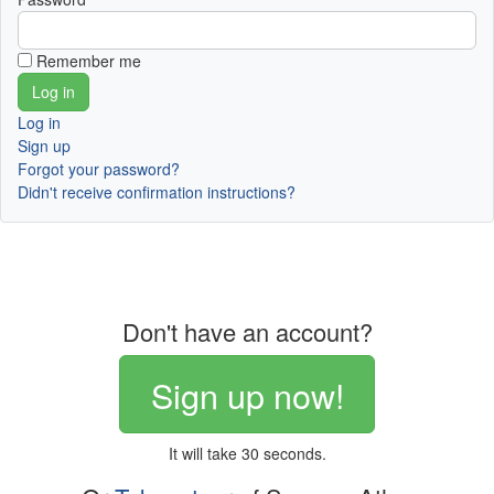
Remember me
Log in
Sign up
Forgot your password?
Didn't receive confirmation instructions?
Don't have an account?
Sign up now!
It will take 30 seconds.