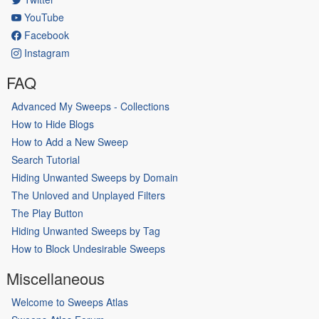
YouTube
Facebook
Instagram
FAQ
Advanced My Sweeps - Collections
How to Hide Blogs
How to Add a New Sweep
Search Tutorial
Hiding Unwanted Sweeps by Domain
The Unloved and Unplayed Filters
The Play Button
Hiding Unwanted Sweeps by Tag
How to Block Undesirable Sweeps
Miscellaneous
Welcome to Sweeps Atlas