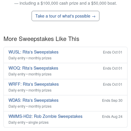
— including a $100,000 cash prize and a $50,000 boat.
Take a tour of what's possible →
More Sweepstakes Like This
WUSL: Rita's Sweepstakes
Ends Oct 01
Daily entry • monthly prizes
WIOQ: Rita's Sweepstakes
Ends Oct 01
Daily entry • monthly prizes
WRFF: Rita's Sweepstakes
Ends Oct 01
Daily entry • monthly prizes
WDAS: Rita's Sweepstakes
Ends Sep 30
Daily entry • monthly prizes
WMMS-HD2: Rob Zombie Sweepstakes
Ends Aug 24
Daily entry • single prizes