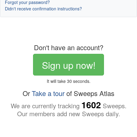
Forgot your password?
Didn't receive confirmation instructions?
Don't have an account?
Sign up now!
It will take 30 seconds.
Or
Take a tour
of Sweeps Atlas
1602
We are currently tracking
Sweeps.
Our members add new Sweeps daily.