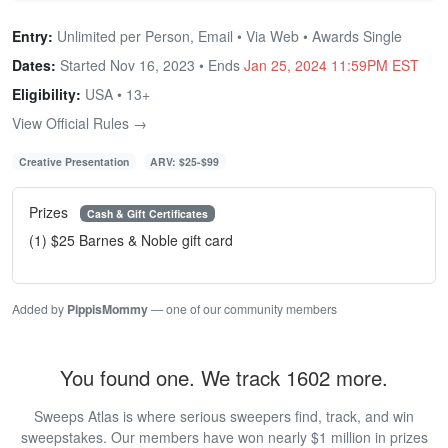
Entry:
Unlimited per Person, Email • Via Web • Awards Single
Dates:
Started Nov 16, 2023 • Ends
Jan 25, 2024 11:59PM EST
Eligibility:
USA • 13+
View Official Rules →
Creative Presentation
ARV: $25-$99
Prizes
Cash & Gift Certificates
(1) $25 Barnes & Noble gift card
Added by
PippisMommy
— one of our community members
You found one. We track 1602 more.
Sweeps Atlas is where serious sweepers find, track, and win
sweepstakes. Our members have won nearly $1 million in prizes