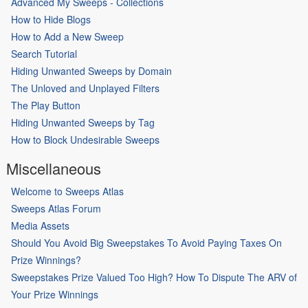
Advanced My Sweeps - Collections
How to Hide Blogs
How to Add a New Sweep
Search Tutorial
Hiding Unwanted Sweeps by Domain
The Unloved and Unplayed Filters
The Play Button
Hiding Unwanted Sweeps by Tag
How to Block Undesirable Sweeps
Miscellaneous
Welcome to Sweeps Atlas
Sweeps Atlas Forum
Media Assets
Should You Avoid Big Sweepstakes To Avoid Paying Taxes On
Prize Winnings?
Sweepstakes Prize Valued Too High? How To Dispute The ARV of
Your Prize Winnings