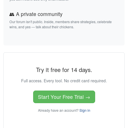
👥 A private community
Our forum isn't public. Inside, members share strategies, celebrate
wins, and yes — talk about their chickens.
Try it free for 14 days.
Full access. Every tool. No credit card required.
Start Your Free Trial →
Already have an account?
Sign in