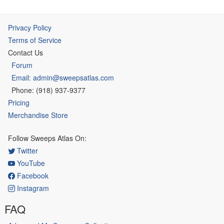
Privacy Policy
Terms of Service
Contact Us
Forum
Email: admin@sweepsatlas.com
Phone: (918) 937-9377
Pricing
Merchandise Store
Follow Sweeps Atlas On:
Twitter
YouTube
Facebook
Instagram
FAQ