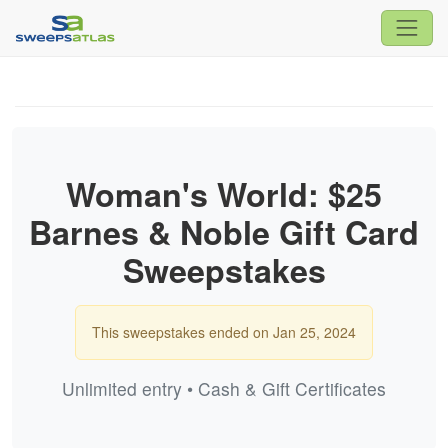
Woman's World: $25
Barnes & Noble Gift Card
Sweepstakes
This sweepstakes ended on Jan 25, 2024
Unlimited entry • Cash & Gift Certificates