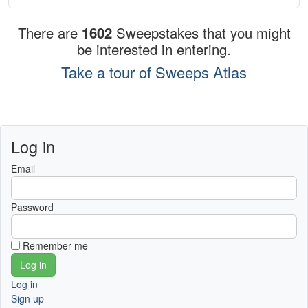
There are
1602
Sweepstakes that you might
be interested in entering.
Take a tour of Sweeps Atlas
Log in
Email
Password
Remember me
Log in
Sign up