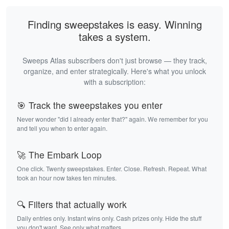
Finding sweepstakes is easy. Winning
takes a system.
Sweeps Atlas subscribers don't just browse — they track,
organize, and enter strategically. Here's what you unlock
with a subscription:
🎯 Track the sweepstakes you enter
Never wonder "did I already enter that?" again. We remember for you
and tell you when to enter again.
🚀 The Embark Loop
One click. Twenty sweepstakes. Enter. Close. Refresh. Repeat. What
took an hour now takes ten minutes.
🔍 Filters that actually work
Daily entries only. Instant wins only. Cash prizes only. Hide the stuff
you don't want. See only what matters.