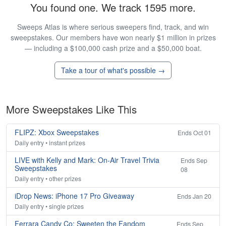
You found one. We track 1595 more.
Sweeps Atlas is where serious sweepers find, track, and win
sweepstakes. Our members have won nearly $1 million in prizes
— including a $100,000 cash prize and a $50,000 boat.
Take a tour of what's possible →
More Sweepstakes Like This
FLIPZ: Xbox Sweepstakes
Ends Oct 01
Daily entry • instant prizes
LIVE with Kelly and Mark: On-Air Travel Trivia
Ends Sep
Sweepstakes
08
Daily entry • other prizes
iDrop News: iPhone 17 Pro Giveaway
Ends Jan 20
Daily entry • single prizes
Ferrara Candy Co: Sweeten the Fandom
Ends Sep