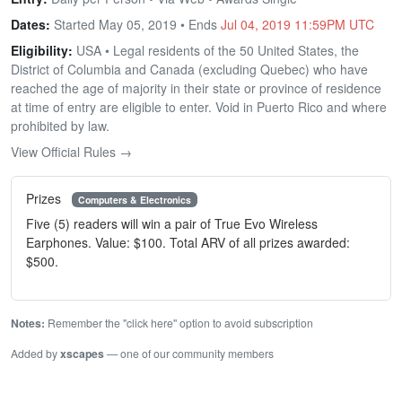
Dates:
Started May 05, 2019 • Ends
Jul 04, 2019 11:59PM UTC
Eligibility:
USA • Legal residents of the 50 United States, the
District of Columbia and Canada (excluding Quebec) who have
reached the age of majority in their state or province of residence
at time of entry are eligible to enter. Void in Puerto Rico and where
prohibited by law.
View Official Rules →
Prizes
Computers & Electronics
Five (5) readers will win a pair of True Evo Wireless
Earphones. Value: $100. Total ARV of all prizes awarded:
$500.
Notes:
Remember the "click here" option to avoid subscription
Added by
xscapes
— one of our community members