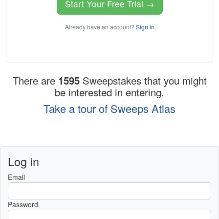
Start Your Free Trial →
Already have an account?
Sign in
There are
1595
Sweepstakes that you might
be interested in entering.
Take a tour of Sweeps Atlas
Log in
Email
Password