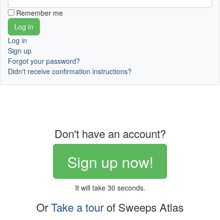
Remember me
Log in
Sign up
Forgot your password?
Didn't receive confirmation instructions?
Don't have an account?
Sign up now!
It will take 30 seconds.
Or
Take a tour
of Sweeps Atlas