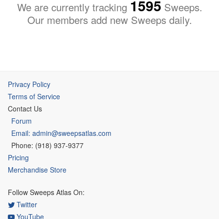
1595
We are currently tracking
Sweeps.
Our members add new Sweeps daily.
Privacy Policy
Terms of Service
Contact Us
Forum
Email: admin@sweepsatlas.com
Phone: (918) 937-9377
Pricing
Merchandise Store
Follow Sweeps Atlas On:
Twitter
YouTube