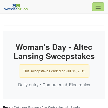
Woman's Day - Altec
Lansing Sweepstakes
This sweepstakes ended on Jul 04, 2019
Daily entry • Computers & Electronics
Entry:
Daily per Person • Via Web • Awards Single