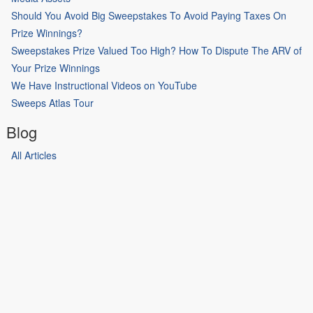
Should You Avoid Big Sweepstakes To Avoid Paying Taxes On
Prize Winnings?
Sweepstakes Prize Valued Too High? How To Dispute The ARV of
Your Prize Winnings
We Have Instructional Videos on YouTube
Sweeps Atlas Tour
Blog
All Articles