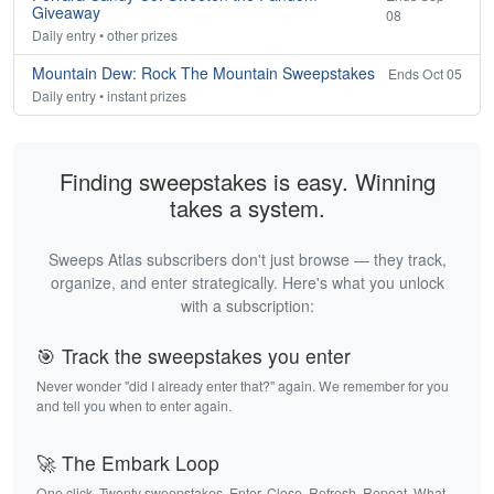
Giveaway
08
Daily entry • other prizes
Mountain Dew: Rock The Mountain Sweepstakes
Ends Oct 05
Daily entry • instant prizes
Finding sweepstakes is easy. Winning
takes a system.
Sweeps Atlas subscribers don't just browse — they track,
organize, and enter strategically. Here's what you unlock
with a subscription:
🎯 Track the sweepstakes you enter
Never wonder "did I already enter that?" again. We remember for you
and tell you when to enter again.
🚀 The Embark Loop
One click. Twenty sweepstakes. Enter. Close. Refresh. Repeat. What