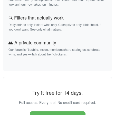
took an hour now takes ten minutes.
🔍 Filters that actually work
Daily entries only. Instant wins only. Cash prizes only. Hide the stuff
you don't want. See only what matters.
👥 A private community
Our forum isn't public. Inside, members share strategies, celebrate
wins, and yes — talk about their chickens.
Try it free for 14 days.
Full access. Every tool. No credit card required.