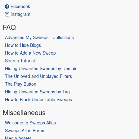
Facebook
Instagram
FAQ
Advanced My Sweeps - Collections
How to Hide Blogs
How to Add a New Sweep
Search Tutorial
Hiding Unwanted Sweeps by Domain
The Unloved and Unplayed Filters
The Play Button
Hiding Unwanted Sweeps by Tag
How to Block Undesirable Sweeps
Miscellaneous
Welcome to Sweeps Atlas
Sweeps Atlas Forum
Media Assets