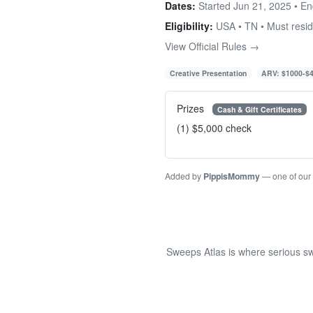
Dates:
Started Jun 21, 2025 • E
Eligibility:
USA • TN • Must resi
View Official Rules →
Creative Presentation
ARV: $1000-$
Prizes
Cash & Gift Certificates
(1) $5,000 check
Added by
PippisMommy
— one of our
Sweeps Atlas is where serious sw