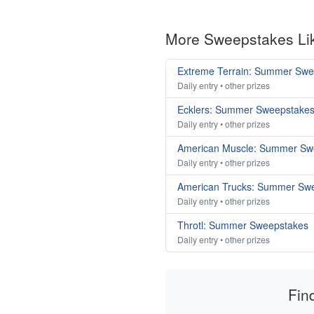
More Sweepstakes Li
Extreme Terrain: Summer Swe
Daily entry • other prizes
Ecklers: Summer Sweepstake
Daily entry • other prizes
American Muscle: Summer Sw
Daily entry • other prizes
American Trucks: Summer Sw
Daily entry • other prizes
Throtl: Summer Sweepstakes
Daily entry • other prizes
Fin