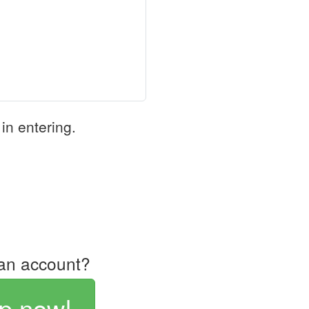
in entering.
an account?
p now!