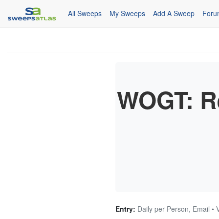
All Sweeps
My Sweeps
Add A Sweep
Foru
WOGT: R
Entry:
Daily per Person, Email • 