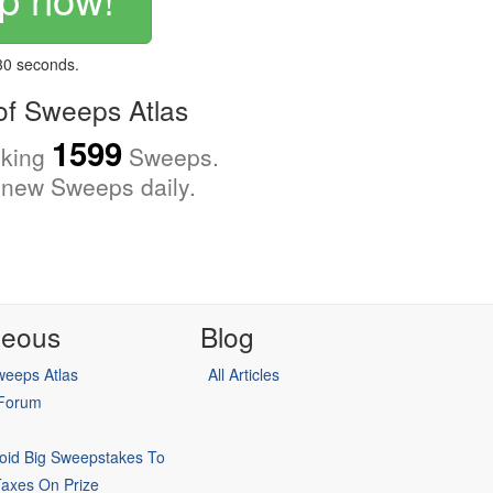
 30 seconds.
f Sweeps Atlas
1599
cking
Sweeps.
new Sweeps daily.
neous
Blog
eeps Atlas
All Articles
 Forum
oid Big Sweepstakes To
Taxes On Prize