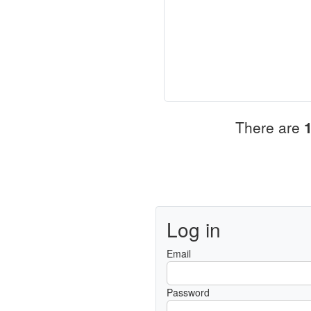
There are
Log in
Email
Password