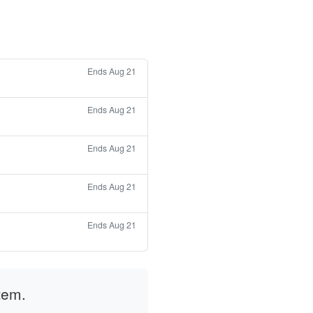
Ends Aug 21
Ends Aug 21
Ends Aug 21
Ends Aug 21
Ends Aug 21
tem.