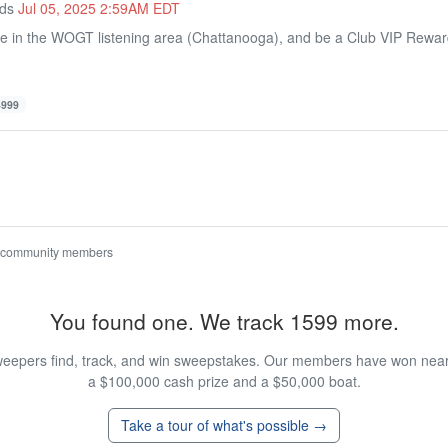
nds
Jul 05, 2025 2:59AM EDT
de in the WOGT listening area (Chattanooga), and be a Club VIP Rew
4999
 community members
You found one. We track 1599 more.
eepers find, track, and win sweepstakes. Our members have won nearly
a $100,000 cash prize and a $50,000 boat.
Take a tour of what's possible →