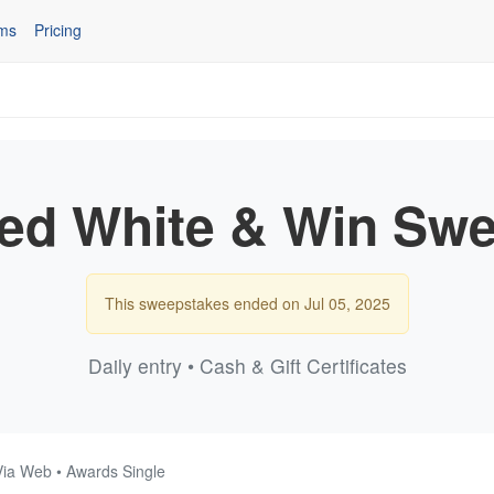
ms
Pricing
ed White & Win Swe
This sweepstakes ended on Jul 05, 2025
Daily entry • Cash & Gift Certificates
Via Web • Awards Single