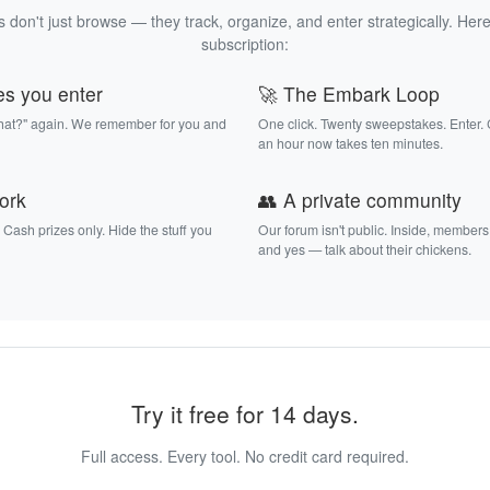
 don't just browse — they track, organize, and enter strategically. Here
subscription:
es you enter
🚀 The Embark Loop
that?" again. We remember for you and
One click. Twenty sweepstakes. Enter.
an hour now takes ten minutes.
work
👥 A private community
. Cash prizes only. Hide the stuff you
Our forum isn't public. Inside, members
and yes — talk about their chickens.
Try it free for 14 days.
Full access. Every tool. No credit card required.