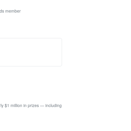
ards member
 $1 million in prizes — including