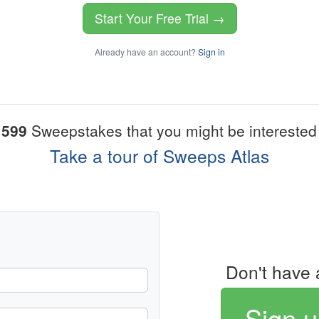
Start Your Free Trial →
Already have an account?
Sign in
1599
Sweepstakes that you might be interested 
Take a tour of Sweeps Atlas
Don't have 
Sign u