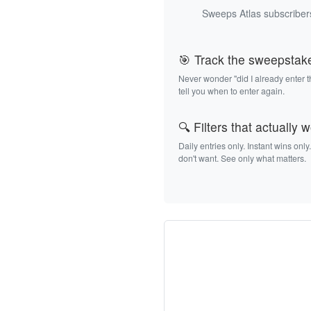
Sweeps Atlas subscribers
🎯 Track the sweepstak
Never wonder "did I already enter 
tell you when to enter again.
🔍 Filters that actually 
Daily entries only. Instant wins only
don't want. See only what matters.