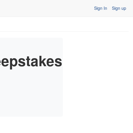
Sign In
Sign up
epstakes