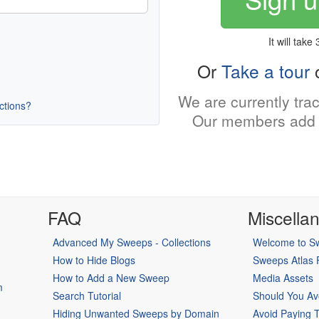
It will take
Or
Take a tour
o
We are currently tra
uctions?
Our members add 
FAQ
Miscella
Advanced My Sweeps - Collections
Welcome to Sw
How to Hide Blogs
Sweeps Atlas
How to Add a New Sweep
Media Assets
m
Search Tutorial
Should You Av
Hiding Unwanted Sweeps by Domain
Avoid Paying 