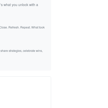
's what you unlock with a
 Close. Refresh. Repeat. What took
 share strategies, celebrate wins,