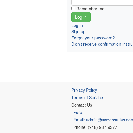
Remember me
Log in
Sign up
Forgot your password?
Didn't receive confirmation instr
Privacy Policy
Terms of Service
Contact Us
Forum
Email: admin@sweepsatlas.co
Phone: (918) 937-9377