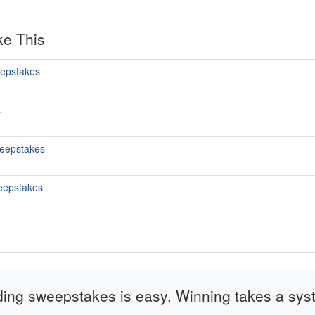
ke This
epstakes
s
eepstakes
eepstakes
ding sweepstakes is easy. Winning takes a sys