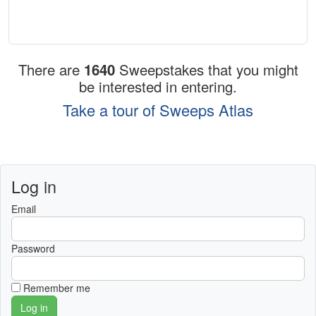
There are
1640
Sweepstakes that you might
be interested in entering.
Take a tour of Sweeps Atlas
Log in
Email
Password
Remember me