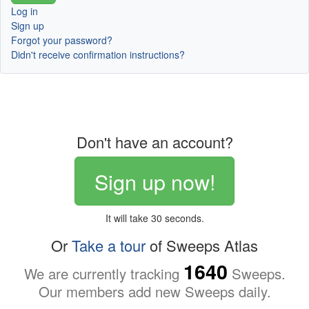
Log in
Sign up
Forgot your password?
Didn't receive confirmation instructions?
Don't have an account?
Sign up now!
It will take 30 seconds.
Or
Take a tour
of Sweeps Atlas
1640
We are currently tracking
Sweeps.
Our members add new Sweeps daily.