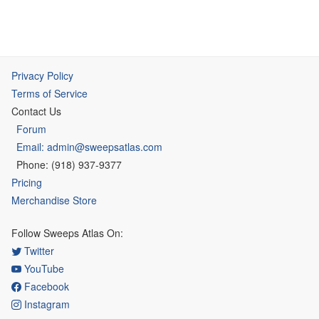
Privacy Policy
Terms of Service
Contact Us
Forum
Email: admin@sweepsatlas.com
Phone: (918) 937-9377
Pricing
Merchandise Store
Follow Sweeps Atlas On:
Twitter
YouTube
Facebook
Instagram