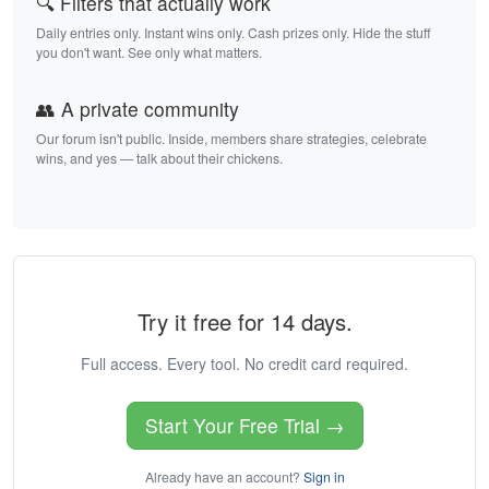
🔍 Filters that actually work
Daily entries only. Instant wins only. Cash prizes only. Hide the stuff
you don't want. See only what matters.
👥 A private community
Our forum isn't public. Inside, members share strategies, celebrate
wins, and yes — talk about their chickens.
Try it free for 14 days.
Full access. Every tool. No credit card required.
Start Your Free Trial →
Already have an account?
Sign in