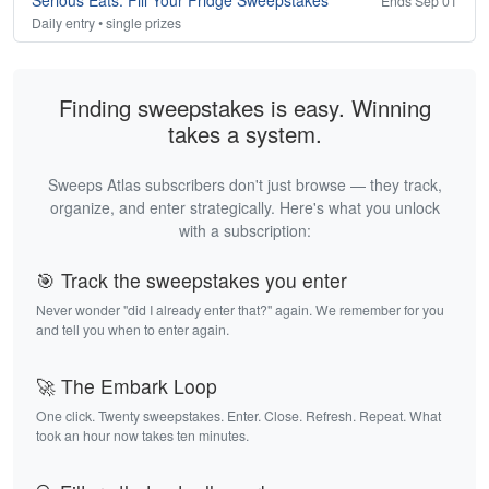
Serious Eats: Fill Your Fridge Sweepstakes
Ends Sep 01
Daily entry • single prizes
Finding sweepstakes is easy. Winning
takes a system.
Sweeps Atlas subscribers don't just browse — they track,
organize, and enter strategically. Here's what you unlock
with a subscription:
🎯 Track the sweepstakes you enter
Never wonder "did I already enter that?" again. We remember for you
and tell you when to enter again.
🚀 The Embark Loop
One click. Twenty sweepstakes. Enter. Close. Refresh. Repeat. What
took an hour now takes ten minutes.