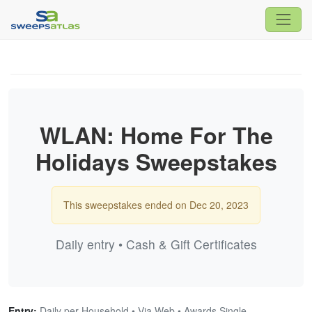
WLAN: Home For The
Holidays Sweepstakes
This sweepstakes ended on Dec 20, 2023
Daily entry • Cash & Gift Certificates
Entry:
Daily per Household • Via Web • Awards Single