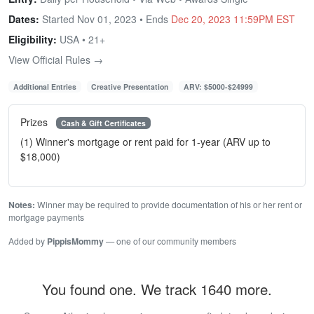
Dates:
Started Nov 01, 2023 • Ends
Dec 20, 2023 11:59PM EST
Eligibility:
USA • 21+
View Official Rules →
Additional Entries
Creative Presentation
ARV: $5000-$24999
Prizes
Cash & Gift Certificates
(1) Winner's mortgage or rent paid for 1-year (ARV up to
$18,000)
Notes:
Winner may be required to provide documentation of his or her rent or
mortgage payments
Added by
PippisMommy
— one of our community members
You found one. We track 1640 more.