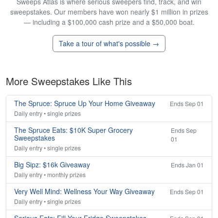
Sweeps Atlas is where serious sweepers find, track, and win
sweepstakes. Our members have won nearly $1 million in prizes
— including a $100,000 cash prize and a $50,000 boat.
Take a tour of what's possible →
More Sweepstakes Like This
The Spruce: Spruce Up Your Home Giveaway
Ends Sep 01
Daily entry • single prizes
The Spruce Eats: $10K Super Grocery
Ends Sep
Sweepstakes
01
Daily entry • single prizes
Big Sipz: $16k Giveaway
Ends Jan 01
Daily entry • monthly prizes
Very Well Mind: Wellness Your Way Giveaway
Ends Sep 01
Daily entry • single prizes