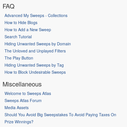
FAQ
Advanced My Sweeps - Collections
How to Hide Blogs
How to Add a New Sweep
Search Tutorial
Hiding Unwanted Sweeps by Domain
The Unloved and Unplayed Filters
The Play Button
Hiding Unwanted Sweeps by Tag
How to Block Undesirable Sweeps
Miscellaneous
Welcome to Sweeps Atlas
Sweeps Atlas Forum
Media Assets
Should You Avoid Big Sweepstakes To Avoid Paying Taxes On
Prize Winnings?