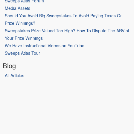
Sweeps Atlas Forum
Media Assets
Should You Avoid Big Sweepstakes To Avoid Paying Taxes On
Prize Winnings?
Sweepstakes Prize Valued Too High? How To Dispute The ARV of
Your Prize Winnings
We Have Instructional Videos on YouTube
Sweeps Atlas Tour
Blog
All Articles