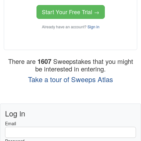
Start Your Free Trial →
Already have an account?
Sign in
There are
1607
Sweepstakes that you might
be interested in entering.
Take a tour of Sweeps Atlas
Log in
Email