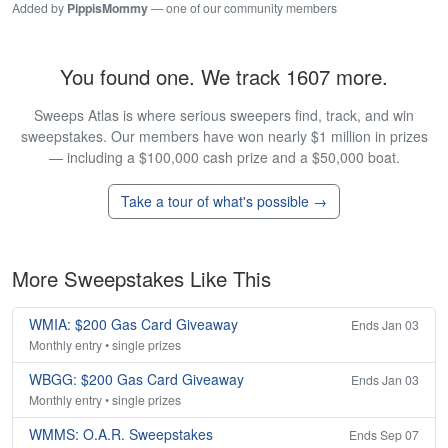
Added by
PippisMommy
— one of our community members
You found one. We track 1607 more.
Sweeps Atlas is where serious sweepers find, track, and win
sweepstakes. Our members have won nearly $1 million in prizes
— including a $100,000 cash prize and a $50,000 boat.
Take a tour of what's possible →
More Sweepstakes Like This
WMIA: $200 Gas Card Giveaway
Ends Jan 03
Monthly entry • single prizes
WBGG: $200 Gas Card Giveaway
Ends Jan 03
Monthly entry • single prizes
WMMS: O.A.R. Sweepstakes
Ends Sep 07