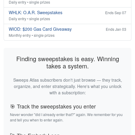
Daily entry • single prizes
WHLK: O.A.R. Sweepstakes
Ends Sep 07
Daily entry • single prizes
WIOD: $200 Gas Card Giveaway
Ends Jan 03
Monthly entry • single prizes
Finding sweepstakes is easy. Winning
takes a system.
Sweeps Atlas subscribers don't just browse — they track,
organize, and enter strategically. Here's what you unlock
with a subscription:
🎯 Track the sweepstakes you enter
Never wonder "did I already enter that?" again. We remember for you
and tell you when to enter again.