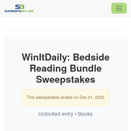
WinItDaily: Bedside
Reading Bundle
Sweepstakes
This sweepstakes ended on Dec 01, 2023
Unlimited entry • Books