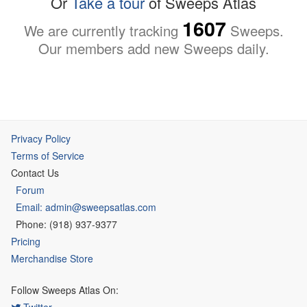
Or
Take a tour
of Sweeps Atlas
1607
We are currently tracking
Sweeps.
Our members add new Sweeps daily.
Privacy Policy
Terms of Service
Contact Us
Forum
Email: admin@sweepsatlas.com
Phone: (918) 937-9377
Pricing
Merchandise Store
Follow Sweeps Atlas On:
Twitter