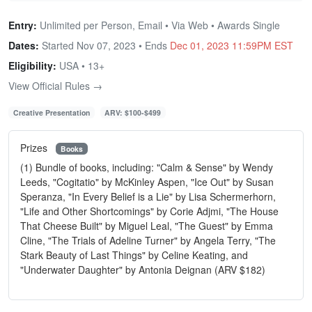
Entry:
Unlimited per Person, Email • Via Web • Awards Single
Dates:
Started Nov 07, 2023 • Ends
Dec 01, 2023 11:59PM EST
Eligibility:
USA • 13+
View Official Rules →
Creative Presentation
ARV: $100-$499
Prizes
Books
(1) Bundle of books, including: "Calm & Sense" by Wendy
Leeds, "Cogitatio" by McKinley Aspen, "Ice Out" by Susan
Speranza, "In Every Belief is a Lie" by Lisa Schermerhorn,
"Life and Other Shortcomings" by Corie Adjmi, "The House
That Cheese Built" by Miguel Leal, "The Guest" by Emma
Cline, "The Trials of Adeline Turner" by Angela Terry, "The
Stark Beauty of Last Things" by Celine Keating, and
"Underwater Daughter" by Antonia Deignan (ARV $182)