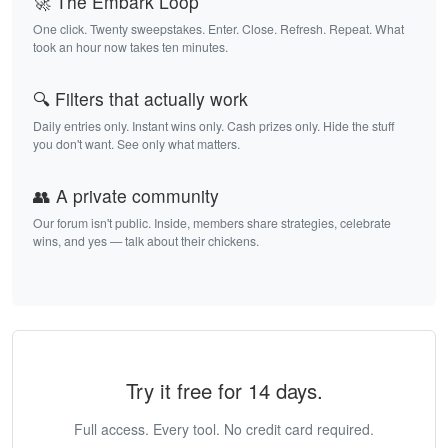
🚀 The Embark Loop
One click. Twenty sweepstakes. Enter. Close. Refresh. Repeat. What
took an hour now takes ten minutes.
🔍 Filters that actually work
Daily entries only. Instant wins only. Cash prizes only. Hide the stuff
you don't want. See only what matters.
👥 A private community
Our forum isn't public. Inside, members share strategies, celebrate
wins, and yes — talk about their chickens.
Try it free for 14 days.
Full access. Every tool. No credit card required.