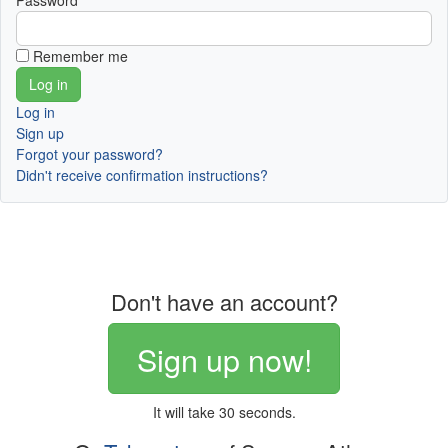
Password
Remember me
Log in
Sign up
Forgot your password?
Didn't receive confirmation instructions?
Don't have an account?
Sign up now!
It will take 30 seconds.