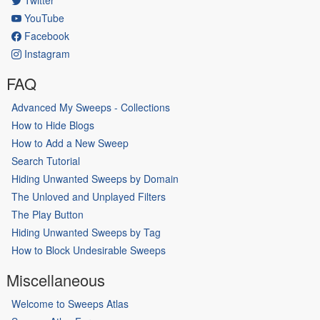
YouTube
Facebook
Instagram
FAQ
Advanced My Sweeps - Collections
How to Hide Blogs
How to Add a New Sweep
Search Tutorial
Hiding Unwanted Sweeps by Domain
The Unloved and Unplayed Filters
The Play Button
Hiding Unwanted Sweeps by Tag
How to Block Undesirable Sweeps
Miscellaneous
Welcome to Sweeps Atlas