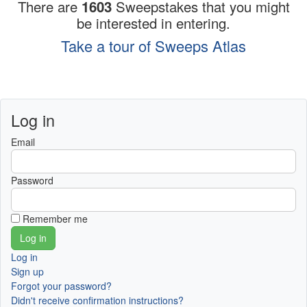
There are
1603
Sweepstakes that you might
be interested in entering.
Take a tour of Sweeps Atlas
Log in
Email
Password
Remember me
Log in
Sign up
Forgot your password?
Didn't receive confirmation instructions?