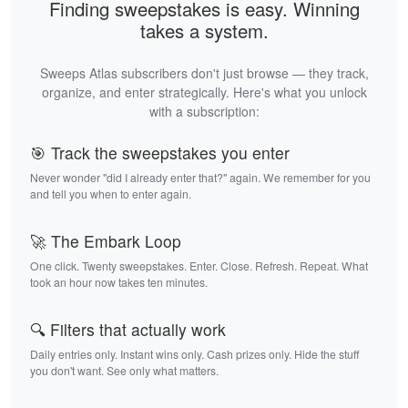
Finding sweepstakes is easy. Winning
takes a system.
Sweeps Atlas subscribers don't just browse — they track,
organize, and enter strategically. Here's what you unlock
with a subscription:
🎯 Track the sweepstakes you enter
Never wonder "did I already enter that?" again. We remember for you
and tell you when to enter again.
🚀 The Embark Loop
One click. Twenty sweepstakes. Enter. Close. Refresh. Repeat. What
took an hour now takes ten minutes.
🔍 Filters that actually work
Daily entries only. Instant wins only. Cash prizes only. Hide the stuff
you don't want. See only what matters.