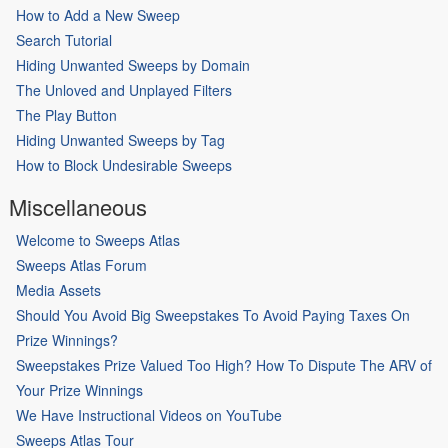
How to Add a New Sweep
Search Tutorial
Hiding Unwanted Sweeps by Domain
The Unloved and Unplayed Filters
The Play Button
Hiding Unwanted Sweeps by Tag
How to Block Undesirable Sweeps
Miscellaneous
Welcome to Sweeps Atlas
Sweeps Atlas Forum
Media Assets
Should You Avoid Big Sweepstakes To Avoid Paying Taxes On
Prize Winnings?
Sweepstakes Prize Valued Too High? How To Dispute The ARV of
Your Prize Winnings
We Have Instructional Videos on YouTube
Sweeps Atlas Tour