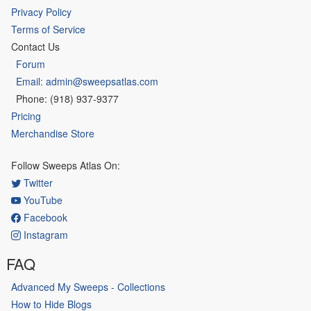
Privacy Policy
Terms of Service
Contact Us
Forum
Email: admin@sweepsatlas.com
Phone: (918) 937-9377
Pricing
Merchandise Store
Follow Sweeps Atlas On:
Twitter
YouTube
Facebook
Instagram
FAQ
Advanced My Sweeps - Collections
How to Hide Blogs