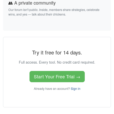
👥 A private community
Our forum isn't public. Inside, members share strategies, celebrate
wins, and yes — talk about their chickens.
Try it free for 14 days.
Full access. Every tool. No credit card required.
Start Your Free Trial →
Already have an account?
Sign in