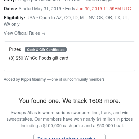
Dates:
Started May 31, 2019 • Ends
Jun 30, 2019 11:59PM UTC
Eligibility:
USA • Open to AZ, CO, ID, MT, NV, OK, OR, TX, UT,
WA only
View Official Rules →
Prizes
Cash & Gift Certificates
(8) $50 WinCo Foods gift card
Added by
PippisMommy
— one of our community members
You found one. We track 1603 more.
Sweeps Atlas is where serious sweepers find, track, and win
sweepstakes. Our members have won nearly $1 million in prizes
— including a $100,000 cash prize and a $50,000 boat.