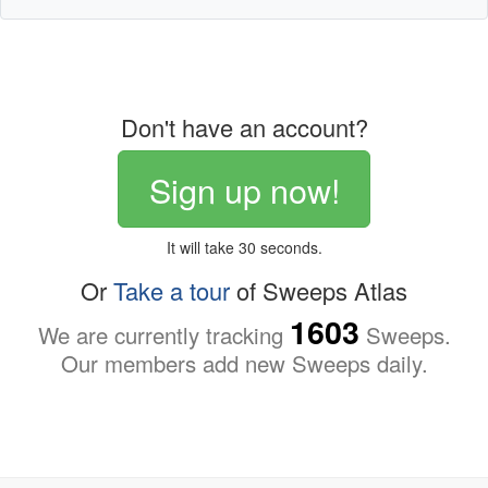
Don't have an account?
Sign up now!
It will take 30 seconds.
Or
Take a tour
of Sweeps Atlas
1603
We are currently tracking
Sweeps.
Our members add new Sweeps daily.