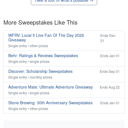
Take a tour of what's possible →
More Sweepstakes Like This
WFRV: Local 5 Live Fan Of The Day 2026
Ends Dec
Giveaway
31
Single entry • other prizes
Behr: Ratings & Reviews Sweepstakes
Ends Jan 01
Single entry • single prizes
Discover: Scholarship Sweepstakes
Ends Sep 01
Single entry • monthly prizes
Adventure Mate: Ultimate Adventure Giveaway
Ends Aug 22
Single entry • single prizes
Stone Brewing: 30th Anniversary Sweepstakes
Ends Jan 01
Single entry • other prizes