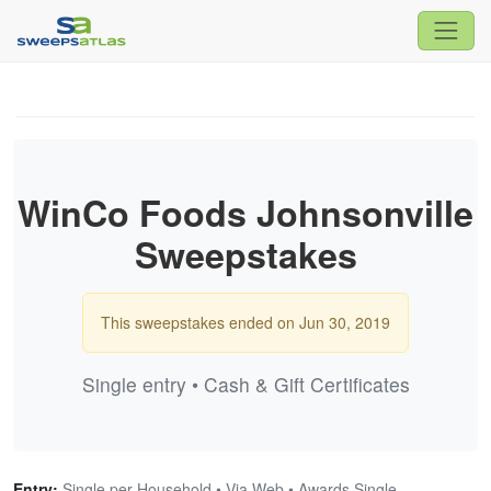
WinCo Foods Johnsonville
Sweepstakes
This sweepstakes ended on Jun 30, 2019
Single entry • Cash & Gift Certificates
Entry:
Single per Household • Via Web • Awards Single