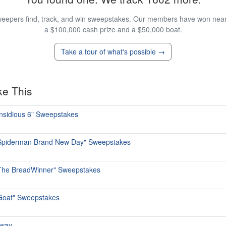
eepers find, track, and win sweepstakes. Our members have won nearly
a $100,000 cash prize and a $50,000 boat.
Take a tour of what's possible →
ke This
Insidious 6" Sweepstakes
 "Spiderman Brand New Day" Sweepstakes
"The BreadWinner" Sweepstakes
"Goat" Sweepstakes
away