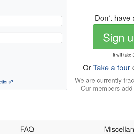
Don't have 
Sign u
It will take
Or
Take a tour
o
We are currently tra
uctions?
Our members add 
FAQ
Miscella