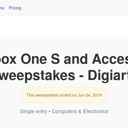
ms
Pricing
ox One S and Acce
weepstakes - Digiar
This sweepstakes ended on Jun 04, 2019
Single entry • Computers & Electronics