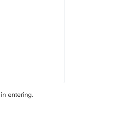
in entering.