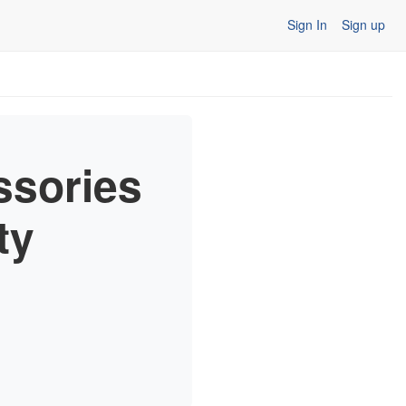
Sign In
Sign up
ssories
ty