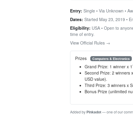
Entry:
Single • Via Unknown • Aw
Dates:
Started May 23, 2019 • 
Eligibility:
USA • Open to anyone f
time of entry.
View Official Rules →
Prizes
Computers & Electronics
Grand Prize: 1 winner x 1
Second Prize: 2 winners
USD value).
Third Prize: 3 winners 
Bonus Prize (unlimited n
Added by
Pinkadot
— one of our com