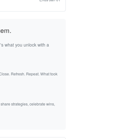
tem.
's what you unlock with a
 Close. Refresh. Repeat. What took
 share strategies, celebrate wins,