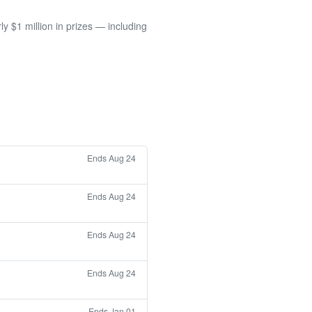
 $1 million in prizes — including
Ends Aug 24
Ends Aug 24
Ends Aug 24
Ends Aug 24
Ends Jan 01