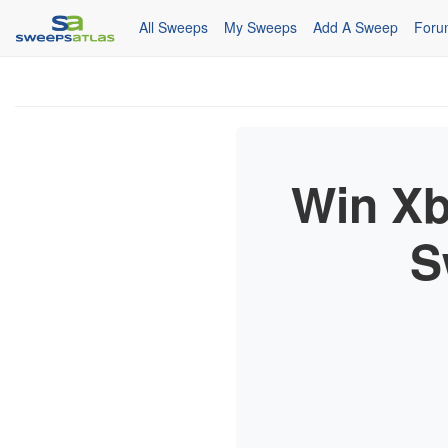
All Sweeps
My Sweeps
Add A Sweep
Foru
Win Xb
S