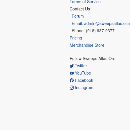
Terms of Service
Contact Us
Forum
Email: admin@sweepsatlas.co
Phone: (918) 937-9377
Pricing
Merchandise Store
Follow Sweeps Atlas On:
Twitter
YouTube
Facebook
Instagram