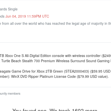
ards Single
Ends
Jun 04, 2019 11:59PM UTC
rom all over the world who has reached the legal age of majority in thei
TB Xbox One S All-Digital Edition console with wireless controller ($24
 x Turtle Beach Stealth 700 Premium Wireless Surround Sound Gaming
x Seagate Game Drive for Xbox 2TB Green (STEA2000403) ($59.95 USD 
umber): WinX DVD Ripper Platinum License Code ($79.99 USD value).
munity members
You found one. We track 1602 more.