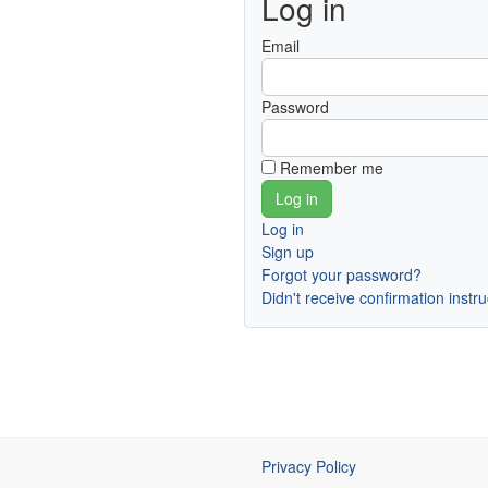
Log in
Email
Password
Remember me
Log in
Sign up
Forgot your password?
Didn't receive confirmation instr
Privacy Policy