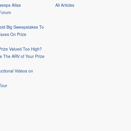
eeps Atlas
All Articles
 Forum
oid Big Sweepstakes To
Taxes On Prize
rize Valued Too High?
e The ARV of Your Prize
uctional Videos on
Tour