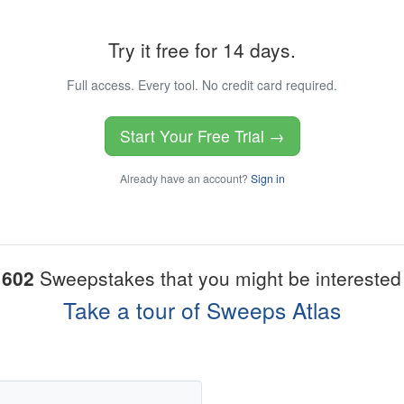
Try it free for 14 days.
Full access. Every tool. No credit card required.
Start Your Free Trial →
Already have an account?
Sign in
1602
Sweepstakes that you might be interested 
Take a tour of Sweeps Atlas