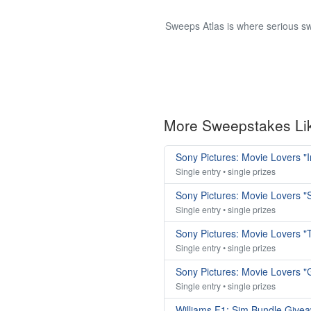
Sweeps Atlas is where serious sw
More Sweepstakes Li
Sony Pictures: Movie Lovers "
Single entry • single prizes
Sony Pictures: Movie Lovers
Single entry • single prizes
Sony Pictures: Movie Lovers 
Single entry • single prizes
Sony Pictures: Movie Lovers 
Single entry • single prizes
Williams F1: Sim Bundle Give