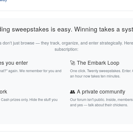
ding sweepstakes is easy. Winning takes a sys
 don't just browse — they track, organize, and enter strategically. Here
subscription:
es you enter
🚀 The Embark Loop
that?" again. We remember for you and
One click. Twenty sweepstakes. Enter.
an hour now takes ten minutes.
work
👥 A private community
. Cash prizes only. Hide the stuff you
Our forum isn't public. Inside, members
and yes — talk about their chickens.