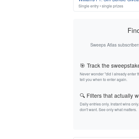
Single entry • single prizes
Fin
Sweeps Atlas subscribers
🎯 Track the sweepstak
Never wonder "did I already enter 
tell you when to enter again.
🔍 Filters that actually 
Daily entries only. Instant wins only
don't want. See only what matters.