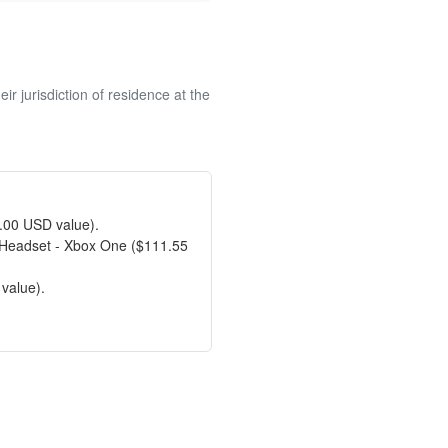
r jurisdiction of residence at the
9.00 USD value).
 Headset - Xbox One ($111.55
value).