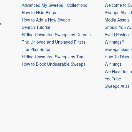
Advanced My Sweeps - Collections
Welcome to Sw
How to Hide Blogs
Sweeps Atlas
How to Add a New Sweep
Media Assets
m
Search Tutorial
Should You Av
Hiding Unwanted Sweeps by Domain
Avoid Paying 
The Unloved and Unplayed Filters
Winnings?
The Play Button
Sweepstakes P
Hiding Unwanted Sweeps by Tag
How To Disput
How to Block Undesirable Sweeps
Winnings
We Have Instr
YouTube
Sweeps Atlas 