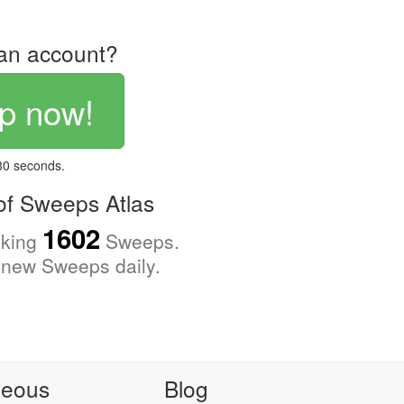
an account?
p now!
 30 seconds.
f Sweeps Atlas
1602
cking
Sweeps.
new Sweeps daily.
neous
Blog