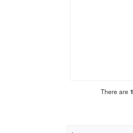
There are