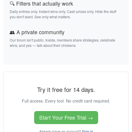
🔍 Filters that actually work
Daily entries only. Instant wins only. Cash prizes only. Hide the stuff
you don't want. See only what matters.
👥 A private community
Our forum isn't public. Inside, members share strategies, celebrate
wins, and yes — talk about their chickens.
Try it free for 14 days.
Full access. Every tool. No credit card required.
Start Your Free Trial →
Already have an account?
Sign in