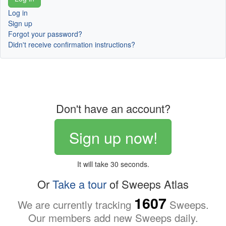
Log in
Sign up
Forgot your password?
Didn't receive confirmation instructions?
Don't have an account?
Sign up now!
It will take 30 seconds.
Or
Take a tour
of Sweeps Atlas
1607
We are currently tracking
Sweeps.
Our members add new Sweeps daily.