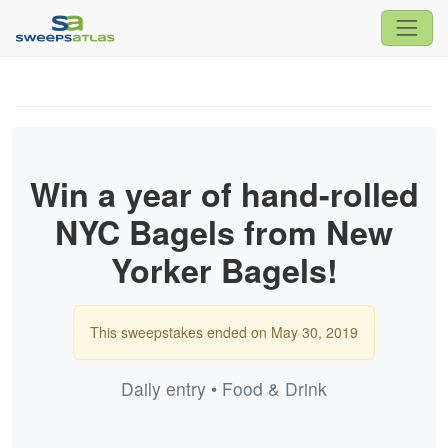
Win a year of hand-rolled
NYC Bagels from New
Yorker Bagels!
This sweepstakes ended on May 30, 2019
Daily entry • Food & Drink