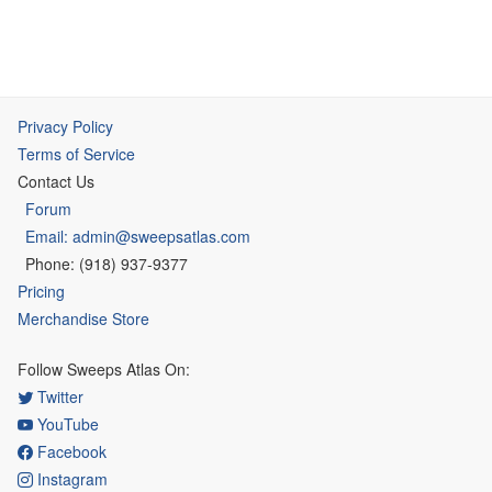
Privacy Policy
Terms of Service
Contact Us
Forum
Email: admin@sweepsatlas.com
Phone: (918) 937-9377
Pricing
Merchandise Store
Follow Sweeps Atlas On:
Twitter
YouTube
Facebook
Instagram