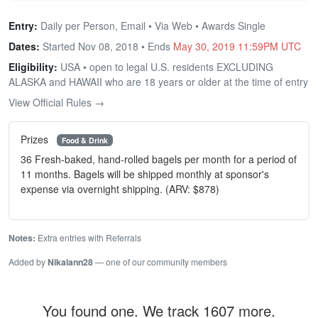
Entry:
Daily per Person, Email • Via Web • Awards Single
Dates:
Started Nov 08, 2018 • Ends
May 30, 2019 11:59PM UTC
Eligibility:
USA • open to legal U.S. residents EXCLUDING
ALASKA and HAWAII who are 18 years or older at the time of entry
View Official Rules →
Prizes
Food & Drink
36 Fresh-baked, hand-rolled bagels per month for a period of
11 months. Bagels will be shipped monthly at sponsor's
expense via overnight shipping. (ARV: $878)
Notes:
Extra entries with Referrals
Added by
Nikalann28
— one of our community members
You found one. We track 1607 more.