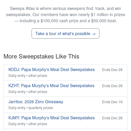
Sweeps Atlas is where serious sweepers find, track, and win
sweepstakes. Our members have won nearly $1 million in prizes
— including a $100,000 cash prize and a $50,000 boat.
Take a tour of what's possible →
More Sweepstakes Like This
KODJ: Papa Murphy's Meal Deal Sweepstakes
Ends Dec 28
Daily entry • other prizes
KZHT: Papa Murphy's Meal Deal Sweepstakes
Ends Dec 28
Daily entry • other prizes
Jarritos: 2026 Zero Giveaway
Ends Dec 16
Daily entry • quarterly prizes
KJMY: Papa Murphy's Meal Deal Sweepstakes
Ends Dec 28
Daily entry • other prizes