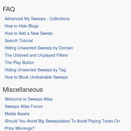
FAQ
Advanced My Sweeps - Collections
How to Hide Blogs
How to Add a New Sweep
Search Tutorial
Hiding Unwanted Sweeps by Domain
The Unloved and Unplayed Filters
The Play Button
Hiding Unwanted Sweeps by Tag
How to Block Undesirable Sweeps
Miscellaneous
Welcome to Sweeps Atlas
Sweeps Atlas Forum
Media Assets
Should You Avoid Big Sweepstakes To Avoid Paying Taxes On
Prize Winnings?