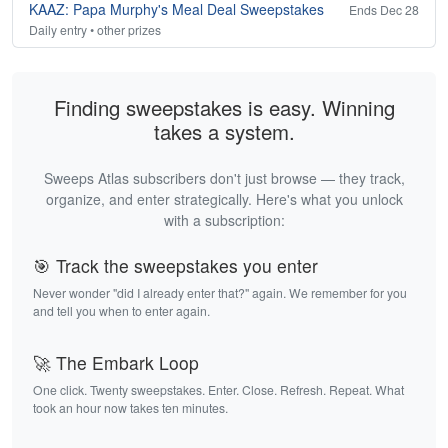
KAAZ: Papa Murphy's Meal Deal Sweepstakes
Ends Dec 28
Daily entry • other prizes
Finding sweepstakes is easy. Winning
takes a system.
Sweeps Atlas subscribers don't just browse — they track,
organize, and enter strategically. Here's what you unlock
with a subscription:
🎯 Track the sweepstakes you enter
Never wonder "did I already enter that?" again. We remember for you
and tell you when to enter again.
🚀 The Embark Loop
One click. Twenty sweepstakes. Enter. Close. Refresh. Repeat. What
took an hour now takes ten minutes.