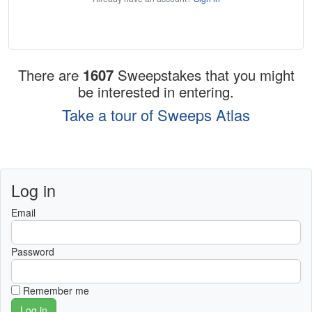
There are
1607
Sweepstakes that you might
be interested in entering.
Take a tour of Sweeps Atlas
Log in
Email
Password
Remember me