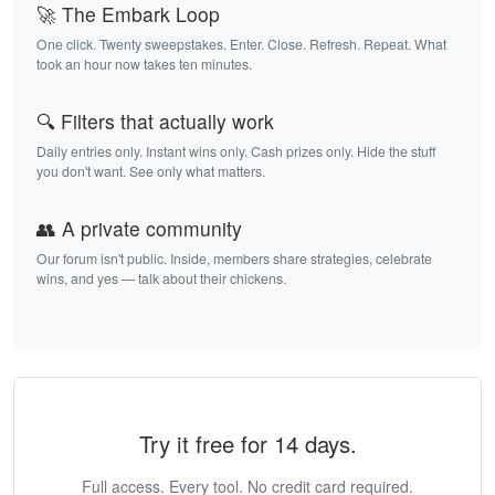
🚀 The Embark Loop
One click. Twenty sweepstakes. Enter. Close. Refresh. Repeat. What
took an hour now takes ten minutes.
🔍 Filters that actually work
Daily entries only. Instant wins only. Cash prizes only. Hide the stuff
you don't want. See only what matters.
👥 A private community
Our forum isn't public. Inside, members share strategies, celebrate
wins, and yes — talk about their chickens.
Try it free for 14 days.
Full access. Every tool. No credit card required.