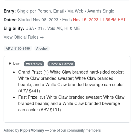
Entry:
Single per Person, Email • Via Web • Awards Single
Dates:
Started Nov 08, 2023 • Ends
Nov 15, 2023 11:59PM EST
Eligibility:
USA • 21+. Void AK, HI & ME
View Official Rules →
ARV: $100-$499
Alcohol
Prizes
Wearables
Home & Garden
Grand Prize: (1) White Claw branded hard-sided cooler;
White Claw branded sweater; White Claw branded
beanie; and a White Claw branded beverage can cooler
(ARV $441)
First Prize: (3) White Claw branded sweater; White Claw
branded beanie; and a White Claw branded beverage
can cooler (ARV $131)
Added by
PippisMommy
— one of our community members