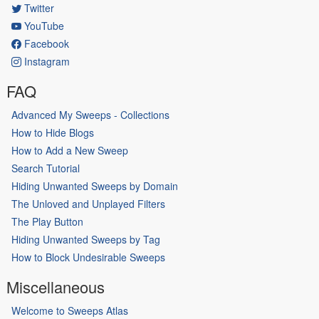
Twitter
YouTube
Facebook
Instagram
FAQ
Advanced My Sweeps - Collections
How to Hide Blogs
How to Add a New Sweep
Search Tutorial
Hiding Unwanted Sweeps by Domain
The Unloved and Unplayed Filters
The Play Button
Hiding Unwanted Sweeps by Tag
How to Block Undesirable Sweeps
Miscellaneous
Welcome to Sweeps Atlas