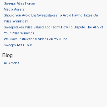
Sweeps Atlas Forum
Media Assets
Should You Avoid Big Sweepstakes To Avoid Paying Taxes On
Prize Winnings?
Sweepstakes Prize Valued Too High? How To Dispute The ARV of
Your Prize Winnings
We Have Instructional Videos on YouTube
Sweeps Atlas Tour
Blog
All Articles