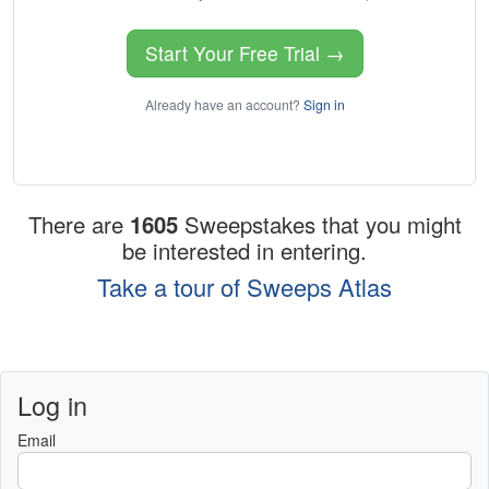
Start Your Free Trial →
Already have an account?
Sign in
There are
1605
Sweepstakes that you might
be interested in entering.
Take a tour of Sweeps Atlas
Log in
Email