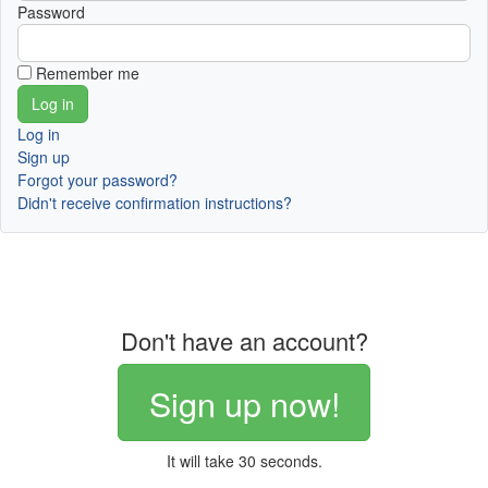
Password
Remember me
Log in
Sign up
Forgot your password?
Didn't receive confirmation instructions?
Don't have an account?
Sign up now!
It will take 30 seconds.