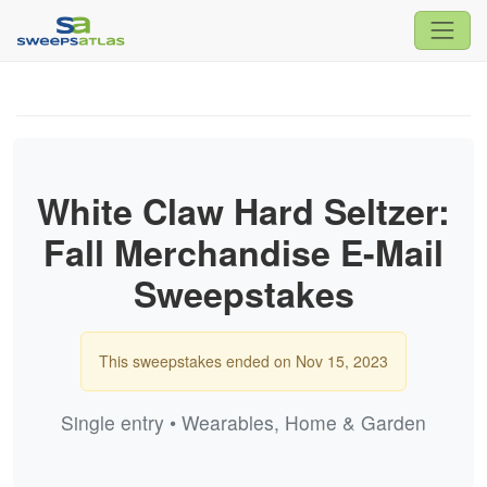
White Claw Hard Seltzer:
Fall Merchandise E-Mail
Sweepstakes
This sweepstakes ended on Nov 15, 2023
Single entry • Wearables, Home & Garden