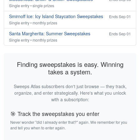
Single entry • single prizes
Smirnoff Ice: Icy Island Staycation Sweepstakes
Ends Sep 01
Single entry • monthly prizes
Santa Margherita: Summer Sweepstakes
Ends Sep 01
Single entry • monthly prizes
Finding sweepstakes is easy. Winning
takes a system.
Sweeps Atlas subscribers don't just browse — they track,
organize, and enter strategically. Here's what you unlock
with a subscription:
🎯 Track the sweepstakes you enter
Never wonder "did I already enter that?" again. We remember for you
and tell you when to enter again.