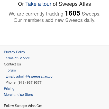
Or
Take a tour
of Sweeps Atlas
1605
We are currently tracking
Sweeps.
Our members add new Sweeps daily.
Privacy Policy
Terms of Service
Contact Us
Forum
Email: admin@sweepsatlas.com
Phone: (918) 937-9377
Pricing
Merchandise Store
Follow Sweeps Atlas On: