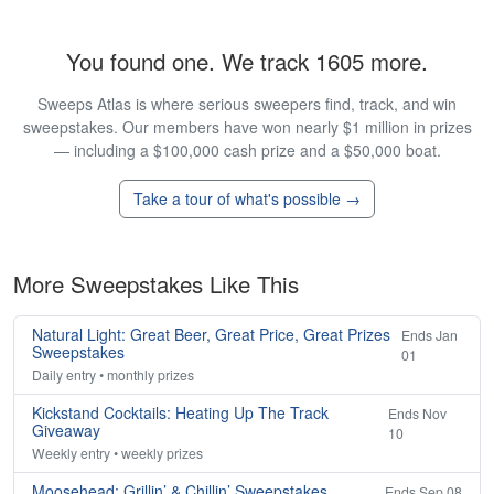
You found one. We track 1605 more.
Sweeps Atlas is where serious sweepers find, track, and win
sweepstakes. Our members have won nearly $1 million in prizes
— including a $100,000 cash prize and a $50,000 boat.
Take a tour of what's possible →
More Sweepstakes Like This
Natural Light: Great Beer, Great Price, Great Prizes
Ends Jan
Sweepstakes
01
Daily entry • monthly prizes
Kickstand Cocktails: Heating Up The Track
Ends Nov
Giveaway
10
Weekly entry • weekly prizes
Moosehead: Grillin’ & Chillin’ Sweepstakes
Ends Sep 08