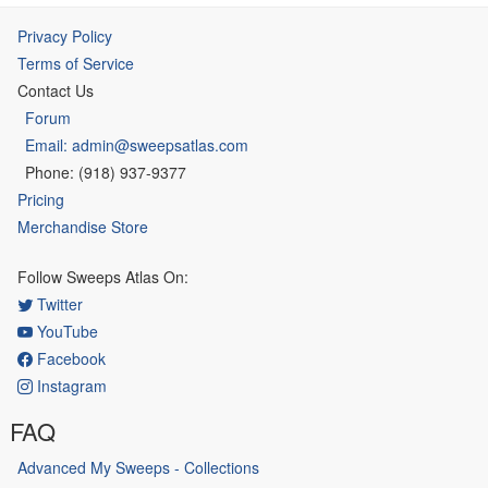
Privacy Policy
Terms of Service
Contact Us
Forum
Email: admin@sweepsatlas.com
Phone: (918) 937-9377
Pricing
Merchandise Store
Follow Sweeps Atlas On:
Twitter
YouTube
Facebook
Instagram
FAQ
Advanced My Sweeps - Collections