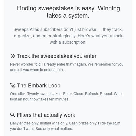
Finding sweepstakes is easy. Winning
takes a system.
Sweeps Atlas subscribers don't just browse — they track,
organize, and enter strategically. Here's what you unlock
with a subscription:
🎯 Track the sweepstakes you enter
Never wonder "did I already enter that?" again. We remember for you
and tell you when to enter again.
🚀 The Embark Loop
One click. Twenty sweepstakes. Enter. Close. Refresh. Repeat. What
took an hour now takes ten minutes.
🔍 Filters that actually work
Daily entries only. Instant wins only. Cash prizes only. Hide the stuff
you don't want. See only what matters.