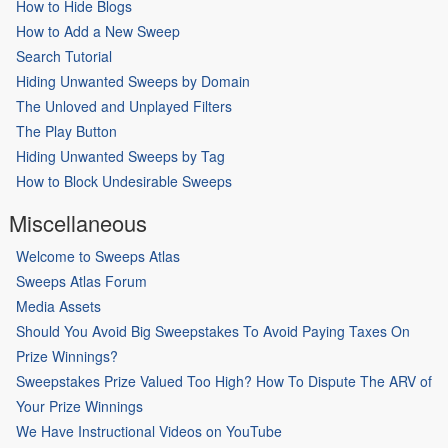
How to Hide Blogs
How to Add a New Sweep
Search Tutorial
Hiding Unwanted Sweeps by Domain
The Unloved and Unplayed Filters
The Play Button
Hiding Unwanted Sweeps by Tag
How to Block Undesirable Sweeps
Miscellaneous
Welcome to Sweeps Atlas
Sweeps Atlas Forum
Media Assets
Should You Avoid Big Sweepstakes To Avoid Paying Taxes On
Prize Winnings?
Sweepstakes Prize Valued Too High? How To Dispute The ARV of
Your Prize Winnings
We Have Instructional Videos on YouTube