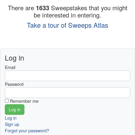
There are
1633
Sweepstakes that you might
be interested in entering.
Take a tour of Sweeps Atlas
Log in
Email
Password
Remember me
Log in
Sign up
Forgot your password?