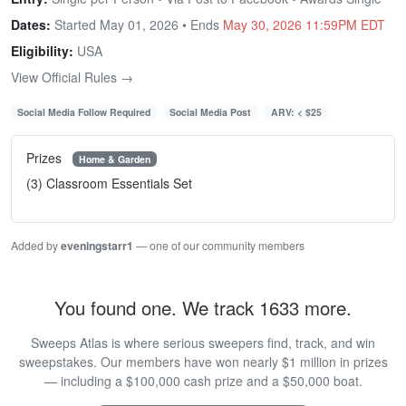
Dates:
Started May 01, 2026 • Ends
May 30, 2026 11:59PM EDT
Eligibility:
USA
View Official Rules →
Social Media Follow Required
Social Media Post
ARV: < $25
Prizes
Home & Garden
(3) Classroom Essentials Set
Added by
eveningstarr1
— one of our community members
You found one. We track 1633 more.
Sweeps Atlas is where serious sweepers find, track, and win
sweepstakes. Our members have won nearly $1 million in prizes
— including a $100,000 cash prize and a $50,000 boat.