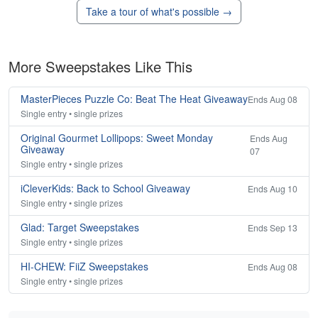
Take a tour of what's possible →
More Sweepstakes Like This
MasterPieces Puzzle Co: Beat The Heat Giveaway
Ends Aug 08
Single entry • single prizes
Original Gourmet Lollipops: Sweet Monday
Ends Aug
Giveaway
07
Single entry • single prizes
iCleverKids: Back to School Giveaway
Ends Aug 10
Single entry • single prizes
Glad: Target Sweepstakes
Ends Sep 13
Single entry • single prizes
HI-CHEW: FiiZ Sweepstakes
Ends Aug 08
Single entry • single prizes