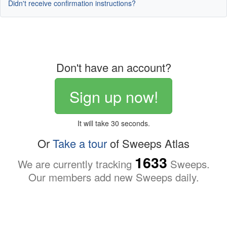
Didn't receive confirmation instructions?
Don't have an account?
Sign up now!
It will take 30 seconds.
Or
Take a tour
of Sweeps Atlas
1633
We are currently tracking
Sweeps.
Our members add new Sweeps daily.