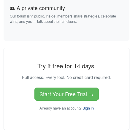
👥 A private community
Our forum isn't public. Inside, members share strategies, celebrate
wins, and yes — talk about their chickens.
Try it free for 14 days.
Full access. Every tool. No credit card required.
Start Your Free Trial →
Already have an account?
Sign in