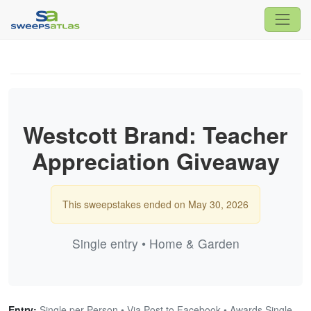
Westcott Brand: Teacher
Appreciation Giveaway
This sweepstakes ended on May 30, 2026
Single entry • Home & Garden
Entry:
Single per Person • Via Post to Facebook • Awards Single