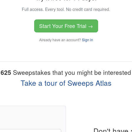
Full access. Every tool. No credit card required.
Start Your Free Trial →
Already have an account?
Sign in
1625
Sweepstakes that you might be interested 
Take a tour of Sweeps Atlas
Don't have 