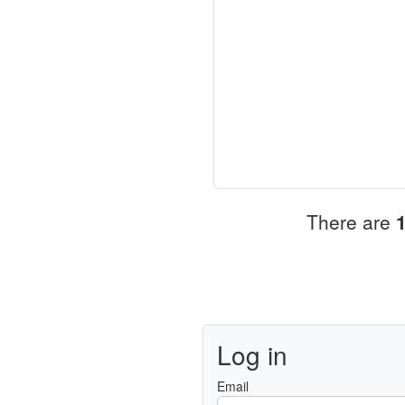
There are
Log in
Email