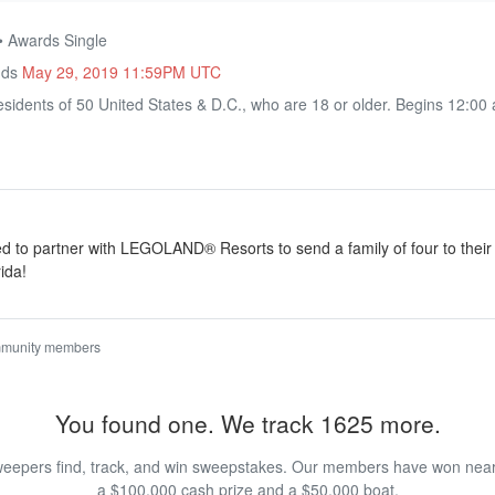
• Awards Single
nds
May 29, 2019 11:59PM UTC
sidents of 50 United States & D.C., who are 18 or older. Begins 12:00
ted to partner with LEGOLAND® Resorts to send a family of four to the
ida!
mmunity members
You found one. We track 1625 more.
eepers find, track, and win sweepstakes. Our members have won nearly
a $100,000 cash prize and a $50,000 boat.