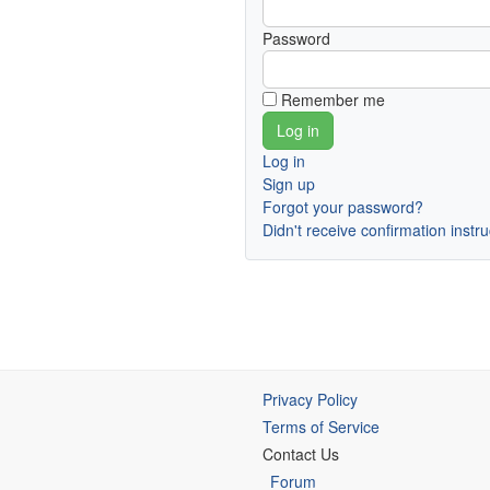
Password
Remember me
Log in
Sign up
Forgot your password?
Didn't receive confirmation instr
Privacy Policy
Terms of Service
Contact Us
Forum