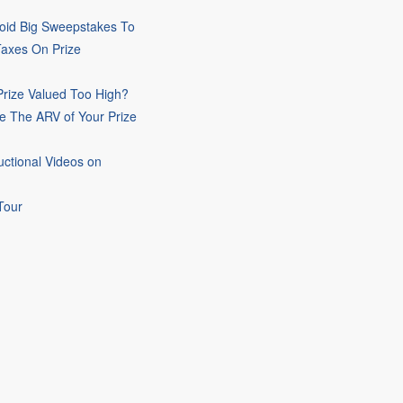
oid Big Sweepstakes To
Taxes On Prize
rize Valued Too High?
e The ARV of Your Prize
uctional Videos on
Tour