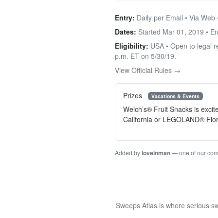
Entry:
Daily per Email • Via Web 
Dates:
Started Mar 01, 2019 • E
Eligibility:
USA • Open to legal re
p.m. ET on 5/30/19.
View Official Rules →
Prizes
Vacations & Events
Welch’s® Fruit Snacks is exci
California or LEGOLAND® Flor
Added by
loveinman
— one of our co
Sweeps Atlas is where serious sw