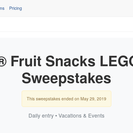
ms
Pricing
® Fruit Snacks L
Sweepstakes
This sweepstakes ended on May 29, 2019
Daily entry • Vacations & Events