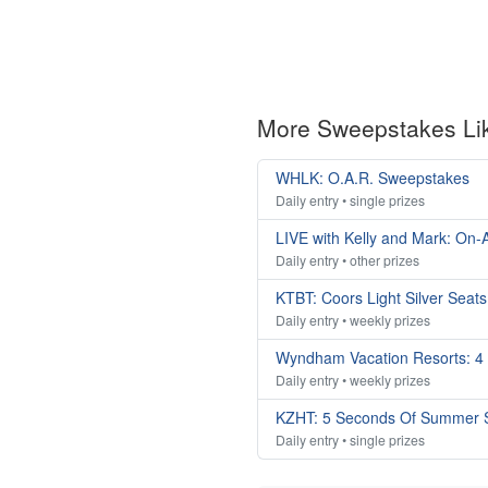
More Sweepstakes Li
WHLK: O.A.R. Sweepstakes
Daily entry • single prizes
LIVE with Kelly and Mark: On-A
Daily entry • other prizes
KTBT: Coors Light Silver Seat
Daily entry • weekly prizes
Wyndham Vacation Resorts: 4
Daily entry • weekly prizes
KZHT: 5 Seconds Of Summer 
Daily entry • single prizes