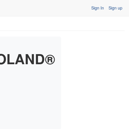
Sign In
Sign up
EGOLAND®