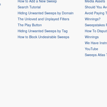
How to Add a New Sweep
Media Assets
m
Search Tutorial
Should You Av
Hiding Unwanted Sweeps by Domain
Avoid Paying 
The Unloved and Unplayed Filters
Winnings?
The Play Button
Sweepstakes P
Hiding Unwanted Sweeps by Tag
How To Disput
How to Block Undesirable Sweeps
Winnings
We Have Instr
YouTube
Sweeps Atlas 