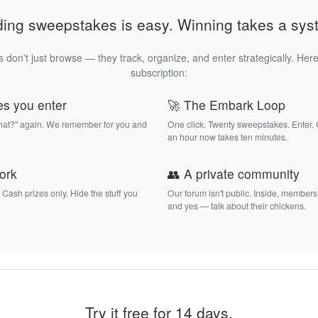
ding sweepstakes is easy. Winning takes a sys
 don't just browse — they track, organize, and enter strategically. Here
subscription:
es you enter
🚀 The Embark Loop
that?" again. We remember for you and
One click. Twenty sweepstakes. Enter.
an hour now takes ten minutes.
work
👥 A private community
. Cash prizes only. Hide the stuff you
Our forum isn't public. Inside, members
and yes — talk about their chickens.
Try it free for 14 days.