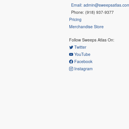
Email: admin@sweepsatlas.co
Phone: (918) 937-9377
Pricing
Merchandise Store
Follow Sweeps Atlas On:
Twitter
YouTube
Facebook
Instagram