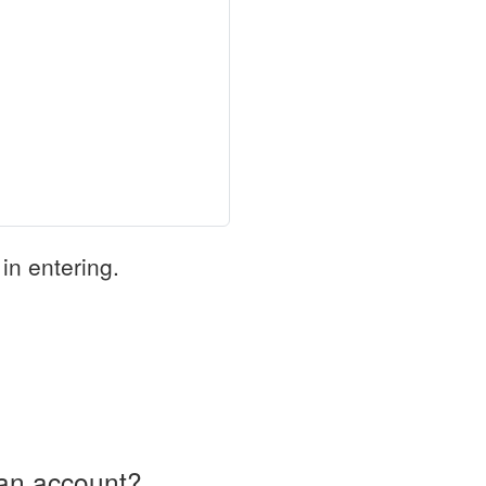
in entering.
an account?