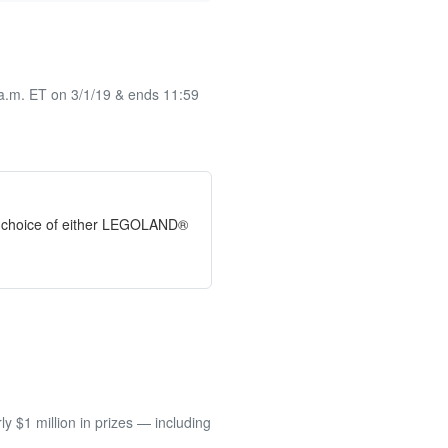
 a.m. ET on 3/1/19 & ends 11:59
ir choice of either LEGOLAND®
 $1 million in prizes — including