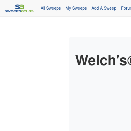
All Sweeps
My Sweeps
Add A Sweep
Foru
Welch's