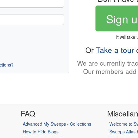
Sign u
It will take
Or
Take a tour
o
We are currently tra
uctions?
Our members add 
FAQ
Miscella
Advanced My Sweeps - Collections
Welcome to Sw
How to Hide Blogs
Sweeps Atlas