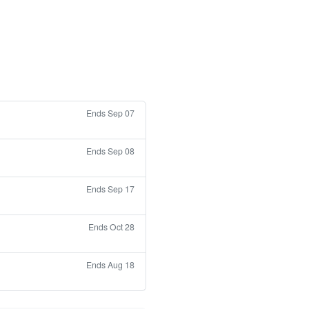
Ends Sep 07
Ends Sep 08
Ends Sep 17
Ends Oct 28
Ends Aug 18