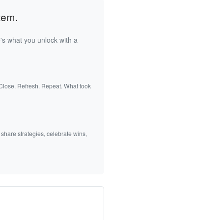
tem.
's what you unlock with a
 Close. Refresh. Repeat. What took
 share strategies, celebrate wins,