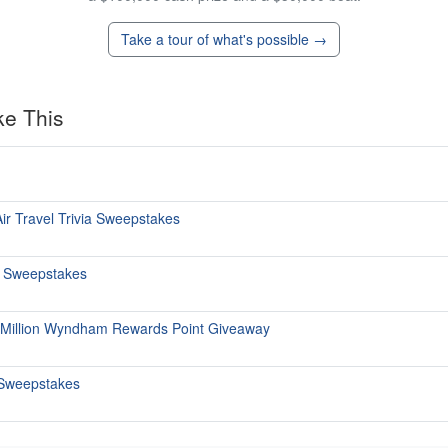
Take a tour of what's possible →
ke This
ir Travel Trivia Sweepstakes
s Sweepstakes
 Million Wyndham Rewards Point Giveaway
Sweepstakes