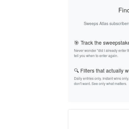
Fin
Sweeps Atlas subscribers
🎯 Track the sweepstak
Never wonder "did I already enter 
tell you when to enter again.
🔍 Filters that actually 
Daily entries only. Instant wins only
don't want. See only what matters.