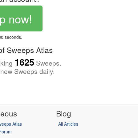
p now!
 30 seconds.
f Sweeps Atlas
1625
cking
Sweeps.
new Sweeps daily.
neous
Blog
eeps Atlas
All Articles
 Forum