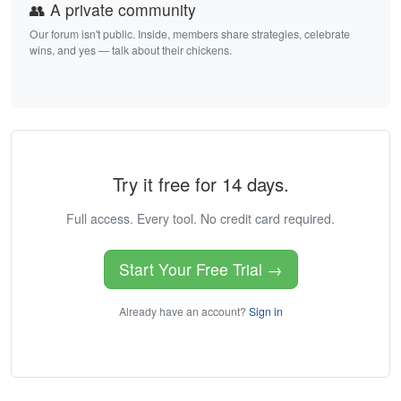
👥 A private community
Our forum isn't public. Inside, members share strategies, celebrate
wins, and yes — talk about their chickens.
Try it free for 14 days.
Full access. Every tool. No credit card required.
Start Your Free Trial →
Already have an account?
Sign in