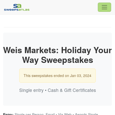
Weis Markets: Holiday Your
Way Sweepstakes
This sweepstakes ended on Jan 03, 2024
Single entry • Cash & Gift Certificates
Entry:
Single per Person, Email • Via Web • Awards Single