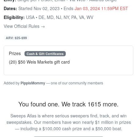
Dates:
Started Nov 02, 2023 • Ends
Jan 03, 2024 11:59PM EST
Eligibility:
USA • DE, MD, NJ, NY, PA, VA, WV
View Official Rules →
ARV: $25-$99
Prizes
Cash & Gift Certificates
(20) $50 Weis Markets gift card
Added by
PippisMommy
— one of our community members
You found one. We track 1615 more.
Sweeps Atlas is where serious sweepers find, track, and win
sweepstakes. Our members have won nearly $1 million in prizes
— including a $100,000 cash prize and a $50,000 boat.