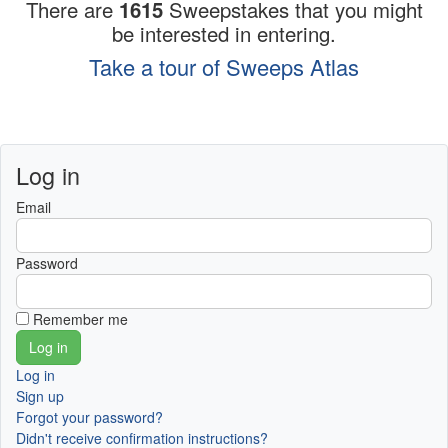
There are
1615
Sweepstakes that you might
be interested in entering.
Take a tour of Sweeps Atlas
Log in
Email
Password
Remember me
Log in
Sign up
Forgot your password?
Didn't receive confirmation instructions?