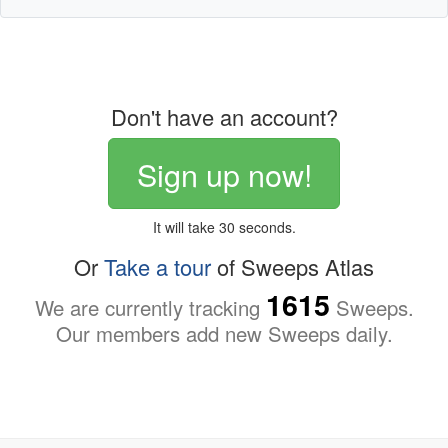
Don't have an account?
Sign up now!
It will take 30 seconds.
Or
Take a tour
of Sweeps Atlas
1615
We are currently tracking
Sweeps.
Our members add new Sweeps daily.