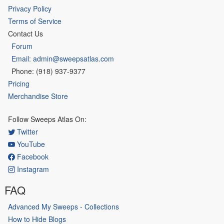
Privacy Policy
Terms of Service
Contact Us
Forum
Email: admin@sweepsatlas.com
Phone: (918) 937-9377
Pricing
Merchandise Store
Follow Sweeps Atlas On:
Twitter
YouTube
Facebook
Instagram
FAQ
Advanced My Sweeps - Collections
How to Hide Blogs