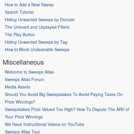
How to Add a New Sweep
Search Tutorial
Hiding Unwanted Sweeps by Domain
The Unloved and Unplayed Filters
The Play Button
Hiding Unwanted Sweeps by Tag
How to Block Undesirable Sweeps
Miscellaneous
Welcome to Sweeps Atlas
Sweeps Atlas Forum
Media Assets
Should You Avoid Big Sweepstakes To Avoid Paying Taxes On
Prize Winnings?
Sweepstakes Prize Valued Too High? How To Dispute The ARV of
Your Prize Winnings
We Have Instructional Videos on YouTube
Sweeps Atlas Tour