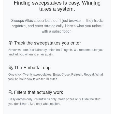
Finding sweepstakes is easy. Winning
takes a system.
Sweeps Atlas subscribers don't just browse — they track,
organize, and enter strategically. Here's what you unlock
with a subscription:
🎯 Track the sweepstakes you enter
Never wonder "did I already enter that?" again. We remember for you
and tell you when to enter again.
🚀 The Embark Loop
One click. Twenty sweepstakes. Enter. Close. Refresh. Repeat. What
took an hour now takes ten minutes.
🔍 Filters that actually work
Daily entries only. Instant wins only. Cash prizes only. Hide the stuff
you don't want. See only what matters.