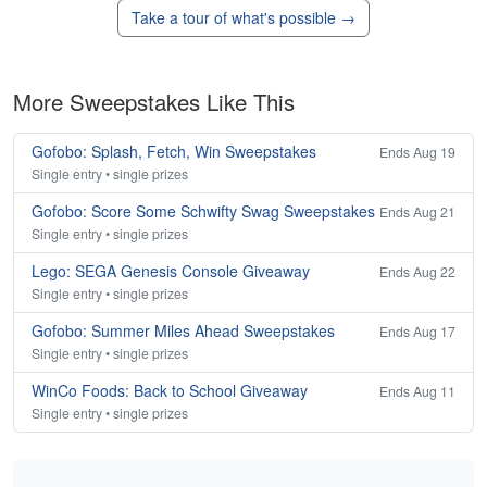
Take a tour of what's possible →
More Sweepstakes Like This
Gofobo: Splash, Fetch, Win Sweepstakes
Ends Aug 19
Single entry • single prizes
Gofobo: Score Some Schwifty Swag Sweepstakes
Ends Aug 21
Single entry • single prizes
Lego: SEGA Genesis Console Giveaway
Ends Aug 22
Single entry • single prizes
Gofobo: Summer Miles Ahead Sweepstakes
Ends Aug 17
Single entry • single prizes
WinCo Foods: Back to School Giveaway
Ends Aug 11
Single entry • single prizes