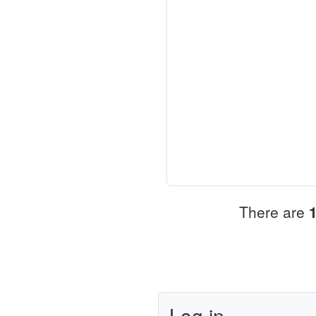
There are
Log in