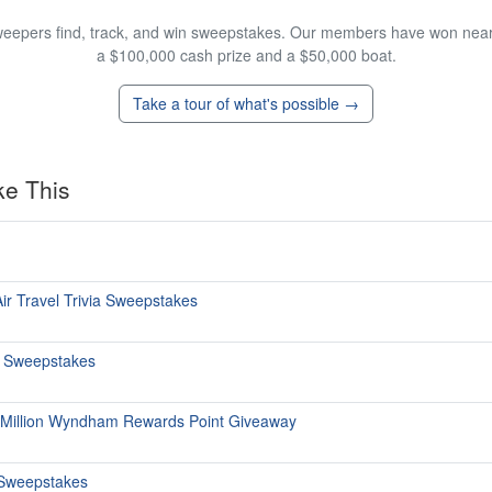
eepers find, track, and win sweepstakes. Our members have won nearly
a $100,000 cash prize and a $50,000 boat.
Take a tour of what's possible →
ke This
ir Travel Trivia Sweepstakes
s Sweepstakes
 Million Wyndham Rewards Point Giveaway
Sweepstakes