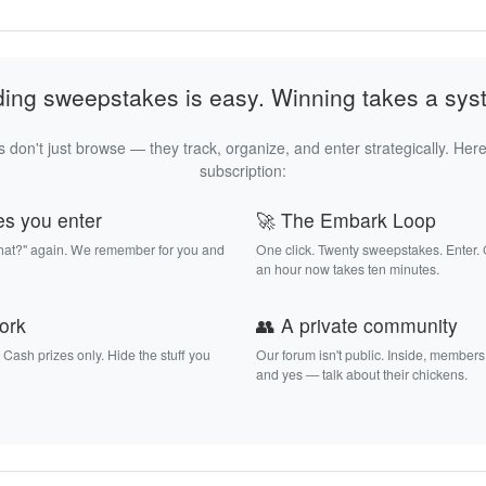
ding sweepstakes is easy. Winning takes a sys
 don't just browse — they track, organize, and enter strategically. Here
subscription:
es you enter
🚀 The Embark Loop
that?" again. We remember for you and
One click. Twenty sweepstakes. Enter.
an hour now takes ten minutes.
work
👥 A private community
. Cash prizes only. Hide the stuff you
Our forum isn't public. Inside, members
and yes — talk about their chickens.