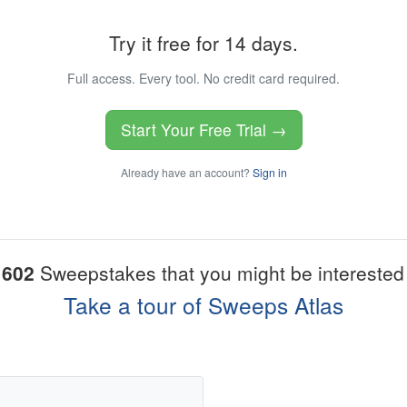
Try it free for 14 days.
Full access. Every tool. No credit card required.
Start Your Free Trial →
Already have an account?
Sign in
1602
Sweepstakes that you might be interested 
Take a tour of Sweeps Atlas