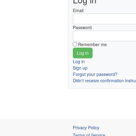
Email
Password
Remember me
Log in
Sign up
Forgot your password?
Didn't receive confirmation instr
Privacy Policy
Terms of Service