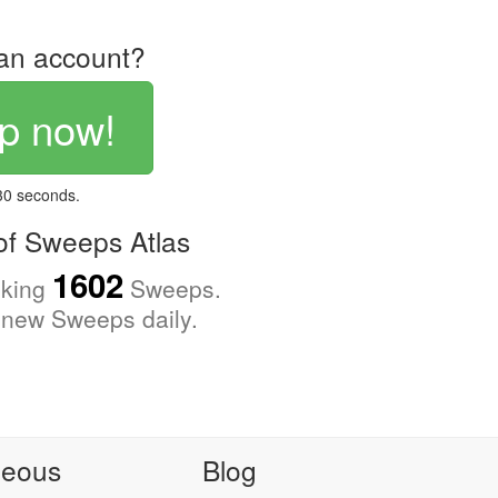
an account?
p now!
 30 seconds.
f Sweeps Atlas
1602
cking
Sweeps.
new Sweeps daily.
neous
Blog