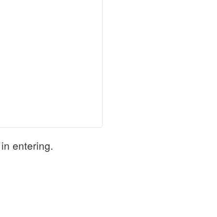
in entering.