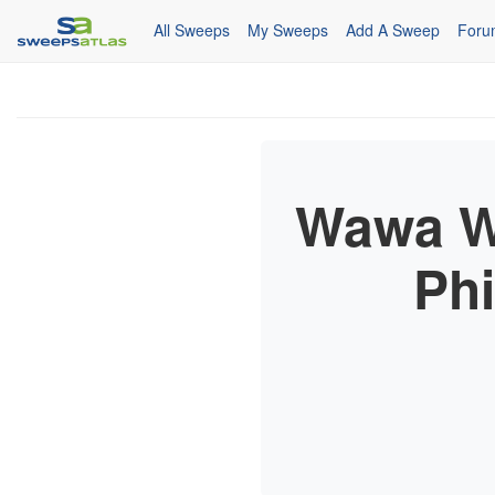
All Sweeps
My Sweeps
Add A Sweep
Foru
Wawa We
Ph