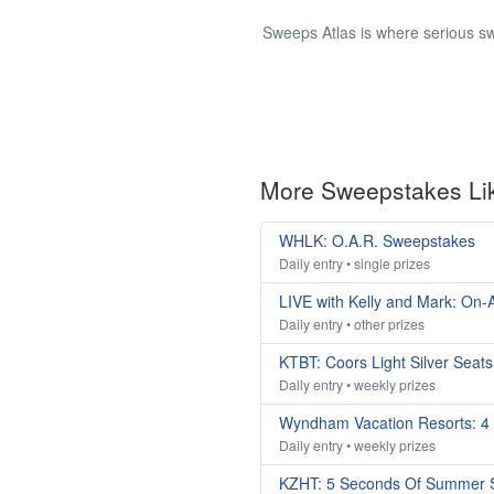
Sweeps Atlas is where serious sw
More Sweepstakes Li
WHLK: O.A.R. Sweepstakes
Daily entry • single prizes
LIVE with Kelly and Mark: On-A
Daily entry • other prizes
KTBT: Coors Light Silver Seat
Daily entry • weekly prizes
Wyndham Vacation Resorts: 4
Daily entry • weekly prizes
KZHT: 5 Seconds Of Summer 