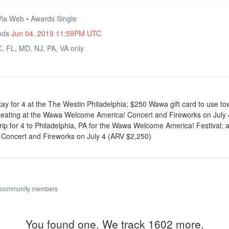
Via Web • Awards Single
Ends
Jun 04, 2019 11:59PM UTC
, FL, MD, NJ, PA, VA only
stay for 4 at the The Westin Philadelphia; $250 Wawa gift card to use t
eating at the Wawa Welcome America! Concert and Fireworks on July 
 trip for 4 to Philadelphia, PA for the Wawa Welcome America! Festival; 
oncert and Fireworks on July 4 (ARV $2,250)
 community members
You found one. We track 1602 more.