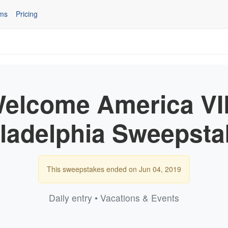
ms
Pricing
lcome America VIP
iladelphia Sweepsta
This sweepstakes ended on Jun 04, 2019
Daily entry • Vacations & Events