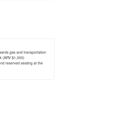
owards gas and transportation
4 (ARV $1,000)
and reserved seating at the