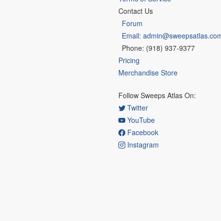
Contact Us
Forum
Email: admin@sweepsatlas.co
Phone: (918) 937-9377
Pricing
Merchandise Store
Follow Sweeps Atlas On:
Twitter
YouTube
Facebook
Instagram