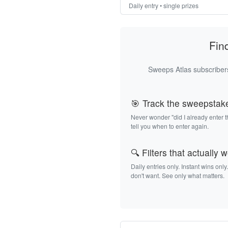
Daily entry • single prizes
Fin
Sweeps Atlas subscribers
🎯 Track the sweepstak
Never wonder "did I already enter 
tell you when to enter again.
🔍 Filters that actually 
Daily entries only. Instant wins only
don't want. See only what matters.