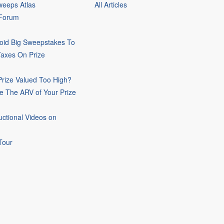
eeps Atlas
All Articles
 Forum
oid Big Sweepstakes To
Taxes On Prize
rize Valued Too High?
e The ARV of Your Prize
uctional Videos on
Tour