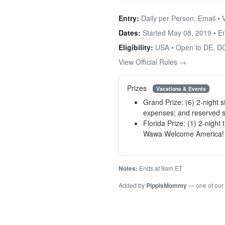
Entry:
Daily per Person, Email • 
Dates:
Started May 08, 2019 • 
Eligibility:
USA • Open to DE, DC
View Official Rules →
Prizes
Vacations & Events
Grand Prize: (6) 2-night 
expenses; and reserved s
Florida Prize: (1) 2-night
Wawa Welcome America! C
Notes:
Ends at 9am ET
Added by
PippisMommy
— one of our