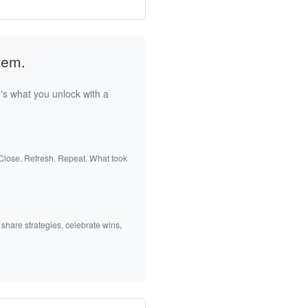
tem.
's what you unlock with a
 Close. Refresh. Repeat. What took
 share strategies, celebrate wins,