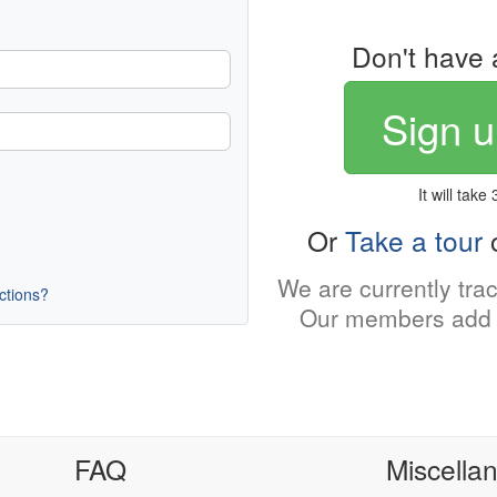
Don't have 
Sign u
It will take
Or
Take a tour
o
We are currently tra
uctions?
Our members add 
FAQ
Miscella