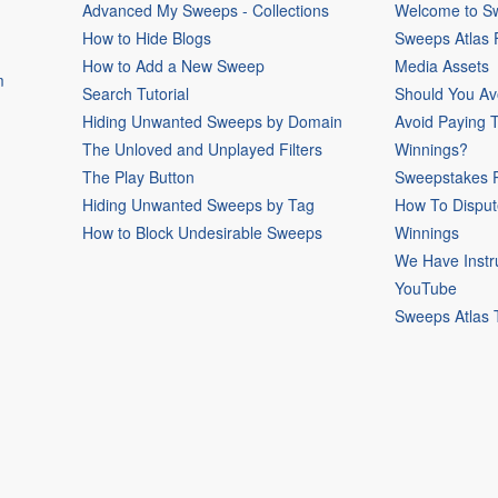
Advanced My Sweeps - Collections
Welcome to Sw
How to Hide Blogs
Sweeps Atlas
How to Add a New Sweep
Media Assets
m
Search Tutorial
Should You Av
Hiding Unwanted Sweeps by Domain
Avoid Paying 
The Unloved and Unplayed Filters
Winnings?
The Play Button
Sweepstakes P
Hiding Unwanted Sweeps by Tag
How To Disput
How to Block Undesirable Sweeps
Winnings
We Have Instr
YouTube
Sweeps Atlas 