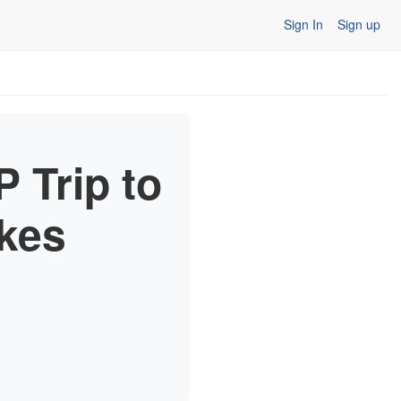
Sign In
Sign up
 Trip to
kes