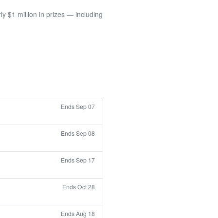
 $1 million in prizes — including
Ends Sep 07
Ends Sep 08
Ends Sep 17
Ends Oct 28
Ends Aug 18