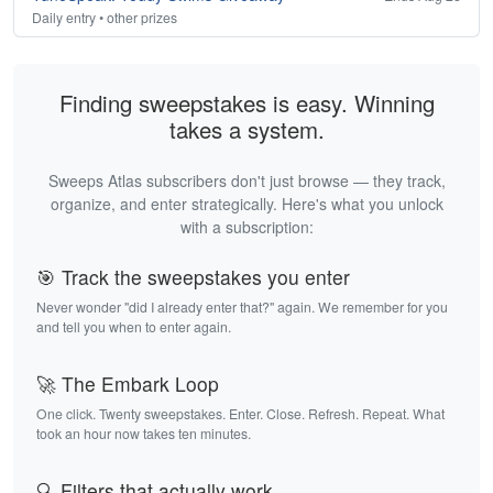
Daily entry • other prizes
Finding sweepstakes is easy. Winning
takes a system.
Sweeps Atlas subscribers don't just browse — they track,
organize, and enter strategically. Here's what you unlock
with a subscription:
🎯 Track the sweepstakes you enter
Never wonder "did I already enter that?" again. We remember for you
and tell you when to enter again.
🚀 The Embark Loop
One click. Twenty sweepstakes. Enter. Close. Refresh. Repeat. What
took an hour now takes ten minutes.
🔍 Filters that actually work