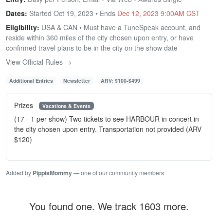
Dates:
Started Oct 19, 2023 • Ends
Dec 12, 2023 9:00AM CST
Eligibility:
USA & CAN • Must have a TuneSpeak account, and
reside within 360 miles of the city chosen upon entry, or have
confirmed travel plans to be in the city on the show date
View Official Rules →
Additional Entries
Newsletter
ARV: $100-$499
Prizes
Vacations & Events
(17 - 1 per show) Two tickets to see HARBOUR in concert in
the city chosen upon entry. Transportation not provided (ARV
$120)
Added by
PippisMommy
— one of our community members
You found one. We track 1603 more.