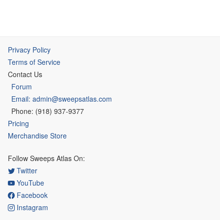
Privacy Policy
Terms of Service
Contact Us
Forum
Email: admin@sweepsatlas.com
Phone: (918) 937-9377
Pricing
Merchandise Store
Follow Sweeps Atlas On:
Twitter
YouTube
Facebook
Instagram