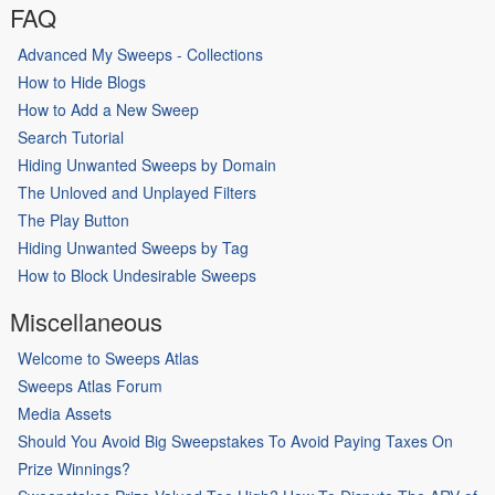
FAQ
Advanced My Sweeps - Collections
How to Hide Blogs
How to Add a New Sweep
Search Tutorial
Hiding Unwanted Sweeps by Domain
The Unloved and Unplayed Filters
The Play Button
Hiding Unwanted Sweeps by Tag
How to Block Undesirable Sweeps
Miscellaneous
Welcome to Sweeps Atlas
Sweeps Atlas Forum
Media Assets
Should You Avoid Big Sweepstakes To Avoid Paying Taxes On
Prize Winnings?