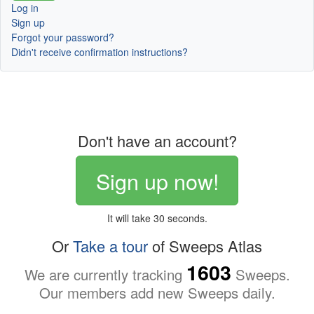
Log in
Sign up
Forgot your password?
Didn't receive confirmation instructions?
Don't have an account?
Sign up now!
It will take 30 seconds.
Or
Take a tour
of Sweeps Atlas
1603
We are currently tracking
Sweeps.
Our members add new Sweeps daily.