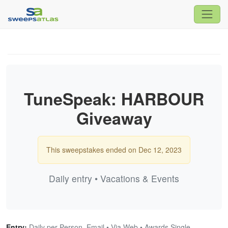
TuneSpeak: HARBOUR
Giveaway
This sweepstakes ended on Dec 12, 2023
Daily entry • Vacations & Events
Entry:
Daily per Person, Email • Via Web • Awards Single