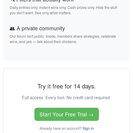
Daily entries only. Instant wins only. Cash prizes only. Hide the stuff
you don't want. See only what matters.
👥 A private community
Our forum isn't public. Inside, members share strategies, celebrate
wins, and yes — talk about their chickens.
Try it free for 14 days.
Full access. Every tool. No credit card required.
Start Your Free Trial →
Already have an account?
Sign in