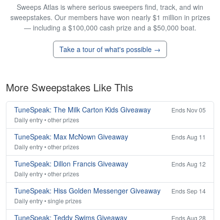
Sweeps Atlas is where serious sweepers find, track, and win
sweepstakes. Our members have won nearly $1 million in prizes
— including a $100,000 cash prize and a $50,000 boat.
Take a tour of what's possible →
More Sweepstakes Like This
TuneSpeak: The Milk Carton Kids Giveaway
Ends Nov 05
Daily entry • other prizes
TuneSpeak: Max McNown Giveaway
Ends Aug 11
Daily entry • other prizes
TuneSpeak: Dillon Francis Giveaway
Ends Aug 12
Daily entry • other prizes
TuneSpeak: Hiss Golden Messenger Giveaway
Ends Sep 14
Daily entry • single prizes
TuneSpeak: Teddy Swims Giveaway
Ends Aug 28