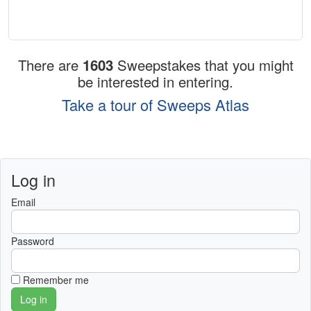
There are
1603
Sweepstakes that you might
be interested in entering.
Take a tour of Sweeps Atlas
Log in
Email
Password
Remember me