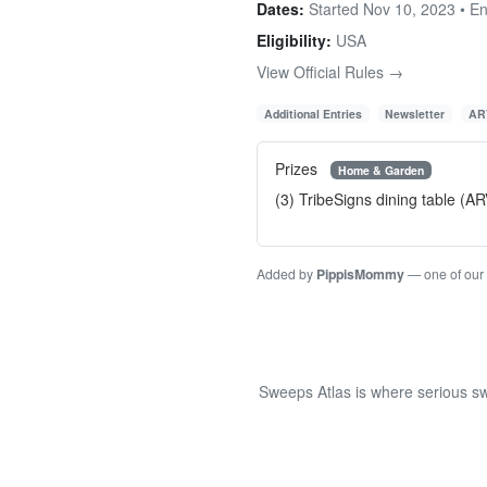
Dates:
Started Nov 10, 2023 • E
Eligibility:
USA
View Official Rules →
Additional Entries
Newsletter
AR
Prizes
Home & Garden
(3) TribeSigns dining table (A
Added by
PippisMommy
— one of our
Sweeps Atlas is where serious sw