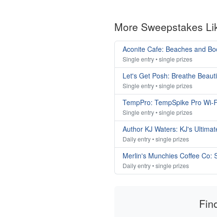
More Sweepstakes Li
Aconite Cafe: Beaches and B
Single entry • single prizes
Let's Get Posh: Breathe Beaut
Single entry • single prizes
TempPro: TempSpike Pro Wi-F
Single entry • single prizes
Author KJ Waters: KJ's Ultim
Daily entry • single prizes
Merlin's Munchies Coffee Co:
Daily entry • single prizes
Fin