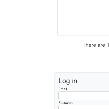
There are
Log in
Email
Password