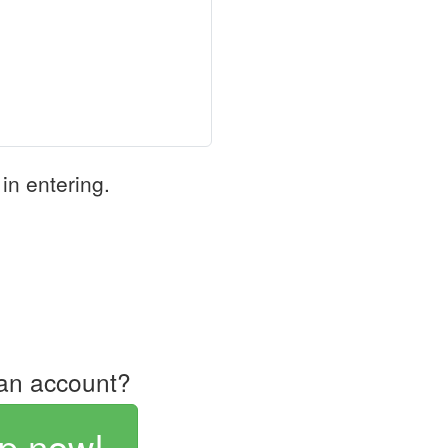
in entering.
an account?
p now!