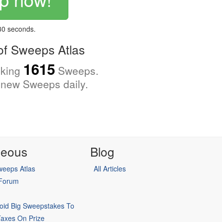
 30 seconds.
f Sweeps Atlas
1615
cking
Sweeps.
new Sweeps daily.
neous
Blog
eeps Atlas
All Articles
 Forum
oid Big Sweepstakes To
Taxes On Prize