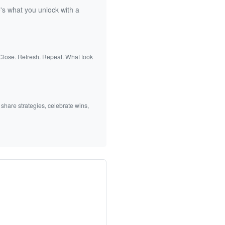
's what you unlock with a
 Close. Refresh. Repeat. What took
 share strategies, celebrate wins,