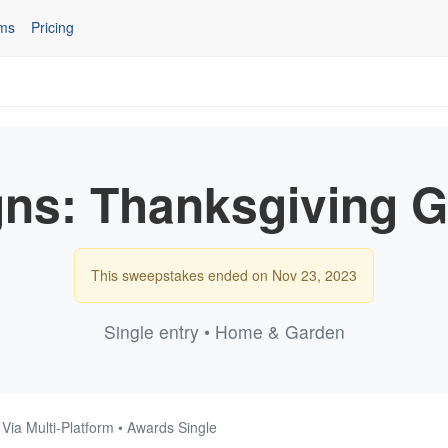
ms
Pricing
gns: Thanksgiving 
This sweepstakes ended on Nov 23, 2023
Single entry • Home & Garden
 Via Multi-Platform • Awards Single