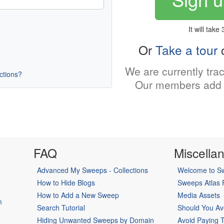
It will take
Or
Take a tour
o
We are currently tra
uctions?
Our members add 
FAQ
Miscella
Advanced My Sweeps - Collections
Welcome to Sw
How to Hide Blogs
Sweeps Atlas
How to Add a New Sweep
Media Assets
m
Search Tutorial
Should You Av
Hiding Unwanted Sweeps by Domain
Avoid Paying 