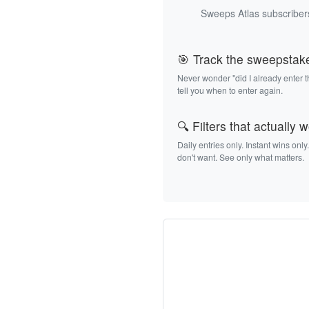
Sweeps Atlas subscribers
🎯 Track the sweepstak
Never wonder "did I already enter 
tell you when to enter again.
🔍 Filters that actually 
Daily entries only. Instant wins only
don't want. See only what matters.