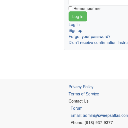
Remember me
Log in
Sign up
Forgot your password?
Didn't receive confirmation instr
Privacy Policy
Terms of Service
Contact Us
Forum
Email: admin@sweepsatlas.co
Phone: (918) 937-9377