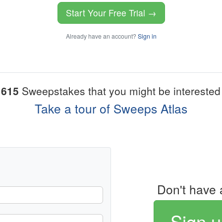
Start Your Free Trial →
Already have an account?
Sign in
1615
Sweepstakes that you might be interested 
Take a tour of Sweeps Atlas
Don't have 
Sign u