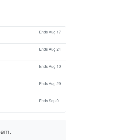
Ends Aug 17
Ends Aug 24
Ends Aug 10
Ends Aug 29
Ends Sep 01
tem.