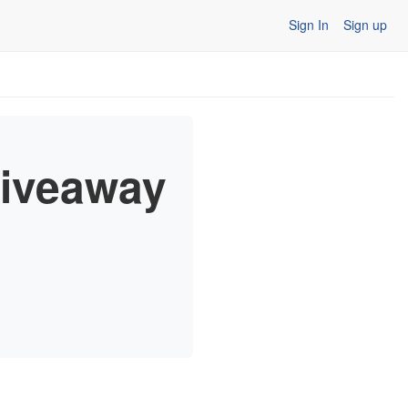
Sign In
Sign up
Giveaway