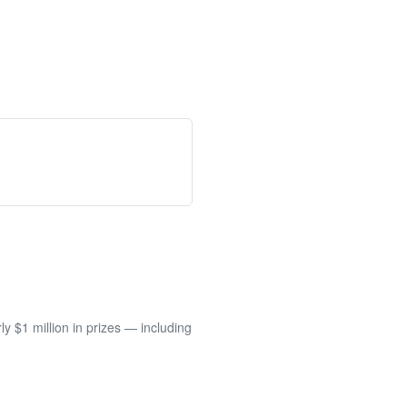
 $1 million in prizes — including