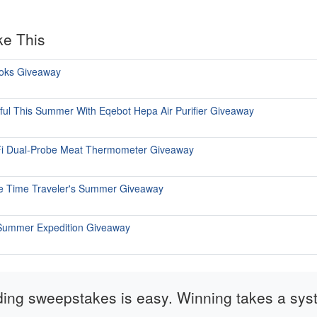
ke This
ooks Giveaway
iful This Summer With Eqebot Hepa Air Purifier Giveaway
i Dual-Probe Meat Thermometer Giveaway
ate Time Traveler's Summer Giveaway
 Summer Expedition Giveaway
ding sweepstakes is easy. Winning takes a sys