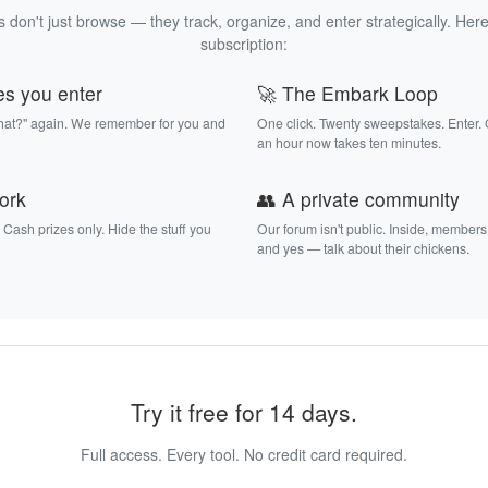
 don't just browse — they track, organize, and enter strategically. Here
subscription:
es you enter
🚀 The Embark Loop
that?" again. We remember for you and
One click. Twenty sweepstakes. Enter.
an hour now takes ten minutes.
work
👥 A private community
. Cash prizes only. Hide the stuff you
Our forum isn't public. Inside, members
and yes — talk about their chickens.
Try it free for 14 days.
Full access. Every tool. No credit card required.