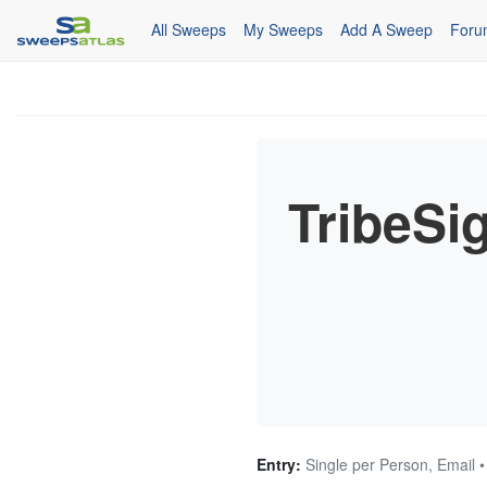
All Sweeps
My Sweeps
Add A Sweep
Foru
TribeSi
Entry:
Single per Person, Email •