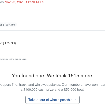
nds
Nov 23, 2023 11:59PM EST
V: $100-$499
RV $175.99)
 community members
You found one. We track 1615 more.
eepers find, track, and win sweepstakes. Our members have won nearly
a $100,000 cash prize and a $50,000 boat.
Take a tour of what's possible →