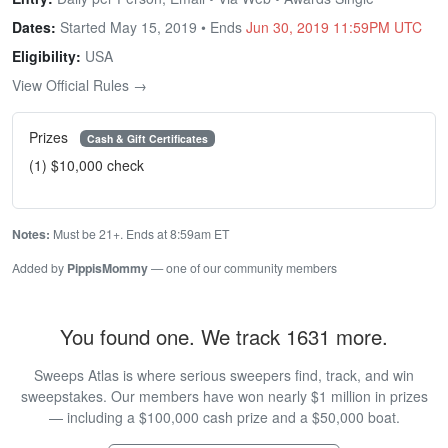
Dates:
Started May 15, 2019 • Ends
Jun 30, 2019 11:59PM UTC
Eligibility:
USA
View Official Rules →
Prizes
Cash & Gift Certificates
(1) $10,000 check
Notes:
Must be 21+. Ends at 8:59am ET
Added by
PippisMommy
— one of our community members
You found one. We track 1631 more.
Sweeps Atlas is where serious sweepers find, track, and win
sweepstakes. Our members have won nearly $1 million in prizes
— including a $100,000 cash prize and a $50,000 boat.