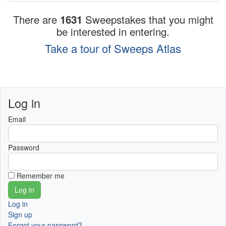
There are
1631
Sweepstakes that you might
be interested in entering.
Take a tour of Sweeps Atlas
Log in
Email
Password
Remember me
Log in
Sign up
Forgot your password?