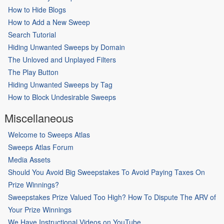
How to Hide Blogs
How to Add a New Sweep
Search Tutorial
Hiding Unwanted Sweeps by Domain
The Unloved and Unplayed Filters
The Play Button
Hiding Unwanted Sweeps by Tag
How to Block Undesirable Sweeps
Miscellaneous
Welcome to Sweeps Atlas
Sweeps Atlas Forum
Media Assets
Should You Avoid Big Sweepstakes To Avoid Paying Taxes On
Prize Winnings?
Sweepstakes Prize Valued Too High? How To Dispute The ARV of
Your Prize Winnings
We Have Instructional Videos on YouTube