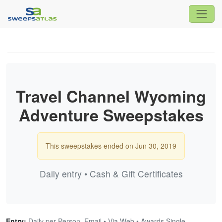
Travel Channel Wyoming
Adventure Sweepstakes
This sweepstakes ended on Jun 30, 2019
Daily entry • Cash & Gift Certificates
Entry:
Daily per Person, Email • Via Web • Awards Single