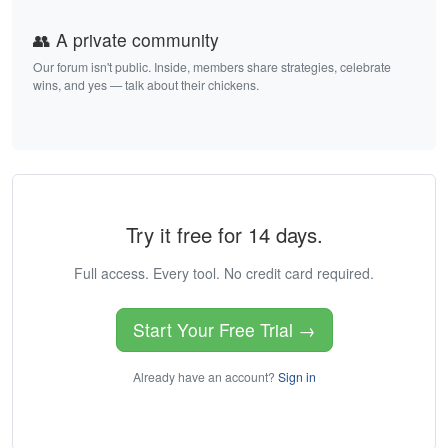
👥 A private community
Our forum isn't public. Inside, members share strategies, celebrate
wins, and yes — talk about their chickens.
Try it free for 14 days.
Full access. Every tool. No credit card required.
Start Your Free Trial →
Already have an account?
Sign in