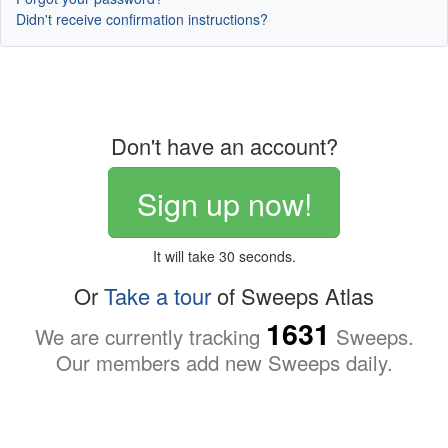
Didn't receive confirmation instructions?
Don't have an account?
Sign up now!
It will take 30 seconds.
Or
Take a tour
of Sweeps Atlas
1631
We are currently tracking
Sweeps.
Our members add new Sweeps daily.