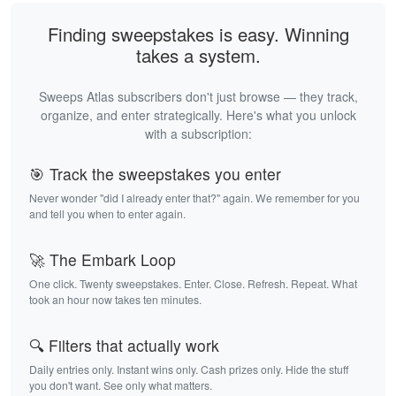
Finding sweepstakes is easy. Winning
takes a system.
Sweeps Atlas subscribers don't just browse — they track,
organize, and enter strategically. Here's what you unlock
with a subscription:
🎯 Track the sweepstakes you enter
Never wonder "did I already enter that?" again. We remember for you
and tell you when to enter again.
🚀 The Embark Loop
One click. Twenty sweepstakes. Enter. Close. Refresh. Repeat. What
took an hour now takes ten minutes.
🔍 Filters that actually work
Daily entries only. Instant wins only. Cash prizes only. Hide the stuff
you don't want. See only what matters.