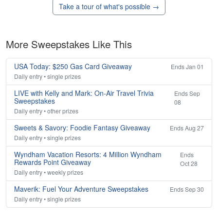
Take a tour of what's possible →
More Sweepstakes Like This
USA Today: $250 Gas Card Giveaway
Ends Jan 01
Daily entry • single prizes
LIVE with Kelly and Mark: On-Air Travel Trivia
Ends Sep
Sweepstakes
08
Daily entry • other prizes
Sweets & Savory: Foodie Fantasy Giveaway
Ends Aug 27
Daily entry • single prizes
Wyndham Vacation Resorts: 4 Million Wyndham
Ends
Rewards Point Giveaway
Oct 28
Daily entry • weekly prizes
Maverik: Fuel Your Adventure Sweepstakes
Ends Sep 30
Daily entry • single prizes