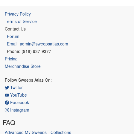
Privacy Policy
Terms of Service
Contact Us
Forum
Email: admin@sweepsatlas.com
Phone: (918) 937-9377
Pricing
Merchandise Store
Follow Sweeps Atlas On:
Twitter
YouTube
Facebook
Instagram
FAQ
Advanced My Sweeps - Collections