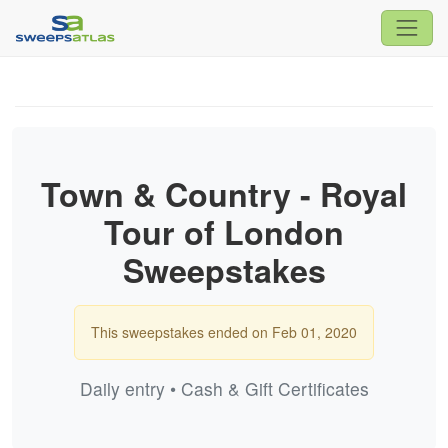
Town & Country - Royal
Tour of London
Sweepstakes
This sweepstakes ended on Feb 01, 2020
Daily entry • Cash & Gift Certificates