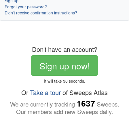
Sign up
Forgot your password?
Didn't receive confirmation instructions?
Don't have an account?
Sign up now!
It will take 30 seconds.
Or
Take a tour
of Sweeps Atlas
1637
We are currently tracking
Sweeps.
Our members add new Sweeps daily.