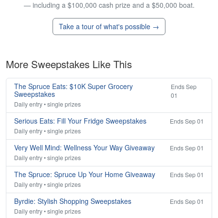
— including a $100,000 cash prize and a $50,000 boat.
Take a tour of what's possible →
More Sweepstakes Like This
The Spruce Eats: $10K Super Grocery
Ends Sep
Sweepstakes
01
Daily entry • single prizes
Serious Eats: Fill Your Fridge Sweepstakes
Ends Sep 01
Daily entry • single prizes
Very Well Mind: Wellness Your Way Giveaway
Ends Sep 01
Daily entry • single prizes
The Spruce: Spruce Up Your Home Giveaway
Ends Sep 01
Daily entry • single prizes
Byrdie: Stylish Shopping Sweepstakes
Ends Sep 01
Daily entry • single prizes