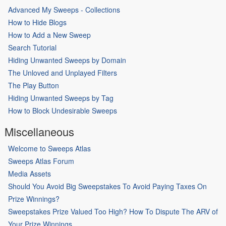
Advanced My Sweeps - Collections
How to Hide Blogs
How to Add a New Sweep
Search Tutorial
Hiding Unwanted Sweeps by Domain
The Unloved and Unplayed Filters
The Play Button
Hiding Unwanted Sweeps by Tag
How to Block Undesirable Sweeps
Miscellaneous
Welcome to Sweeps Atlas
Sweeps Atlas Forum
Media Assets
Should You Avoid Big Sweepstakes To Avoid Paying Taxes On
Prize Winnings?
Sweepstakes Prize Valued Too High? How To Dispute The ARV of
Your Prize Winnings