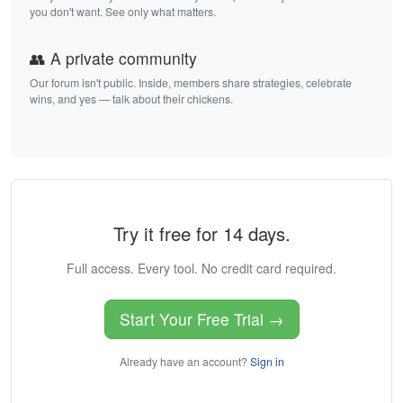
you don't want. See only what matters.
👥 A private community
Our forum isn't public. Inside, members share strategies, celebrate
wins, and yes — talk about their chickens.
Try it free for 14 days.
Full access. Every tool. No credit card required.
Start Your Free Trial →
Already have an account?
Sign in