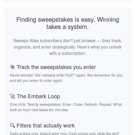
Finding sweepstakes is easy. Winning
takes a system.
Sweeps Atlas subscribers don't just browse — they track,
organize, and enter strategically. Here's what you unlock
with a subscription:
🎯 Track the sweepstakes you enter
Never wonder "did I already enter that?" again. We remember for you
and tell you when to enter again.
🚀 The Embark Loop
One click. Twenty sweepstakes. Enter. Close. Refresh. Repeat. What
took an hour now takes ten minutes.
🔍 Filters that actually work
Daily entries only. Instant wins only. Cash prizes only. Hide the stuff