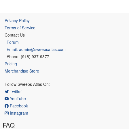
Privacy Policy
Terms of Service
Contact Us
Forum
Email: admin@sweepsatlas.com
Phone: (918) 937-9377
Pricing
Merchandise Store
Follow Sweeps Atlas On:
Twitter
YouTube
Facebook
Instagram
FAQ