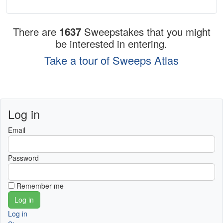
There are
1637
Sweepstakes that you might
be interested in entering.
Take a tour of Sweeps Atlas
Log in
Email
Password
Remember me
Log in