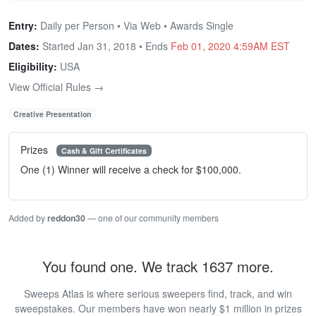
Entry:
Daily per Person • Via Web • Awards Single
Dates:
Started Jan 31, 2018 • Ends
Feb 01, 2020 4:59AM EST
Eligibility:
USA
View Official Rules →
Creative Presentation
Prizes
Cash & Gift Certificates
One (1) Winner will receive a check for $100,000.
Added by
reddon30
— one of our community members
You found one. We track 1637 more.
Sweeps Atlas is where serious sweepers find, track, and win
sweepstakes. Our members have won nearly $1 million in prizes