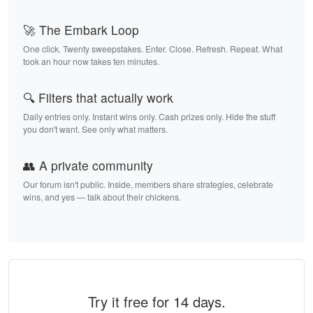
🚀 The Embark Loop
One click. Twenty sweepstakes. Enter. Close. Refresh. Repeat. What
took an hour now takes ten minutes.
🔍 Filters that actually work
Daily entries only. Instant wins only. Cash prizes only. Hide the stuff
you don't want. See only what matters.
👥 A private community
Our forum isn't public. Inside, members share strategies, celebrate
wins, and yes — talk about their chickens.
Try it free for 14 days.