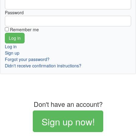
Password
Remember me
Log in
Sign up
Forgot your password?
Didn't receive confirmation instructions?
Don't have an account?
Sign up now!