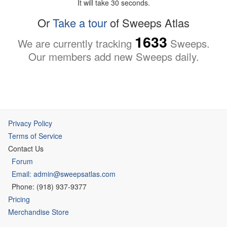
It will take 30 seconds.
Or
Take a tour
of Sweeps Atlas
1633
We are currently tracking
Sweeps.
Our members add new Sweeps daily.
Privacy Policy
Terms of Service
Contact Us
Forum
Email: admin@sweepsatlas.com
Phone: (918) 937-9377
Pricing
Merchandise Store