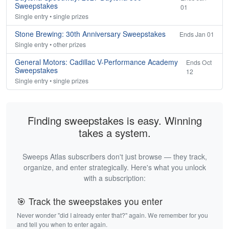
Sweepstakes
01
Single entry • single prizes
Stone Brewing: 30th Anniversary Sweepstakes
Ends Jan 01
Single entry • other prizes
General Motors: Cadillac V-Performance Academy
Ends Oct
Sweepstakes
12
Single entry • single prizes
Finding sweepstakes is easy. Winning
takes a system.
Sweeps Atlas subscribers don't just browse — they track,
organize, and enter strategically. Here's what you unlock
with a subscription:
🎯 Track the sweepstakes you enter
Never wonder "did I already enter that?" again. We remember for you
and tell you when to enter again.