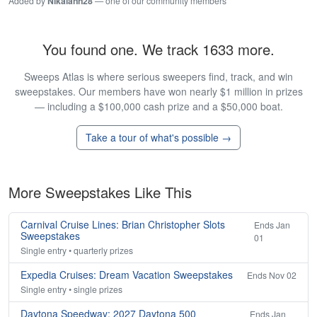
Added by
Nikalann28
— one of our community members
You found one. We track 1633 more.
Sweeps Atlas is where serious sweepers find, track, and win
sweepstakes. Our members have won nearly $1 million in prizes
— including a $100,000 cash prize and a $50,000 boat.
Take a tour of what's possible →
More Sweepstakes Like This
Carnival Cruise Lines: Brian Christopher Slots
Ends Jan
Sweepstakes
01
Single entry • quarterly prizes
Expedia Cruises: Dream Vacation Sweepstakes
Ends Nov 02
Single entry • single prizes
Daytona Speedway: 2027 Daytona 500
Ends Jan