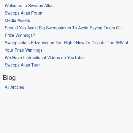
Welcome to Sweeps Atlas
Sweeps Atlas Forum
Media Assets
Should You Avoid Big Sweepstakes To Avoid Paying Taxes On
Prize Winnings?
Sweepstakes Prize Valued Too High? How To Dispute The ARV of
Your Prize Winnings
We Have Instructional Videos on YouTube
Sweeps Atlas Tour
Blog
All Articles