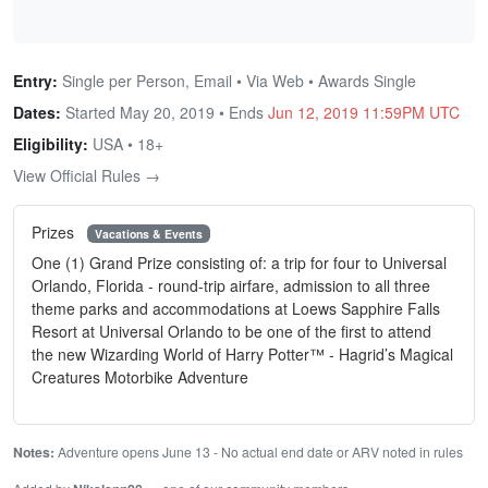
Entry:
Single per Person, Email • Via Web • Awards Single
Dates:
Started May 20, 2019 • Ends
Jun 12, 2019 11:59PM UTC
Eligibility:
USA • 18+
View Official Rules →
Prizes
Vacations & Events
One (1) Grand Prize consisting of: a trip for four to Universal
Orlando, Florida - round-trip airfare, admission to all three
theme parks and accommodations at Loews Sapphire Falls
Resort at Universal Orlando to be one of the first to attend
the new Wizarding World of Harry Potter™ - Hagrid’s Magical
Creatures Motorbike Adventure
Notes:
Adventure opens June 13 - No actual end date or ARV noted in rules