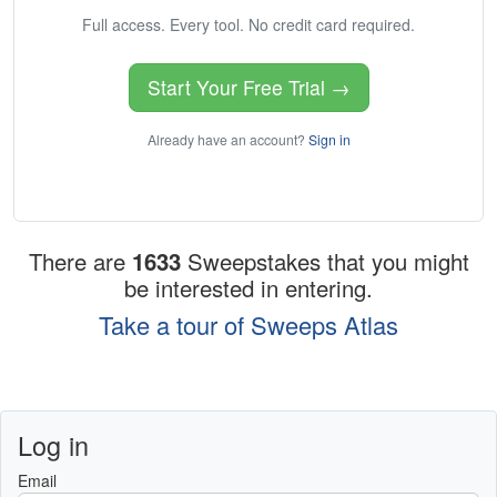
Full access. Every tool. No credit card required.
Start Your Free Trial →
Already have an account?
Sign in
There are
1633
Sweepstakes that you might
be interested in entering.
Take a tour of Sweeps Atlas
Log in
Email