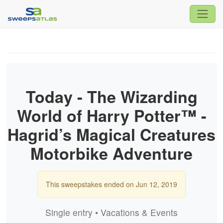
Today - The Wizarding
World of Harry Potter™ -
Hagrid’s Magical Creatures
Motorbike Adventure
This sweepstakes ended on Jun 12, 2019
Single entry • Vacations & Events