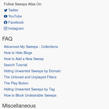
Follow Sweeps Atlas On:
Twitter
YouTube
Facebook
Instagram
FAQ
Advanced My Sweeps - Collections
How to Hide Blogs
How to Add a New Sweep
Search Tutorial
Hiding Unwanted Sweeps by Domain
The Unloved and Unplayed Filters
The Play Button
Hiding Unwanted Sweeps by Tag
How to Block Undesirable Sweeps
Miscellaneous