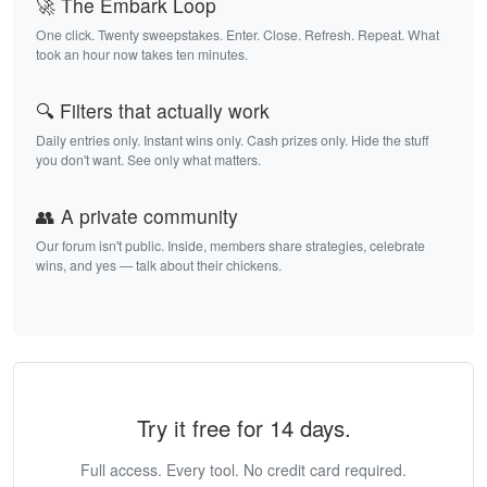
🚀 The Embark Loop
One click. Twenty sweepstakes. Enter. Close. Refresh. Repeat. What
took an hour now takes ten minutes.
🔍 Filters that actually work
Daily entries only. Instant wins only. Cash prizes only. Hide the stuff
you don't want. See only what matters.
👥 A private community
Our forum isn't public. Inside, members share strategies, celebrate
wins, and yes — talk about their chickens.
Try it free for 14 days.
Full access. Every tool. No credit card required.