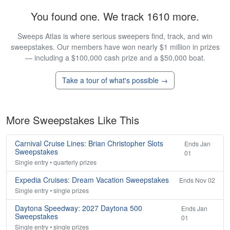
You found one. We track 1610 more.
Sweeps Atlas is where serious sweepers find, track, and win
sweepstakes. Our members have won nearly $1 million in prizes
— including a $100,000 cash prize and a $50,000 boat.
Take a tour of what's possible →
More Sweepstakes Like This
Carnival Cruise Lines: Brian Christopher Slots
Ends Jan
Sweepstakes
01
Single entry • quarterly prizes
Expedia Cruises: Dream Vacation Sweepstakes
Ends Nov 02
Single entry • single prizes
Daytona Speedway: 2027 Daytona 500
Ends Jan
Sweepstakes
01
Single entry • single prizes