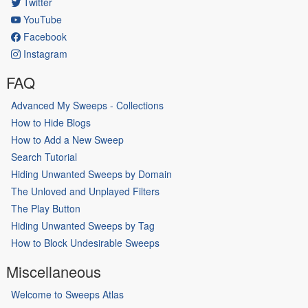
Twitter
YouTube
Facebook
Instagram
FAQ
Advanced My Sweeps - Collections
How to Hide Blogs
How to Add a New Sweep
Search Tutorial
Hiding Unwanted Sweeps by Domain
The Unloved and Unplayed Filters
The Play Button
Hiding Unwanted Sweeps by Tag
How to Block Undesirable Sweeps
Miscellaneous
Welcome to Sweeps Atlas