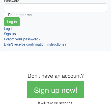
Password
Remember me
Log in
Sign up
Forgot your password?
Didn't receive confirmation instructions?
Don't have an account?
Sign up now!
It will take 30 seconds.