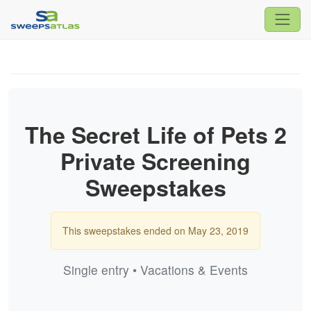
The Secret Life of Pets 2
Private Screening
Sweepstakes
This sweepstakes ended on May 23, 2019
Single entry • Vacations & Events