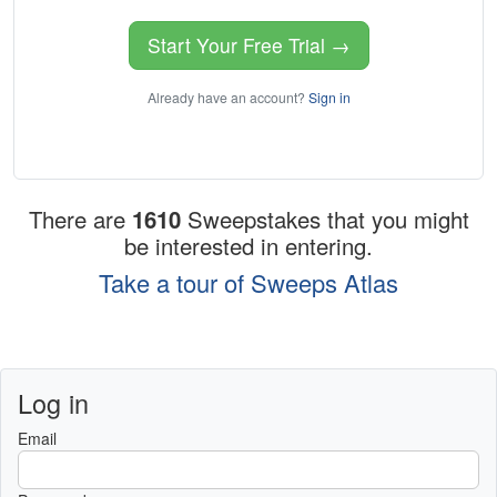
Start Your Free Trial →
Already have an account?
Sign in
There are
1610
Sweepstakes that you might
be interested in entering.
Take a tour of Sweeps Atlas
Log in
Email