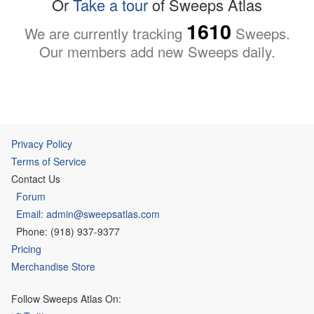
Or
Take a tour
of Sweeps Atlas
1610
We are currently tracking
Sweeps.
Our members add new Sweeps daily.
Privacy Policy
Terms of Service
Contact Us
Forum
Email: admin@sweepsatlas.com
Phone: (918) 937-9377
Pricing
Merchandise Store
Follow Sweeps Atlas On: