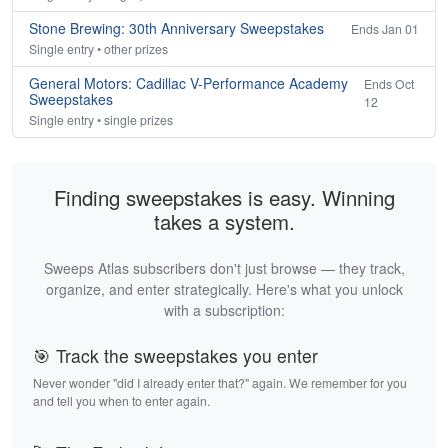
Stone Brewing: 30th Anniversary Sweepstakes
Ends Jan 01
Single entry • other prizes
General Motors: Cadillac V-Performance Academy
Ends Oct
Sweepstakes
12
Single entry • single prizes
Finding sweepstakes is easy. Winning
takes a system.
Sweeps Atlas subscribers don't just browse — they track,
organize, and enter strategically. Here's what you unlock
with a subscription:
🎯 Track the sweepstakes you enter
Never wonder "did I already enter that?" again. We remember for you
and tell you when to enter again.