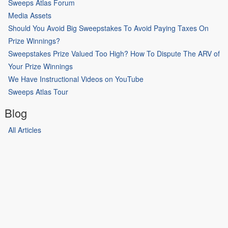
Sweeps Atlas Forum
Media Assets
Should You Avoid Big Sweepstakes To Avoid Paying Taxes On
Prize Winnings?
Sweepstakes Prize Valued Too High? How To Dispute The ARV of
Your Prize Winnings
We Have Instructional Videos on YouTube
Sweeps Atlas Tour
Blog
All Articles