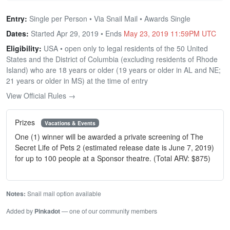
Entry:
Single per Person • Via Snail Mail • Awards Single
Dates:
Started Apr 29, 2019 • Ends
May 23, 2019 11:59PM UTC
Eligibility:
USA • open only to legal residents of the 50 United
States and the District of Columbia (excluding residents of Rhode
Island) who are 18 years or older (19 years or older in AL and NE;
21 years or older in MS) at the time of entry
View Official Rules →
Prizes
Vacations & Events
One (1) winner will be awarded a private screening of The
Secret Life of Pets 2 (estimated release date is June 7, 2019)
for up to 100 people at a Sponsor theatre. (Total ARV: $875)
Notes:
Snail mail option available
Added by
Pinkadot
— one of our community members