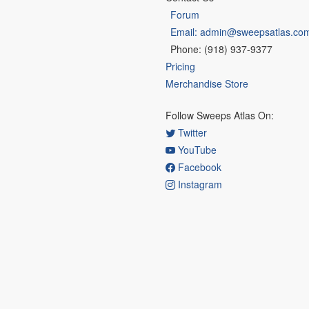
Forum
Email: admin@sweepsatlas.co
Phone: (918) 937-9377
Pricing
Merchandise Store
Follow Sweeps Atlas On:
Twitter
YouTube
Facebook
Instagram