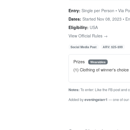
Entry:
Single per Person • Via Po
Dates:
Started Nov 08, 2023 • E
Eligibility:
USA
View Official Rules →
Social Media Post
ARV: $25-$99
Prizes
Wearables
(1) Clothing of winner's choic
Notes:
To enter: Like the FB post and c
Added by
eveningstarr1
— one of our