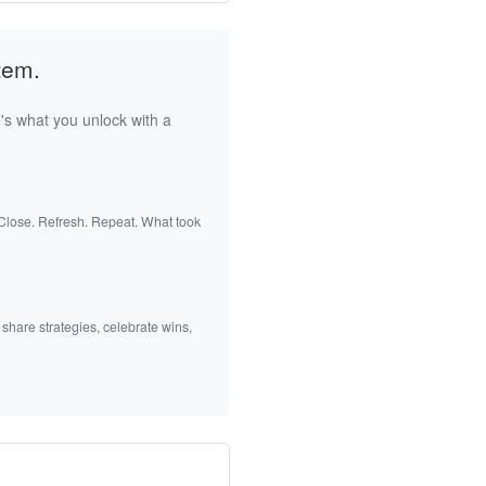
tem.
's what you unlock with a
 Close. Refresh. Repeat. What took
 share strategies, celebrate wins,