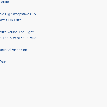
 Forum
oid Big Sweepstakes To
Taxes On Prize
rize Valued Too High?
e The ARV of Your Prize
uctional Videos on
Tour