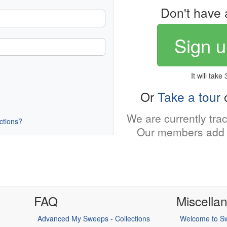
Don't have 
Sign u
It will take
Or
Take a tour
o
We are currently tra
uctions?
Our members add 
FAQ
Miscella
Advanced My Sweeps - Collections
Welcome to Sw