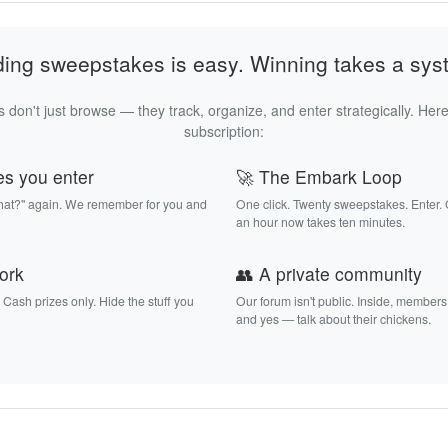
ding sweepstakes is easy. Winning takes a sys
 don't just browse — they track, organize, and enter strategically. Here
subscription:
es you enter
🚀 The Embark Loop
that?" again. We remember for you and
One click. Twenty sweepstakes. Enter.
an hour now takes ten minutes.
work
👥 A private community
. Cash prizes only. Hide the stuff you
Our forum isn't public. Inside, members
and yes — talk about their chickens.