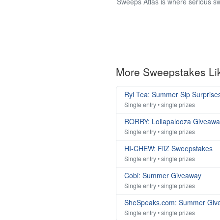
Sweeps Atlas is where serious sw
More Sweepstakes Li
Ryl Tea: Summer Sip Surprise
Single entry • single prizes
RORRY: Lollapalooza Giveawa
Single entry • single prizes
HI-CHEW: FiiZ Sweepstakes
Single entry • single prizes
Cobi: Summer Giveaway
Single entry • single prizes
SheSpeaks.com: Summer Giv
Single entry • single prizes