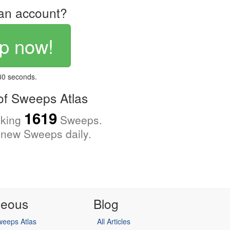
an account?
p now!
 30 seconds.
f Sweeps Atlas
1619
cking
Sweeps.
new Sweeps daily.
neous
Blog
eeps Atlas
All Articles