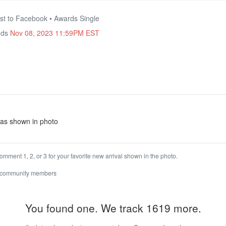
st to Facebook • Awards Single
nds
Nov 08, 2023 11:59PM EST
e as shown in photo
omment 1, 2, or 3 for your favorite new arrival shown in the photo.
 community members
You found one. We track 1619 more.