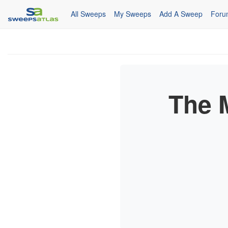
All Sweeps
My Sweeps
Add A Sweep
Foru
The 