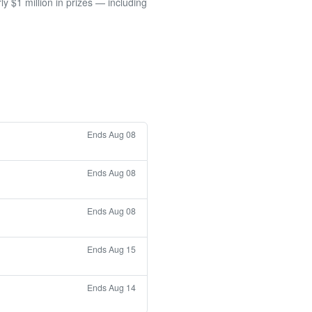
 $1 million in prizes — including
Ends Aug 08
Ends Aug 08
Ends Aug 08
Ends Aug 15
Ends Aug 14