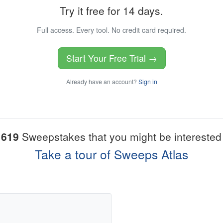
Try it free for 14 days.
Full access. Every tool. No credit card required.
Start Your Free Trial →
Already have an account?
Sign in
1619
Sweepstakes that you might be interested 
Take a tour of Sweeps Atlas