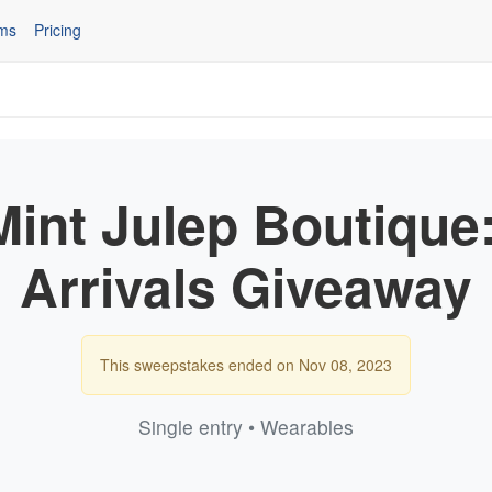
ms
Pricing
Mint Julep Boutique
Arrivals Giveaway
This sweepstakes ended on Nov 08, 2023
Single entry • Wearables