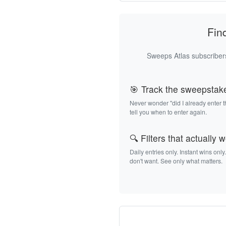
Fin
Sweeps Atlas subscribers
🎯 Track the sweepstak
Never wonder "did I already enter 
tell you when to enter again.
🔍 Filters that actually 
Daily entries only. Instant wins only
don't want. See only what matters.