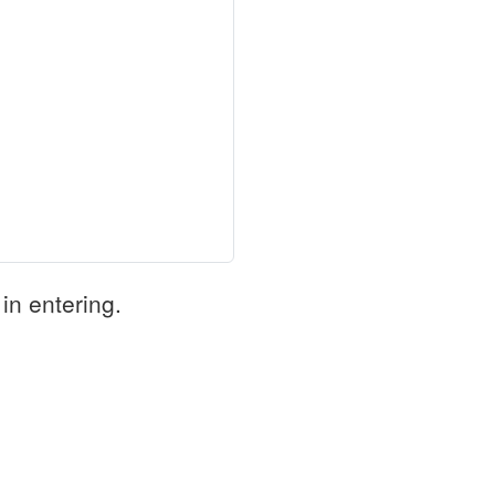
in entering.