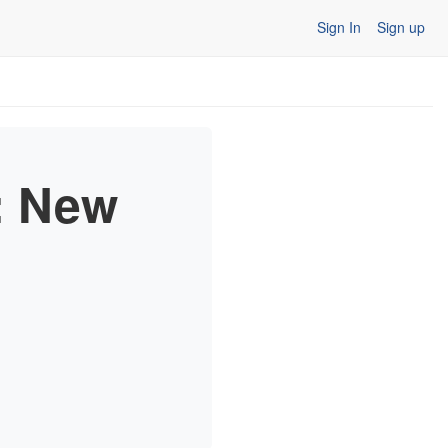
Sign In
Sign up
: New