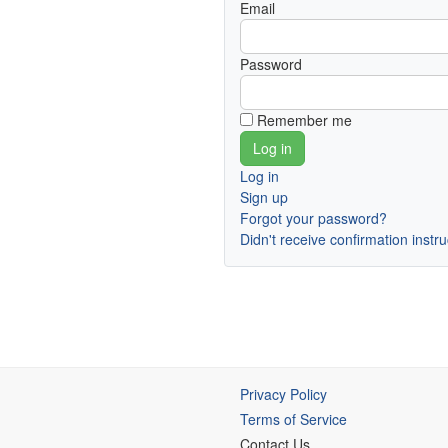
Email
Password
Remember me
Log in
Sign up
Forgot your password?
Didn't receive confirmation instr
Privacy Policy
Terms of Service
Contact Us