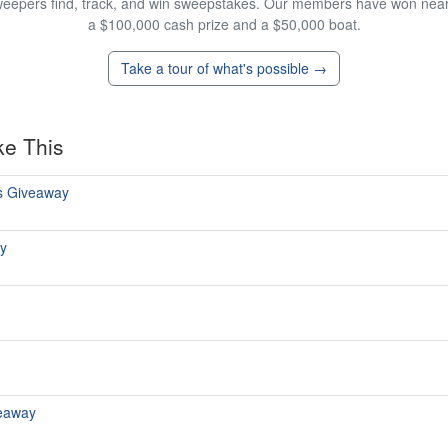
eepers find, track, and win sweepstakes. Our members have won nearly
a $100,000 cash prize and a $50,000 boat.
Take a tour of what's possible →
ke This
s Giveaway
y
eaway