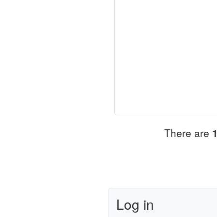
There are
Log in