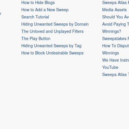
How to Hide Blogs
Sweeps Atlas
How to Add a New Sweep
Media Assets
m
Search Tutorial
Should You Av
Hiding Unwanted Sweeps by Domain
Avoid Paying 
The Unloved and Unplayed Filters
Winnings?
The Play Button
Sweepstakes P
Hiding Unwanted Sweeps by Tag
How To Disput
How to Block Undesirable Sweeps
Winnings
We Have Instr
YouTube
Sweeps Atlas 