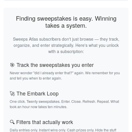
Finding sweepstakes is easy. Winning
takes a system.
Sweeps Atlas subscribers don't just browse — they track,
organize, and enter strategically. Here's what you unlock
with a subscription:
🎯 Track the sweepstakes you enter
Never wonder "did I already enter that?" again. We remember for you
and tell you when to enter again.
🚀 The Embark Loop
One click. Twenty sweepstakes. Enter. Close. Refresh. Repeat. What
took an hour now takes ten minutes.
🔍 Filters that actually work
Daily entries only. Instant wins only. Cash prizes only. Hide the stuff