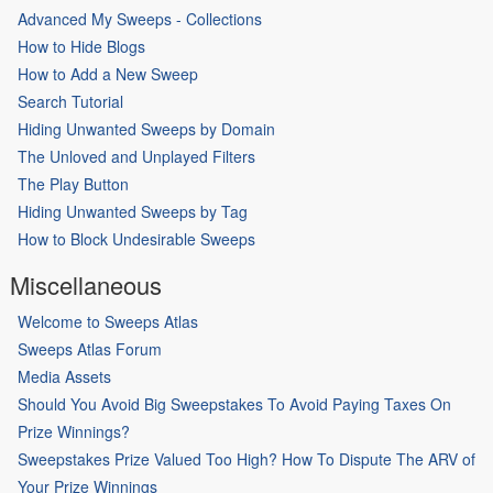
Advanced My Sweeps - Collections
How to Hide Blogs
How to Add a New Sweep
Search Tutorial
Hiding Unwanted Sweeps by Domain
The Unloved and Unplayed Filters
The Play Button
Hiding Unwanted Sweeps by Tag
How to Block Undesirable Sweeps
Miscellaneous
Welcome to Sweeps Atlas
Sweeps Atlas Forum
Media Assets
Should You Avoid Big Sweepstakes To Avoid Paying Taxes On
Prize Winnings?
Sweepstakes Prize Valued Too High? How To Dispute The ARV of
Your Prize Winnings