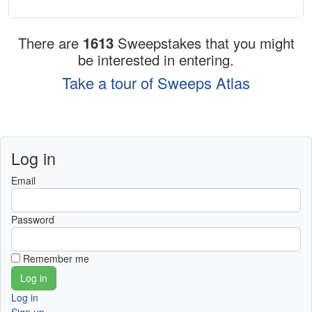
There are
1613
Sweepstakes that you might
be interested in entering.
Take a tour of Sweeps Atlas
Log in
Email
Password
Remember me
Log in