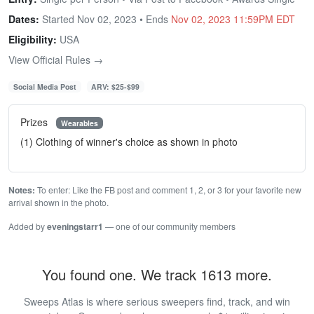
Dates:
Started Nov 02, 2023 • Ends
Nov 02, 2023 11:59PM EDT
Eligibility:
USA
View Official Rules →
Social Media Post
ARV: $25-$99
Prizes
Wearables
(1) Clothing of winner's choice as shown in photo
Notes:
To enter: Like the FB post and comment 1, 2, or 3 for your favorite new
arrival shown in the photo.
Added by
eveningstarr1
— one of our community members
You found one. We track 1613 more.
Sweeps Atlas is where serious sweepers find, track, and win