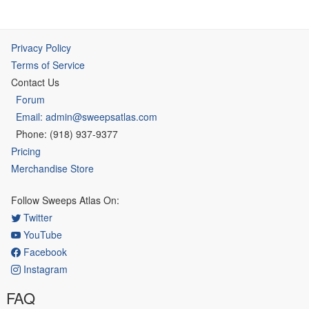
Privacy Policy
Terms of Service
Contact Us
Forum
Email: admin@sweepsatlas.com
Phone: (918) 937-9377
Pricing
Merchandise Store
Follow Sweeps Atlas On:
Twitter
YouTube
Facebook
Instagram
FAQ