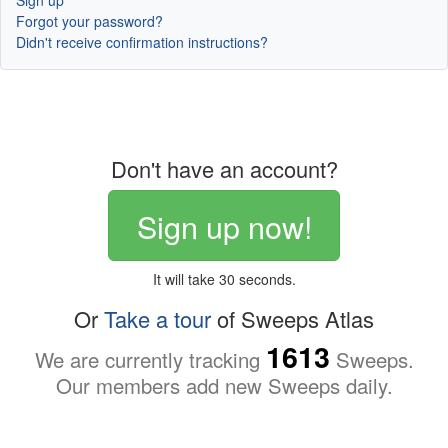
Sign up
Forgot your password?
Didn't receive confirmation instructions?
Don't have an account?
Sign up now!
It will take 30 seconds.
Or
Take a tour
of Sweeps Atlas
1613
We are currently tracking
Sweeps.
Our members add new Sweeps daily.