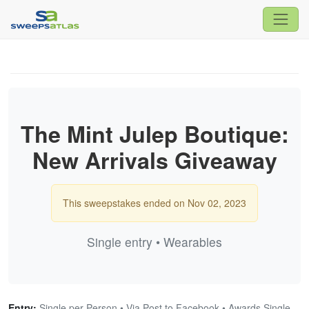
The Mint Julep Boutique:
New Arrivals Giveaway
This sweepstakes ended on Nov 02, 2023
Single entry • Wearables
Entry:
Single per Person • Via Post to Facebook • Awards Single