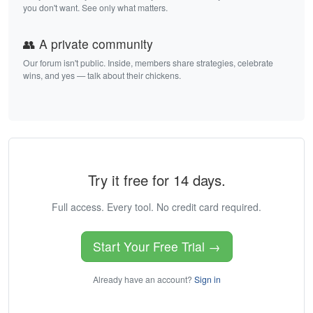
you don't want. See only what matters.
👥 A private community
Our forum isn't public. Inside, members share strategies, celebrate
wins, and yes — talk about their chickens.
Try it free for 14 days.
Full access. Every tool. No credit card required.
Start Your Free Trial →
Already have an account?
Sign in