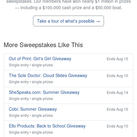
sweepstakes. Our members have won nearly $1 million in prizes
— including a $100,000 cash prize and a $50,000 boat.
Take a tour of what's possible →
More Sweepstakes Like This
Out of Print: Girl's Girl Giveaway
Ends Aug 15
Single entry • single prizes
The Sole Doctor: Cloud Slides Giveaway
Ends Aug 10
Single entry • single prizes
SheSpeaks.com: Summer Giveaway
Ends Aug 14
Single entry • single prizes
Cobi: Summer Giveaway
Ends Aug 15
Single entry • single prizes
Ello Products: Back to School Giveaway
Ends Aug 10
Single entry • single prizes