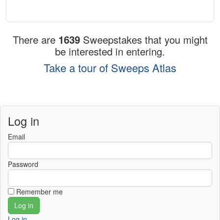
There are
1639
Sweepstakes that you might
be interested in entering.
Take a tour of Sweeps Atlas
Log in
Email
Password
Remember me
Log in