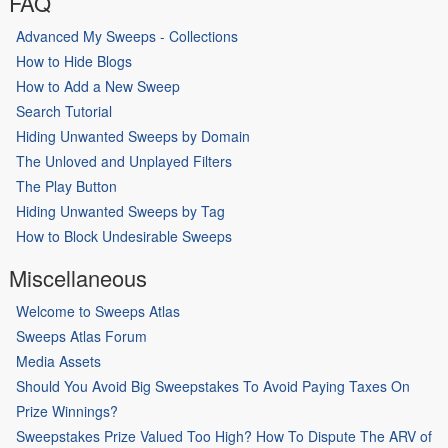
FAQ
Advanced My Sweeps - Collections
How to Hide Blogs
How to Add a New Sweep
Search Tutorial
Hiding Unwanted Sweeps by Domain
The Unloved and Unplayed Filters
The Play Button
Hiding Unwanted Sweeps by Tag
How to Block Undesirable Sweeps
Miscellaneous
Welcome to Sweeps Atlas
Sweeps Atlas Forum
Media Assets
Should You Avoid Big Sweepstakes To Avoid Paying Taxes On
Prize Winnings?
Sweepstakes Prize Valued Too High? How To Dispute The ARV of