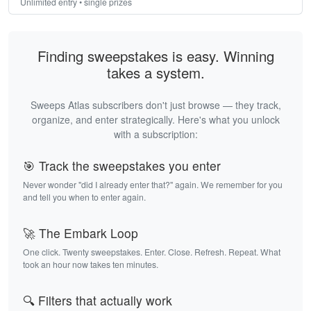
Unlimited entry • single prizes
Finding sweepstakes is easy. Winning
takes a system.
Sweeps Atlas subscribers don't just browse — they track,
organize, and enter strategically. Here's what you unlock
with a subscription:
🎯 Track the sweepstakes you enter
Never wonder "did I already enter that?" again. We remember for you
and tell you when to enter again.
🚀 The Embark Loop
One click. Twenty sweepstakes. Enter. Close. Refresh. Repeat. What
took an hour now takes ten minutes.
🔍 Filters that actually work