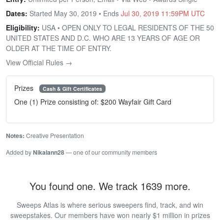
Dates:
Started May 30, 2019 • Ends
Jul 30, 2019 11:59PM UTC
Eligibility:
USA • OPEN ONLY TO LEGAL RESIDENTS OF THE 50
UNITED STATES AND D.C. WHO ARE 13 YEARS OF AGE OR
OLDER AT THE TIME OF ENTRY.
View Official Rules →
Prizes
Cash & Gift Certificates
One (1) Prize consisting of: $200 Wayfair Gift Card
Notes:
Creative Presentation
Added by
Nikalann28
— one of our community members
You found one. We track 1639 more.
Sweeps Atlas is where serious sweepers find, track, and win
sweepstakes. Our members have won nearly $1 million in prizes