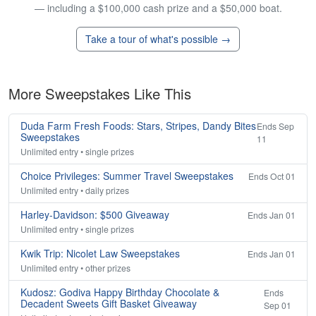
— including a $100,000 cash prize and a $50,000 boat.
Take a tour of what's possible →
More Sweepstakes Like This
Duda Farm Fresh Foods: Stars, Stripes, Dandy Bites
Ends Sep
Sweepstakes
11
Unlimited entry • single prizes
Choice Privileges: Summer Travel Sweepstakes
Ends Oct 01
Unlimited entry • daily prizes
Harley-Davidson: $500 Giveaway
Ends Jan 01
Unlimited entry • single prizes
Kwik Trip: Nicolet Law Sweepstakes
Ends Jan 01
Unlimited entry • other prizes
Kudosz: Godiva Happy Birthday Chocolate &
Ends
Decadent Sweets Gift Basket Giveaway
Sep 01