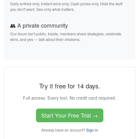
Daily entries only. Instant wins only. Cash prizes only. Hide the stuff
you don't want. See only what matters.
👥 A private community
Our forum isn't public. Inside, members share strategies, celebrate
wins, and yes — talk about their chickens.
Try it free for 14 days.
Full access. Every tool. No credit card required.
Start Your Free Trial →
Already have an account?
Sign in