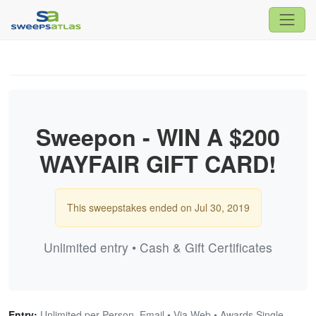
Sweepon - WIN A $200
WAYFAIR GIFT CARD!
This sweepstakes ended on Jul 30, 2019
Unlimited entry • Cash & Gift Certificates
Entry:
Unlimited per Person, Email • Via Web • Awards Single