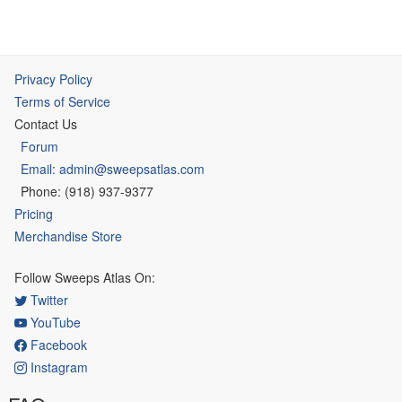
Privacy Policy
Terms of Service
Contact Us
Forum
Email: admin@sweepsatlas.com
Phone: (918) 937-9377
Pricing
Merchandise Store
Follow Sweeps Atlas On:
Twitter
YouTube
Facebook
Instagram