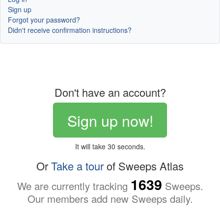
Sign up
Forgot your password?
Didn't receive confirmation instructions?
Don't have an account?
Sign up now!
It will take 30 seconds.
Or
Take a tour
of Sweeps Atlas
1639
We are currently tracking
Sweeps.
Our members add new Sweeps daily.